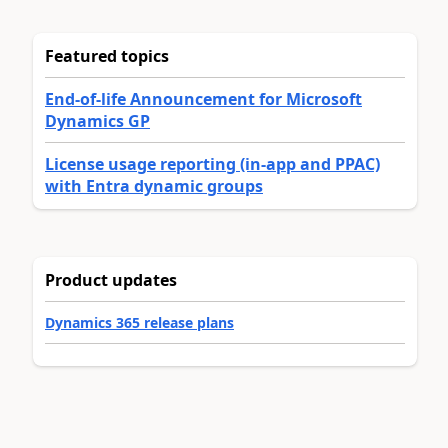
Featured topics
End-of-life Announcement for Microsoft
Dynamics GP
License usage reporting (in-app and PPAC)
with Entra dynamic groups
Product updates
Dynamics 365 release plans