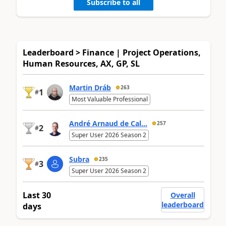
Subscribe to all
Leaderboard > Finance | Project Operations,
Human Resources, AX, GP, SL
Martin Dráb
263
1
#
Most Valuable Professional
André Arnaud de Cal...
257
2
#
Super User 2026 Season 2
Subra
235
3
#
Super User 2026 Season 2
Last 30
Overall
leaderboard
days