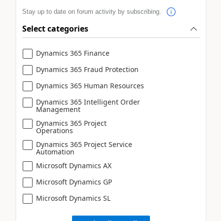
Stay up to date on forum activity by subscribing.
Select categories
Dynamics 365 Finance
Dynamics 365 Fraud Protection
Dynamics 365 Human Resources
Dynamics 365 Intelligent Order
Management
Dynamics 365 Project
Operations
Dynamics 365 Project Service
Automation
Microsoft Dynamics AX
Microsoft Dynamics GP
Microsoft Dynamics SL