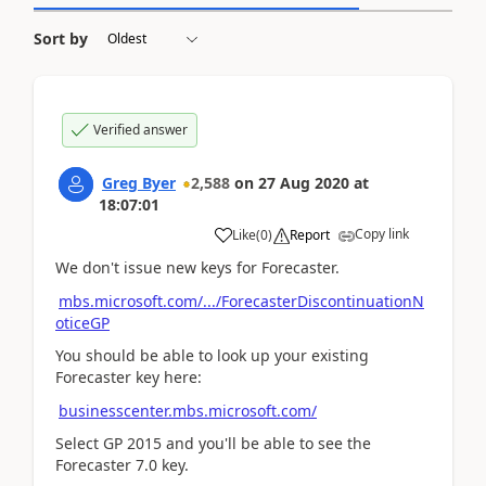
Sort by
Verified answer
Greg Byer
2,588
on
27 Aug 2020
at
18:07:01
Copy link
Like
(
0
)
Report
We don't issue new keys for Forecaster.
mbs.microsoft.com/.../ForecasterDiscontinuationN
oticeGP
You should be able to look up your existing
Forecaster key here:
businesscenter.mbs.microsoft.com/
Select GP 2015 and you'll be able to see the
Forecaster 7.0 key.