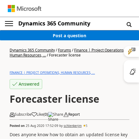
Dynamics 365 Community
Post a question
Dynamics 365 Community
/
Forums
/
Finance | Project Operations,
Human Resources, ...
/
Forecaster license
FINANCE | PROJECT OPERATIONS, HUMAN RESOURCES, ...
Answered
Forecaster license
Subscribe
Like
(
0
)
Share
Report
Posted on
25 Aug 2020 17:52:09
by
schlenkerjm
5
Does anyone know how to obtain an updated license key