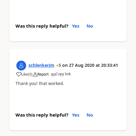
Was this reply helpful?
Yes
No
schlenkerjm
5
on
27 Aug 2020
at
20:33:41
Copy link
Like
(
0
)
Report
Thank you! that worked.
Was this reply helpful?
Yes
No