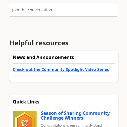
Join the conversation
Helpful resources
News and Announcements
Check out the Community Spotlight Video Series
Quick Links
Season of Sharing Community
Challenge Winners!
Congratulations to our community stars!