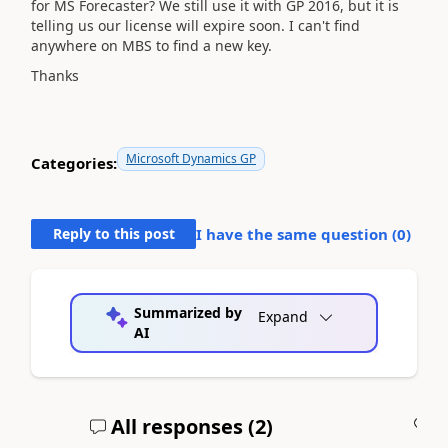
for MS Forecaster? We still use it with GP 2016, but it is
telling us our license will expire soon. I can't find
anywhere on MBS to find a new key.
Thanks
Microsoft Dynamics GP
Categories:
Reply to this post
I have the same question (
0
)
Summarized by
Expand
AI
All responses (
2
)
A