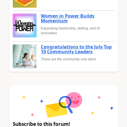
Women in Power Builds
Momentum
Expanding mentorship, skilling, and AI
innovation
Congratulations to the July Top
10 Community Leaders
These are the community rock stars!
Subscribe to this forum!