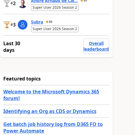
André Arnaud de Cal...
50
2
#
Super User 2026 Season 2
Subra
46
3
#
Super User 2026 Season 2
Last 30
Overall
leaderboard
days
Featured topics
Welcome to the Microsoft Dynamics 365
forum!
Identifying an Org as CDS or Dynamics
Get batch job history log from D365 FO to
Power Automate