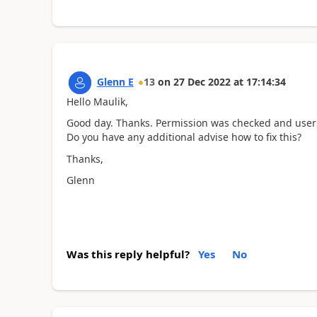
Glenn E
13
on
27 Dec 2022
at
17:14:34
Hello Maulik,
Good day. Thanks. Permission was checked and user
Do you have any additional advise how to fix this?
Thanks,
Glenn
Was this reply helpful?
Yes
No