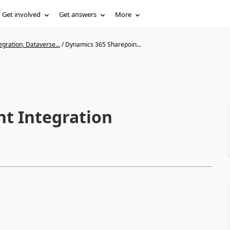
Get involved
Get answers
More
gration, Dataverse...
/
Dynamics 365 Sharepoin...
t Integration