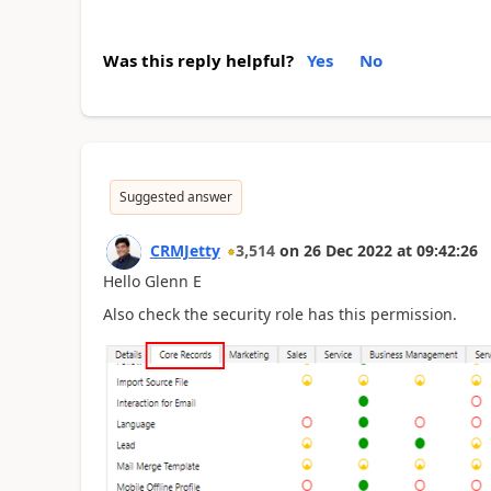
Was this reply helpful?
Yes
No
Suggested answer
CRMJetty
3,514
on
26 Dec 2022
at
09:42:26
Hello Glenn E
Also check the security role has this permission.