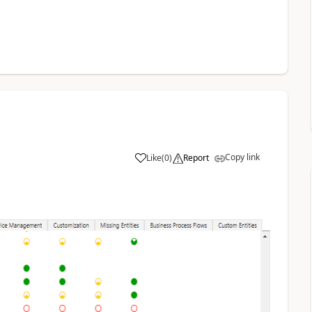
Copy link
Like
(
0
)
Report