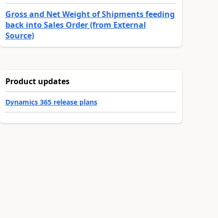
Gross and Net Weight of Shipments feeding
back into Sales Order (from External
Source)
Product updates
Dynamics 365 release plans