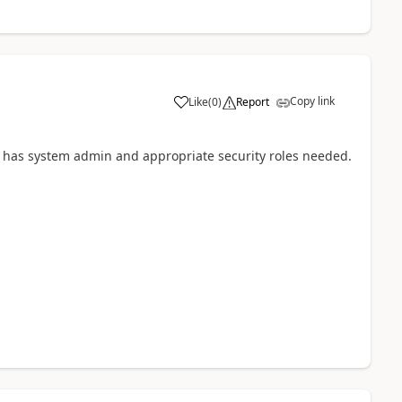
Copy link
Like
(
0
)
Report
 has system admin and appropriate security roles needed.