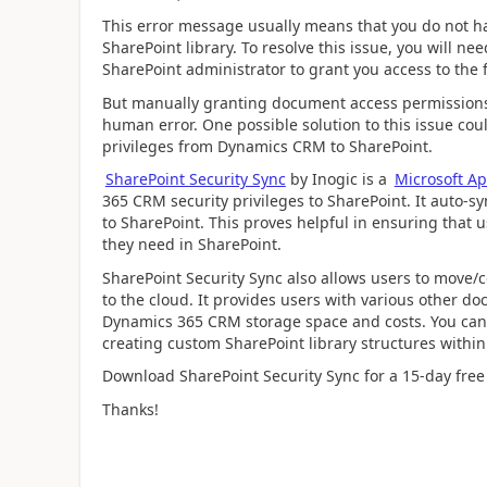
This error message usually means that you do not hav
SharePoint library. To resolve this issue, you will n
SharePoint administrator to grant you access to the f
But manually granting document access permissions
human error. One possible solution to this issue coul
privileges from Dynamics CRM to SharePoint.
SharePoint Security Sync
by Inogic is a
Microsoft A
365 CRM security privileges to SharePoint. It auto
to SharePoint. This proves helpful in ensuring that u
they need in SharePoint.
SharePoint Security Sync also allows users to move/c
to the cloud. It provides users with various other
Dynamics 365 CRM storage space and costs. You can
creating custom SharePoint library structures withi
Download SharePoint Security Sync for a 15-day free
Thanks!