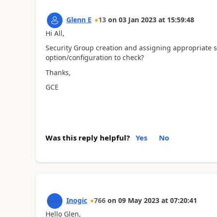
Glenn E
13
on
03 Jan 2023
at
15:59:48
Hi All,
Security Group creation and assigning appropriate se
option/configuration to check?
Thanks,
GCE
Was this reply helpful?
Yes
No
Inogic
766
on
09 May 2023
at
07:20:41
Hello Glen,