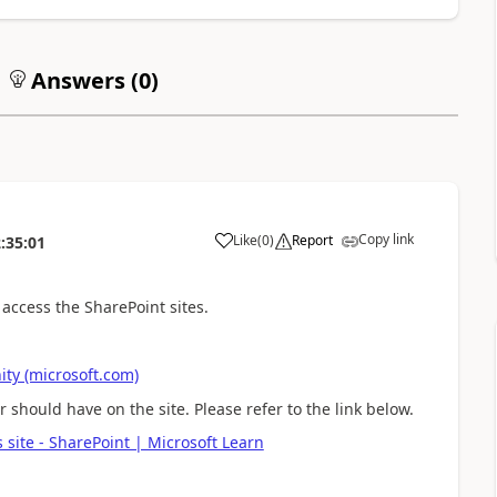
Answers (
0
)
Copy link
Like
(
0
)
Report
:35:01
 access the SharePoint sites.
ty (microsoft.com)
 should have on the site. Please refer to the link below.
 site - SharePoint | Microsoft Learn