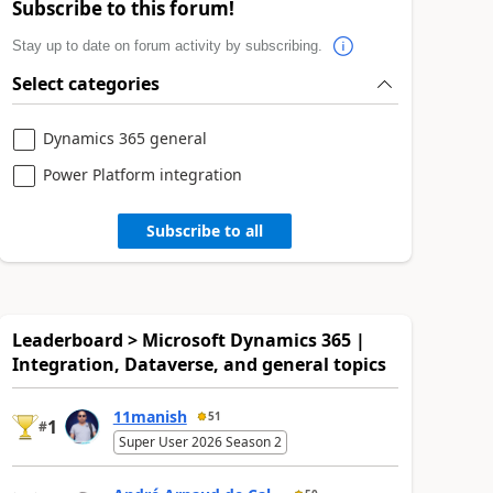
Subscribe to this forum!
Stay up to date on forum activity by subscribing.
Select categories
Dynamics 365 general
Power Platform integration
Subscribe to all
Leaderboard > Microsoft Dynamics 365 |
Integration, Dataverse, and general topics
11manish
51
1
#
Super User 2026 Season 2