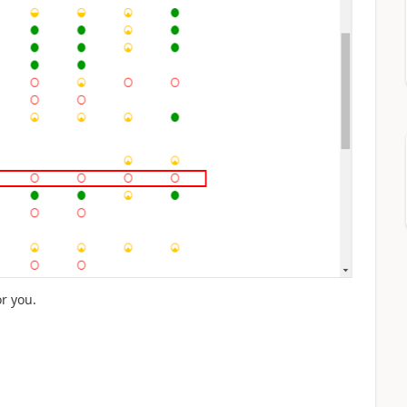
or you.