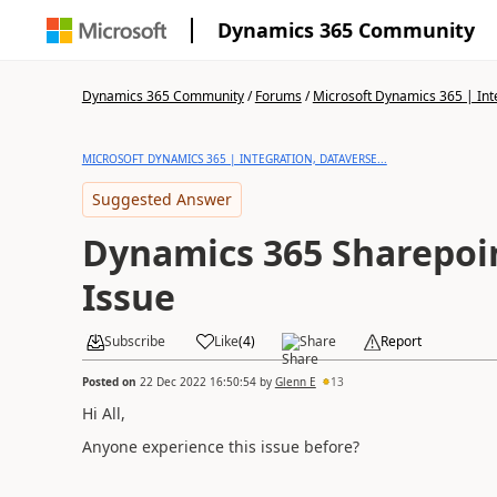
Dynamics 365 Community
Dynamics 365 Community
/
Forums
/
Microsoft Dynamics 365 | Inte
MICROSOFT DYNAMICS 365 | INTEGRATION, DATAVERSE...
Suggested Answer
Dynamics 365 Sharepoin
Issue
Subscribe
Like
(
4
)
Share
Report
Posted on
22 Dec 2022 16:50:54
by
Glenn E
13
Hi All,
Anyone experience this issue before?