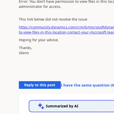
Error: You don’t have permission to view files in this l
administrator for access.
This link below did not resolve the issue
https://community.dynamics.com/crm/b/microsoftdynam
to-view-files-in-this-location-contact-your-microsoft-t
Hoping for your advise.
Thanks,
Glenn
Reply to this post
I have the same question (
Summarized by AI