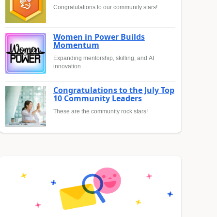
Congratulations to our community stars!
Women in Power Builds
Momentum
Expanding mentorship, skilling, and AI
innovation
Congratulations to the July Top
10 Community Leaders
These are the community rock stars!