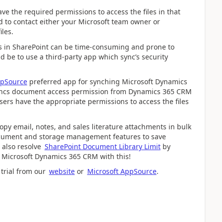
e the required permissions to access the files in that
eed to contact either your Microsoft team owner or
iles.
 in SharePoint can be time-consuming and prone to
d be to use a third-party app which sync’s security
ppSource
preferred app for synching Microsoft Dynamics
-syncs document access permission from Dynamics 365 CRM
sers have the appropriate permissions to access the files
opy email, notes, and sales literature attachments in bulk
 document and storage management features to save
 also resolve
SharePoint Document Library Limit
by
n Microsoft Dynamics 365 CRM with this!
 trial from our
website
or
Microsoft AppSource
.