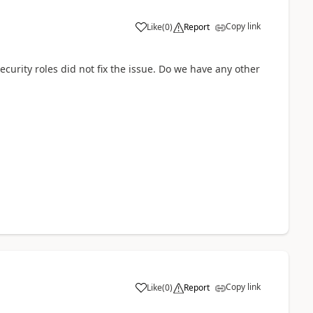
Copy link
Like
(
0
)
Report
curity roles did not fix the issue. Do we have any other
Copy link
Like
(
0
)
Report