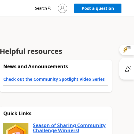
Sign
Search
Post a question
in
to
your
account
Helpful resources
News and Announcements
Check out the Community Spotlight Video Series
Quick Links
Season of Sharing Community
Challenge Winners!