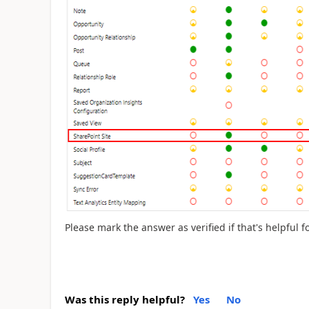
Please mark the answer as verified if that's helpful f
Was this reply helpful?
Yes
No