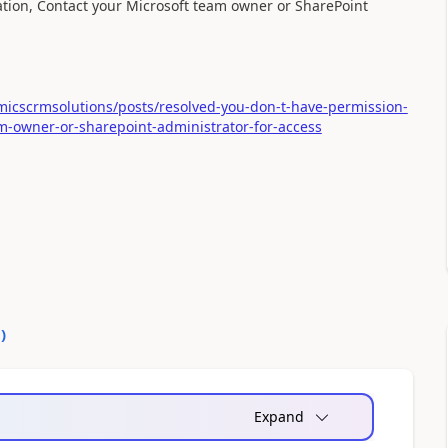
ocation, Contact your Microsoft team owner or SharePoint
icscrmsolutions/posts/resolved-you-don-t-have-permission-
eam-owner-or-sharepoint-administrator-for-access
0
)
Expand