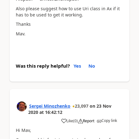
Also please suggest how to use Uri class in Ax if it
has to be used to get it working.
Thanks
Mav.
Was this reply helpful?
Yes
No
Sergei Minozhenko
23,097
on
23 Nov
2020
at
16:42:12
Copy link
Like
(
0
)
Report
Hi Mav,