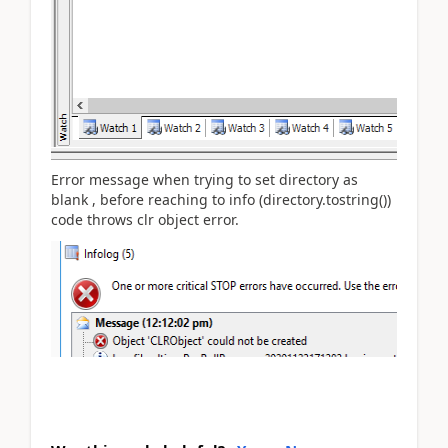
Error message when trying to set directory as
blank , before reaching to info (directory.tostring())
code throws clr object error.