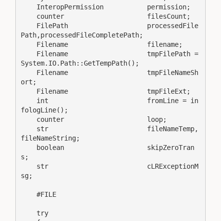
    InteropPermission           permission;

    counter                     filesCount;

    FilePath                    processedFile
Path,processedFileCompletePath;

    Filename                    filename;

    Filename                    tmpFilePath = 
System.IO.Path::GetTempPath();

    Filename                    tmpFileNameSh
ort;

    Filename                    tmpFileExt;

    int                         fromLine = in
fologLine();

    counter                     loop;

    str                         fileNameTemp,
fileNameString;

    boolean                     skipZeroTran
s;

    str                         cLRExceptionM
sg;

    #FILE

    try
