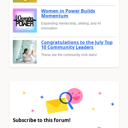
Women in Power Builds
Momentum
Expanding mentorship, skilling, and AI
innovation
Congratulations to the July Top
10 Community Leaders
These are the community rock stars!
Subscribe to this forum!