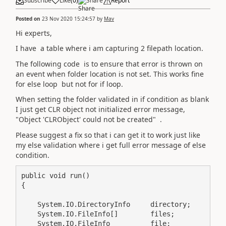
Subscribe
Like
(
0
)
Share
Report
Posted on
23 Nov 2020 15:24:57
by
Mav
Hi experts,
I have a table where i am capturing 2 filepath location.
The following code is to ensure that error is thrown on
an event when folder location is not set. This works fine
for else loop but not for if loop.
When setting the folder validated in if condition as blank
I just get CLR object not initialized error message,
"Object 'CLRObject' could not be created" .
Please suggest a fix so that i can get it to work just like
my else validation where i get full error message of else
condition.
public void run()

{

    System.IO.DirectoryInfo     directory;

    System.IO.FileInfo[]        files;

    System.IO.FileInfo          file;
