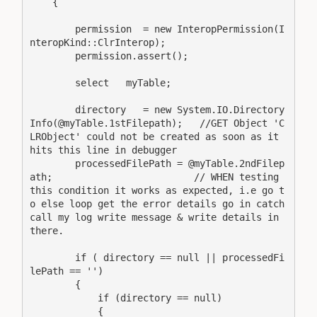
    {

        permission  = new InteropPermission(I
nteropKind::ClrInterop);

        permission.assert();

        select   myTable;

        directory   = new System.IO.Directory
Info(@myTable.1stFilepath);   //GET Object 'C
LRObject' could not be created as soon as it 
hits this line in debugger

        processedFilePath = @myTable.2ndFilep
ath;                         // WHEN testing 
this condition it works as expected, i.e go t
o else loop get the error details go in catch 
call my log write message & write details in 
there.

        if ( directory == null || processedFi
lePath == '')

        {

            if (directory == null)

            {
