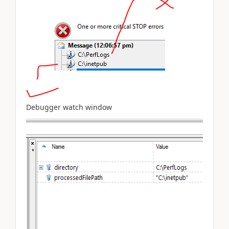
Debugger watch window