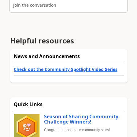
Join the conversation
Helpful resources
News and Announcements
Check out the Community Spotlight Video Series
Quick Links
Season of Sharing Community
Challenge Winners!
Congratulations to our community stars!