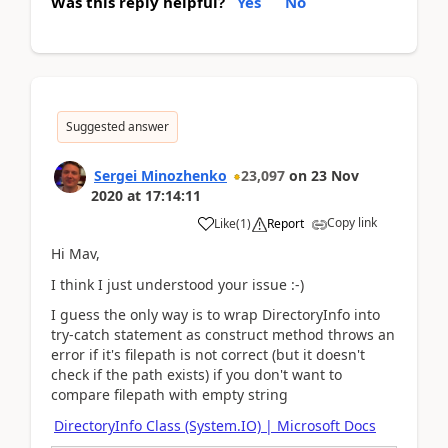
Was this reply helpful?
Yes
No
Suggested answer
Sergei Minozhenko
23,097
on
23 Nov
2020
at
17:14:11
Copy link
Like
(
1
)
Report
Hi Mav,
I think I just understood your issue :-)
I guess the only way is to wrap DirectoryInfo into
try-catch statement as construct method throws an
error if it's filepath is not correct (but it doesn't
check if the path exists) if you don't want to
compare filepath with empty string
DirectoryInfo Class (System.IO) | Microsoft Docs