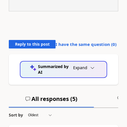
Reply to this post
I have the same question (
0
)
Summarized by
Expand
AI
All responses (
5
)
A
Sort by