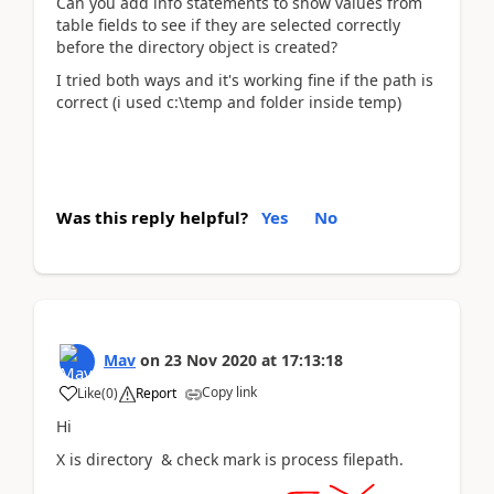
Can you add info statements to show values from
table fields to see if they are selected correctly
before the directory object is created?
I tried both ways and it's working fine if the path is
correct (i used c:\temp and folder inside temp)
Was this reply helpful?
Yes
No
Mav
on
23 Nov 2020
at
17:13:18
Copy link
Like
(
0
)
Report
Hi
X is directory & check mark is process filepath.