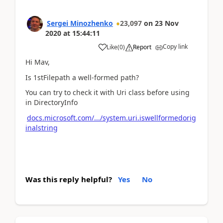
Sergei Minozhenko
23,097
on
23 Nov
2020
at
15:44:11
Copy link
Like
(
0
)
Report
Hi Mav,
Is 1stFilepath a well-formed path?
You can try to check it with Uri class before using
in DirectoryInfo
docs.microsoft.com/.../system.uri.iswellformedorig
inalstring
Was this reply helpful?
Yes
No