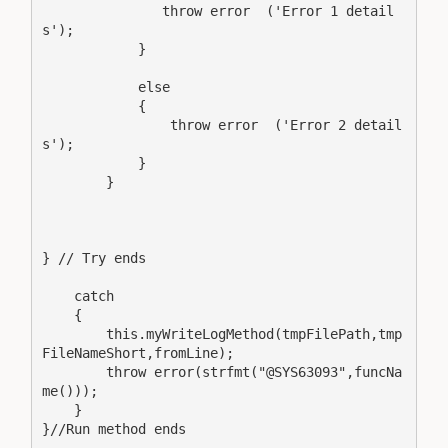
               throw error  ('Error 1 detail
s');

            }

            else

            {

                throw error  ('Error 2 detail
s');

            }

        }

} // Try ends

    catch 

    {

        this.myWriteLogMethod(tmpFilePath,tmp
FileNameShort,fromLine);

        throw error(strfmt("@SYS63093",funcNa
me()));

    }

}//Run method ends
