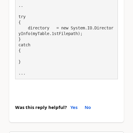
..

try

{

    directory   = new System.IO.Director
yInfo(myTable.1stFilepath);

}

catch

{

}

...
Was this reply helpful?
Yes
No