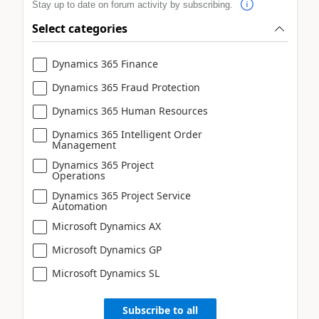
Stay up to date on forum activity by subscribing.
Select categories
Dynamics 365 Finance
Dynamics 365 Fraud Protection
Dynamics 365 Human Resources
Dynamics 365 Intelligent Order
Management
Dynamics 365 Project
Operations
Dynamics 365 Project Service
Automation
Microsoft Dynamics AX
Microsoft Dynamics GP
Microsoft Dynamics SL
Subscribe to all