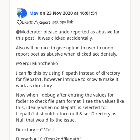
Mav
on
23 Nov 2020
at
16:01:51
Copy link
Like
(
0
)
Report
@Moderator please undo reported as abusive for
this post , it was clicked accidentally.
Also will be nice to give option to user to undo
report post as abusive when clicked accidentaly.
@Sergi Minozhenko
I can fix this by using filepath instead of directory
for filepath1, however intrigue to know & make it
work as directory.
Now when i debug after entring the values for
fodler to check file path format i see the values like
this, ideally when no filepath is selected for
filepath1 it should return null & set Directory as
Null that would fix the issue.
Directory = C:\Test
Filepath = "C:\Test\2ndfilepath"