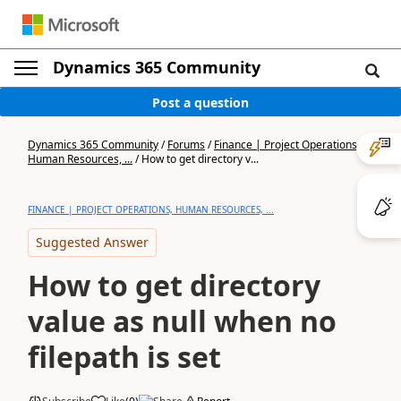
Dynamics 365 Community
Post a question
Dynamics 365 Community
/
Forums
/
Finance | Project Operations,
Human Resources, ...
/
How to get directory v...
FINANCE | PROJECT OPERATIONS, HUMAN RESOURCES, ...
Suggested Answer
How to get directory
value as null when no
filepath is set