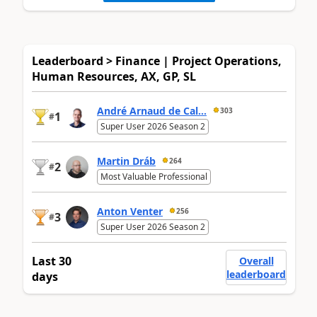
Leaderboard > Finance | Project Operations,
Human Resources, AX, GP, SL
André Arnaud de Cal...
303
1
#
Super User 2026 Season 2
Martin Dráb
264
2
#
Most Valuable Professional
Anton Venter
256
3
#
Super User 2026 Season 2
Last 30
Overall
leaderboard
days