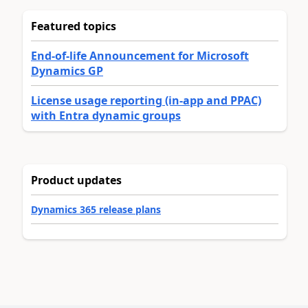
Featured topics
End-of-life Announcement for Microsoft
Dynamics GP
License usage reporting (in-app and PPAC)
with Entra dynamic groups
Product updates
Dynamics 365 release plans