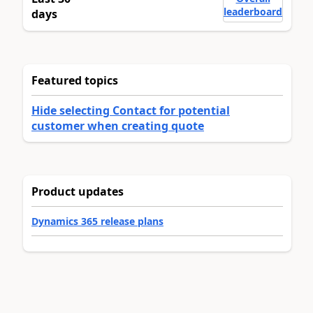
leaderboard
days
Featured topics
Hide selecting Contact for potential
customer when creating quote
Product updates
Dynamics 365 release plans