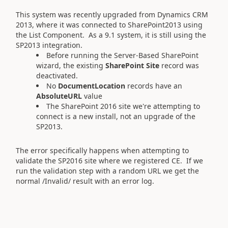
This system was recently upgraded from Dynamics CRM
2013, where it was connected to SharePoint2013 using
the List Component. As a 9.1 system, it is still using the
SP2013 integration.
Before running the Server-Based SharePoint
wizard, the existing
SharePoint Site
record was
deactivated.
No
DocumentLocation
records have an
AbsoluteURL
value
The SharePoint 2016 site we're attempting to
connect is a new install, not an upgrade of the
SP2013.
The error specifically happens when attempting to
validate the SP2016 site where we registered CE. If we
run the validation step with a random URL we get the
normal /Invalid/ result with an error log.