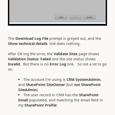
The
Download Log File
prompt is greyed out, and the
Show technical details
link does nothing.
After OK'ing the error, the
Validate Sites
page shows
Validation Status:
Failed
and the site status shows
Invalid
. But there is no
Error Log
link. So not a lot to go
on.
The account I'm using is
CRM SystemAdmin
,
and
SharePoint SiteOwner
(but
not
SharePoint
SiteAdmin
)
The user record in CRM has the
SharePoint
Email
populated, and matching the email field in
my
S
harePoint Profile