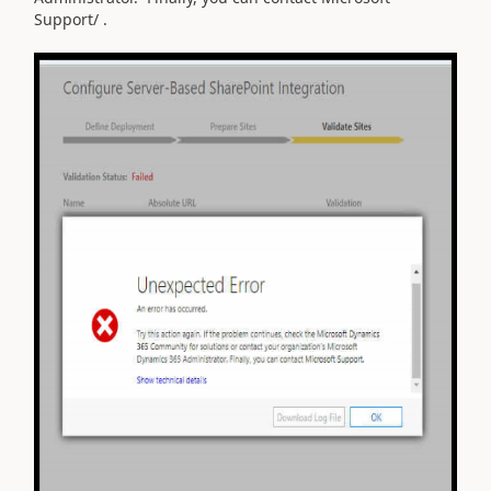
Support/ .