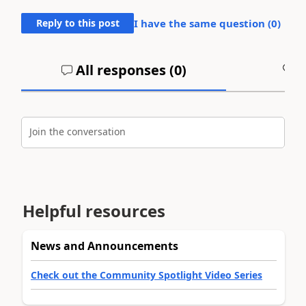
Reply to this post
I have the same question (
0
)
All responses (
0
)
A
Join the conversation
Helpful resources
News and Announcements
Check out the Community Spotlight Video Series