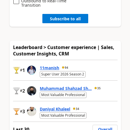
Outbound to Real-Time
Transition
Subscribe to all
Leaderboard > Customer experience | Sales,
Customer Insights, CRM
11manish
94
1
#
Super User 2026 Season 2
Muhammad Shahzad Sh...
35
2
#
Most Valuable Professional
Daniyal Khaleel
34
3
#
Most Valuable Professional
Last 30
Overall