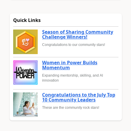
Quick Links
Season of Sharing Community
Challenge Winners!
Congratulations to our community stars!
Women in Power Builds
Momentum
Expanding mentorship, skilling, and AI
innovation
Congratulations to the July Top
10 Community Leaders
These are the community rock stars!