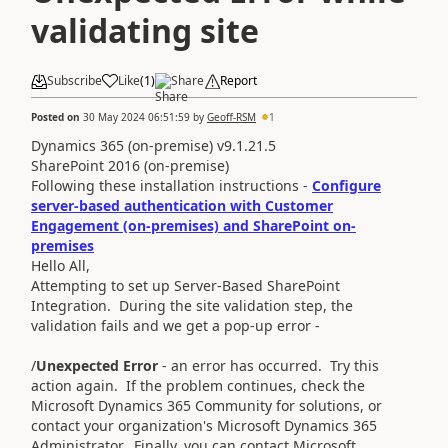
validating site
Subscribe
Like
(
1
)
Share
Report
Posted on
30 May 2024 06:51:59
by
Geoff-RSM
1
Dynamics 365 (on-premise) v9.1.21.5
SharePoint 2016 (on-premise)
Following these installation instructions -
Configure
server-based authentication with Customer
Engagement (on-premises) and SharePoint on-
premises
Hello All,
Attempting to set up Server-Based SharePoint
Integration. During the site validation step, the
validation fails and we get a pop-up error -
/
Unexpected Error
- an error has occurred. Try this
action again. If the problem continues, check the
Microsoft Dynamics 365 Community for solutions, or
contact your organization's Microsoft Dynamics 365
Administrator. Finally, you can contact Microsoft