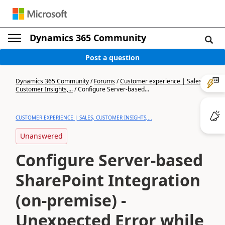
Dynamics 365 Community
Post a question
Dynamics 365 Community
/
Forums
/
Customer experience | Sales,
Customer Insights,...
/
Configure Server-based...
CUSTOMER EXPERIENCE | SALES, CUSTOMER INSIGHTS,...
Unanswered
Configure Server-based
SharePoint Integration
(on-premise) -
Unexpected Error while