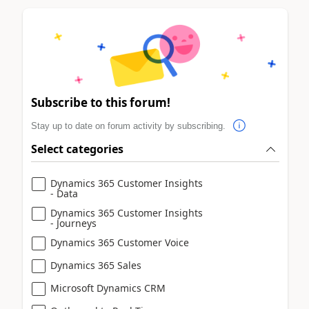
Subscribe to this forum!
Stay up to date on forum activity by subscribing.
Select categories
Dynamics 365 Customer Insights
- Data
Dynamics 365 Customer Insights
- Journeys
Dynamics 365 Customer Voice
Dynamics 365 Sales
Microsoft Dynamics CRM