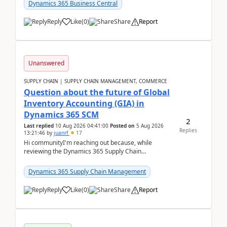
upd...
Dynamics 365 Business Central
Reply
Like
(
0
)
Share
Report
Unanswered
SUPPLY CHAIN | SUPPLY CHAIN MANAGEMENT, COMMERCE
Question about the future of Global
Inventory Accounting (GIA) in
Dynamics 365 SCM
2
Last replied
10 Aug 2026 04:41:00
Posted on
5 Aug 2026
Replies
13:21:46
by
juanrf
17
Hi communityI'm reaching out because, while
reviewing the Dynamics 365 Supply Chain
Management release notes, we saw that Global
Inventory Accounting ...
Dynamics 365 Supply Chain Management
Reply
Like
(
0
)
Share
Report