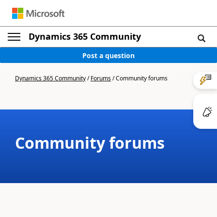
Dynamics 365 Community
Post a question
Dynamics 365 Community
/
Forums
/
Community forums
Community forums