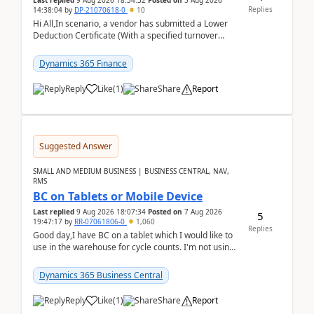
Last replied
9 Aug 2026 18:34:32
Posted on
5 Aug 2026
Replies
14:38:04
by
DP-21070618-0
10
Hi All,In scenario, a vendor has submitted a Lower
Deduction Certificate (With a specified turnover
threshold), after which TDS should be deducted at ...
Dynamics 365 Finance
Reply
Like
(
1
)
Share
Report
Suggested Answer
SMALL AND MEDIUM BUSINESS | BUSINESS CENTRAL, NAV,
RMS
BC on Tablets or Mobile Device
Last replied
9 Aug 2026 18:07:34
Posted on
7 Aug 2026
5
19:47:17
by
RR-07061806-0
1,060
Replies
Good day,I have BC on a tablet which I would like to
use in the warehouse for cycle counts. I'm not using
any 3rd party apps, when I create the physic...
Dynamics 365 Business Central
Reply
Like
(
1
)
Share
Report