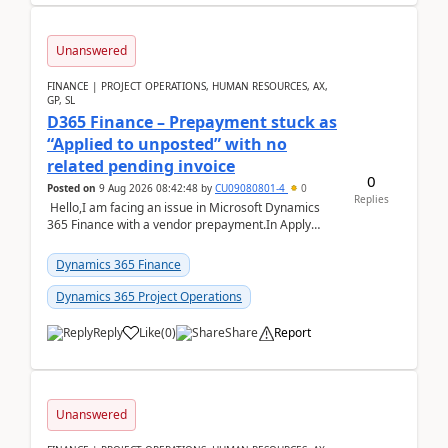
Unanswered
FINANCE | PROJECT OPERATIONS, HUMAN RESOURCES, AX,
GP, SL
D365 Finance – Prepayment stuck as
“Applied to unposted” with no
related pending invoice
0
Posted on
9 Aug 2026 08:42:48
by
CU09080801-4
0
Replies
Hello,I am facing an issue in Microsoft Dynamics
365 Finance with a vendor prepayment.In Apply
prepayment, the system shows an amount under
“App...
Dynamics 365 Finance
Dynamics 365 Project Operations
Reply
Like
(
0
)
Share
Report
Unanswered