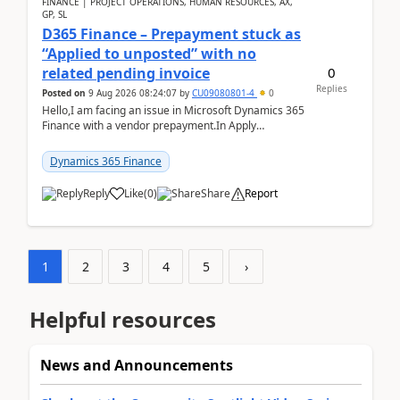
FINANCE | PROJECT OPERATIONS, HUMAN RESOURCES, AX,
GP, SL
D365 Finance – Prepayment stuck as
“Applied to unposted” with no
0
related pending invoice
Replies
Posted on
9 Aug 2026 08:24:07
by
CU09080801-4
0
Hello,I am facing an issue in Microsoft Dynamics 365
Finance with a vendor prepayment.In Apply
prepayment, the system shows an amount under
“Applied t...
Dynamics 365 Finance
Reply
Like
(
0
)
Share
Report
1
2
3
4
5
›
Helpful resources
News and Announcements