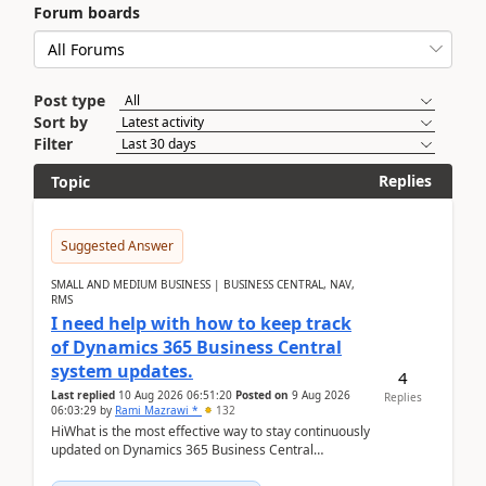
Forum boards
Post type
Sort by
Filter
Replies
Topic
Suggested Answer
SMALL AND MEDIUM BUSINESS | BUSINESS CENTRAL, NAV,
RMS
I need help with how to keep track
of Dynamics 365 Business Central
system updates.
4
Last replied
10 Aug 2026 06:51:20
Posted on
9 Aug 2026
Replies
06:03:29
by
Rami Mazrawi *
132
HiWhat is the most effective way to stay continuously
updated on Dynamics 365 Business Central
releases? I want to ensure I never miss a Microsoft