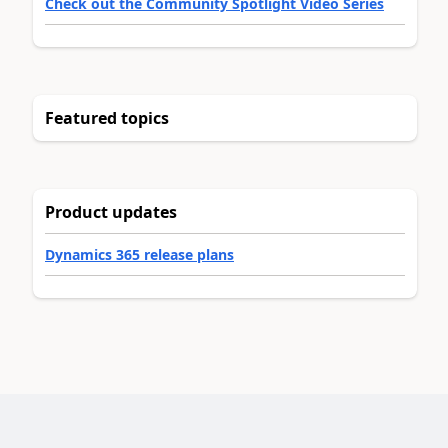
Check out the Community Spotlight Video Series
Featured topics
Product updates
Dynamics 365 release plans