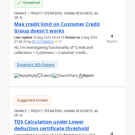
Answered
FINANCE | PROJECT OPERATIONS, HUMAN RESOURCES, AX,
GP, SL
Max credit limit on Customer Credit
Group doesn't works
4
Last replied
10 Aug 2026 04:24:55
Posted on
6 Aug 2026
Replies
07:46:23
by
YF-12110645-0
17
HI, I'm investigating functionality of “Credit and
collections > Customers > Customer credit
groups”.Microsoft Learn said when credit limit...
Dynamics 365 Finance
Reply
Like
(
0
)
Share
Report
Suggested Answer
FINANCE | PROJECT OPERATIONS, HUMAN RESOURCES, AX,
GP, SL
TDS Calculation under Lower
deduction certificate threshold
4