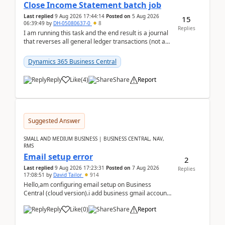
Close Income Statement batch job
Last replied
9 Aug 2026 17:44:14
Posted on
5 Aug 2026
15
06:39:49
by
DH-05080637-0
8
Replies
I am running this task and the end result is a journal
that reverses all general ledger transactions (not as
a single balance - but reverses each tran...
Dynamics 365 Business Central
Reply
Like
(
4
)
Share
Report
Suggested Answer
SMALL AND MEDIUM BUSINESS | BUSINESS CENTRAL, NAV,
RMS
Email setup error
2
Last replied
9 Aug 2026 17:23:31
Posted on
7 Aug 2026
Replies
17:08:51
by
David Tailor
914
Hello,am configuring email setup on Business
Central (cloud version).i add business gmail account
like: ar.at.domain.orgi got an error when i did test...
Reply
Like
(
0
)
Share
Report