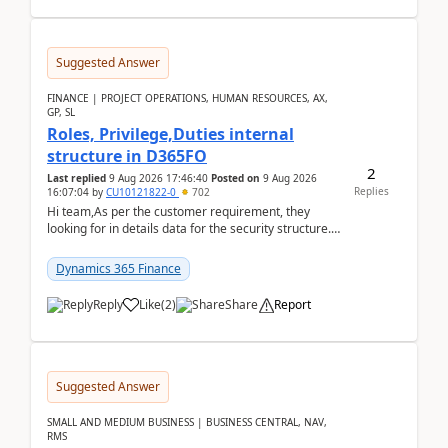
Suggested Answer
FINANCE | PROJECT OPERATIONS, HUMAN RESOURCES, AX,
GP, SL
Roles, Privilege,Duties internal
structure in D365FO
2
Last replied
9 Aug 2026 17:46:40
Posted on
9 Aug 2026
Replies
16:07:04
by
CU10121822-0
702
Hi team,As per the customer requirement, they
looking for in details data for the security structure. I
mean the privilege assigned the Duties, t...
Dynamics 365 Finance
Reply
Like
(
2
)
Share
Report
Suggested Answer
SMALL AND MEDIUM BUSINESS | BUSINESS CENTRAL, NAV,
RMS