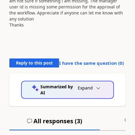
am not sure if something i am missing. The manager
user id is missing some permission for the approval of
the workflow. Appreciate if anyone can let me know with
any solution
Thanks
Reply to this post
I have the same question (
0
)
Summarized by
Expand
AI
All responses (
3
)
A