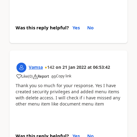
Was this reply helpful?
Yes
No
Vamsa
142
on
21 Jan 2022
at
06:53:42
Copy link
Like
(
0
)
Report
Thank you so much for your response. Yes I have
created security privileges and added menu items
with delete access. I will check if i have missed any
other menu item like document menu item
Was this reply helpful?
Yes
No