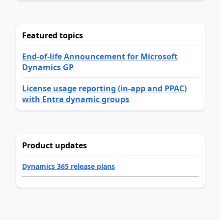
Featured topics
End-of-life Announcement for Microsoft
Dynamics GP
License usage reporting (in-app and PPAC)
with Entra dynamic groups
Product updates
Dynamics 365 release plans