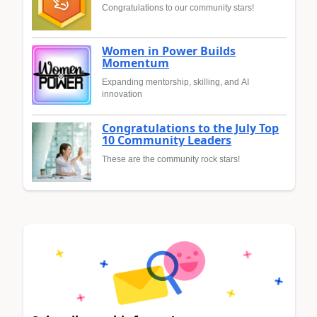
Congratulations to our community stars!
Women in Power Builds
Momentum
Expanding mentorship, skilling, and AI
innovation
Congratulations to the July Top
10 Community Leaders
These are the community rock stars!