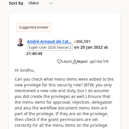
Sort by
Suggested answer
André Arnaud de Cal...
306,591
on
20 Jan 2022
at
Super User 2026 Season 2
21:40:49
Copy link
Like
(
0
)
Report
Hi Sindhu,
Can you check what menu items were added to the
new privilege for this security role? (BTW, you only
mentioned a new role and duty, but I do assume
you did create the privileges as well.) Ensure that
the menu items for approval, rejection, delegation
and also the workflow document menu item are
part of the privilege. If they are on the privilege,
then check if the grant permissions are set
correctly for all the menu items on the privilege.