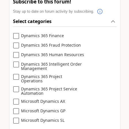
Subscribe to this forum!
Stay up to date on forum activity by subscribing.
Select categories
Dynamics 365 Finance
Dynamics 365 Fraud Protection
Dynamics 365 Human Resources
Dynamics 365 Intelligent Order
Management
Dynamics 365 Project
Operations
Dynamics 365 Project Service
Automation
Microsoft Dynamics AX
Microsoft Dynamics GP
Microsoft Dynamics SL