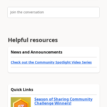
Join the conversation
Helpful resources
News and Announcements
Check out the Community Spotlight Video Series
Quick Links
Season of Sharing Community
Challenge Winners!