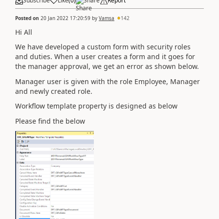
Subscribe
Like
(
0
)
Share
Report
Posted on
20 Jan 2022 17:20:59
by
Vamsa
142
Hi All
We have developed a custom form with security roles
and duties. When a user creates a form and it goes for
the manager approval, we get an error as shown below.
Manager user is given with the role Employee, Manager
and newly created role.
Workflow template property is designed as below
Please find the below