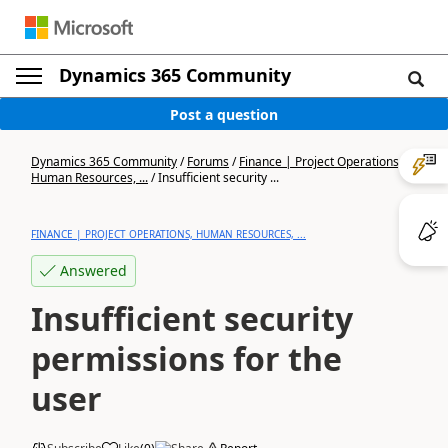
Dynamics 365 Community
Post a question
Dynamics 365 Community
/
Forums
/
Finance | Project Operations,
Human Resources, ...
/
Insufficient security ...
FINANCE | PROJECT OPERATIONS, HUMAN RESOURCES, ...
Answered
Insufficient security
permissions for the
user