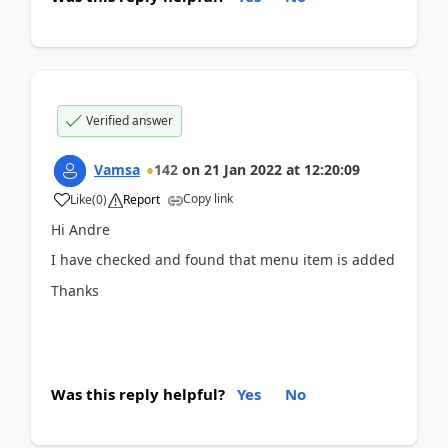
Verified answer
Vamsa
142
on
21 Jan 2022
at
12:20:09
Copy link
Like
(
0
)
Report
Hi Andre
I have checked and found that menu item is added
Thanks
Was this reply helpful?
Yes
No