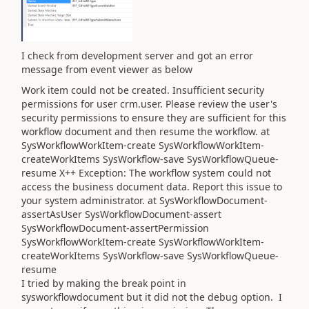
I check from development server and got an error
message from event viewer as below
Work item could not be created. Insufficient security
permissions for user crm.user. Please review the user's
security permissions to ensure they are sufficient for this
workflow document and then resume the workflow. at
SysWorkflowWorkItem-create SysWorkflowWorkItem-
createWorkItems SysWorkflow-save SysWorkflowQueue-
resume X++ Exception: The workflow system could not
access the business document data. Report this issue to
your system administrator. at SysWorkflowDocument-
assertAsUser SysWorkflowDocument-assert
SysWorkflowDocument-assertPermission
SysWorkflowWorkItem-create SysWorkflowWorkItem-
createWorkItems SysWorkflow-save SysWorkflowQueue-
resume
I tried by making the break point in
sysworkflowdocument but it did not the debug option. I