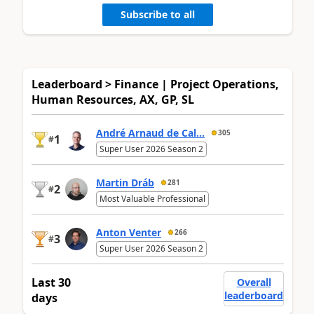
Subscribe to all
Leaderboard > Finance | Project Operations,
Human Resources, AX, GP, SL
André Arnaud de Cal...
305
1
#
Super User 2026 Season 2
Martin Dráb
281
2
#
Most Valuable Professional
Anton Venter
266
3
#
Super User 2026 Season 2
Last 30
Overall
leaderboard
days