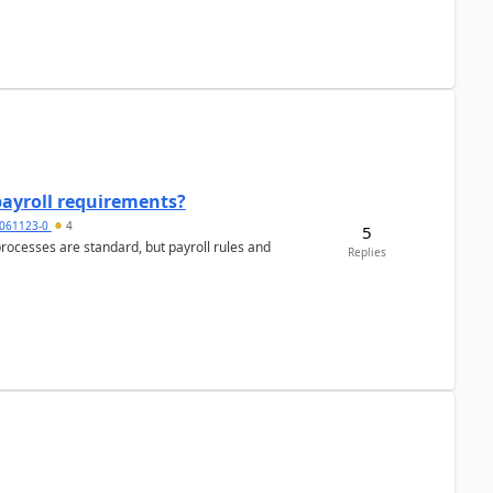
payroll requirements?
061123-0
4
5
ocesses are standard, but payroll rules and
Replies