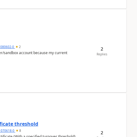
5080602-0
2
2
per/sandbox account because my current
Replies
ficate threshold
1070618-0
8
2
ificate (With a specified turnover threshold),