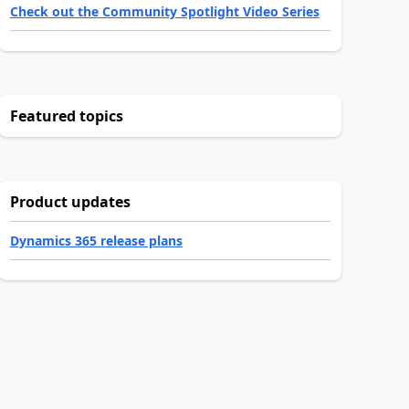
Check out the Community Spotlight Video Series
Featured topics
Product updates
Dynamics 365 release plans