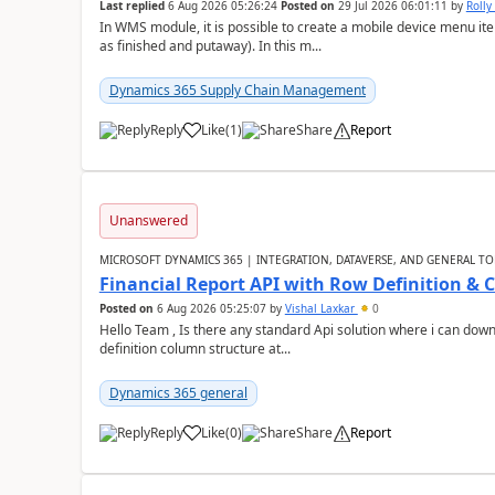
Last replied
6 Aug 2026 05:26:24
Posted on
29 Jul 2026 06:01:11
by
Rolly
In WMS module, it is possible to create a mobile device menu item
as finished and putaway). In this m...
Dynamics 365 Supply Chain Management
Reply
Like
(
1
)
Share
Report
Unanswered
MICROSOFT DYNAMICS 365 | INTEGRATION, DATAVERSE, AND GENERAL TO
Financial Report API with Row Definition & 
Posted on
6 Aug 2026 05:25:07
by
Vishal Laxkar
0
Hello Team , Is there any standard Api solution where i can dow
definition column structure at...
Dynamics 365 general
Reply
Like
(
0
)
Share
Report