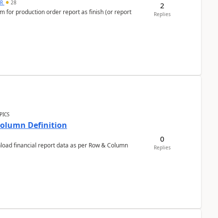
 R
28
2
 for production order report as finish (or report
Replies
PICS
Column Definition
0
nload financial report data as per Row & Column
Replies