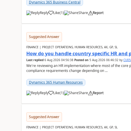
Dynamics 365 Business Central
Reply
Like
(
1
)
Share
Report
Suggested Answer
FINANCE | PROJECT OPERATIONS, HUMAN RESOURCES, AX, GP, SL
How do you handle country specific HR and 
Last replied
6 Aug 2026 04:56:38
Posted on
5 Aug 2026 06:46:32
by
CU05
We're reviewing an HR implementation where most of the core pr
compliance requirements change depending on ...
Dynamics 365 Human Resources
Reply
Like
(
1
)
Share
Report
Suggested Answer
FINANCE | PROJECT OPERATIONS, HUMAN RESOURCES, AX, GP, SL