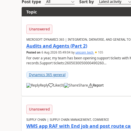
Post type
Sort by
Topic
Unanswered
MICROSOFT DYNAMICS 365 | INTEGRATION, DATAVERSE, AND GENERAL TO
Audits and Agents (Part 2)
Posted on
6 Aug 2026 05:49:04
by
unicorn_tech
105
For over a year, my team has been opening support tickets with 
records.Support tickets:2605030050000490260...
Dynamics 365 general
Reply
Like
(
0
)
Share
Report
Unanswered
SUPPLY CHAIN | SUPPLY CHAIN MANAGEMENT, COMMERCE
WMS app RAF with End job and post route c