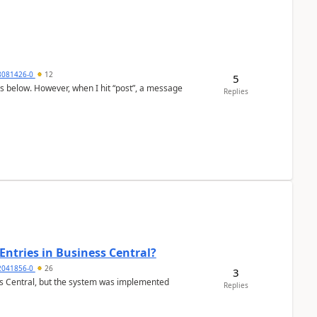
8081426-0
12
5
as below. However, when I hit “post”, a message
Replies
Entries in Business Central?
2041856-0
26
3
ss Central, but the system was implemented
Replies