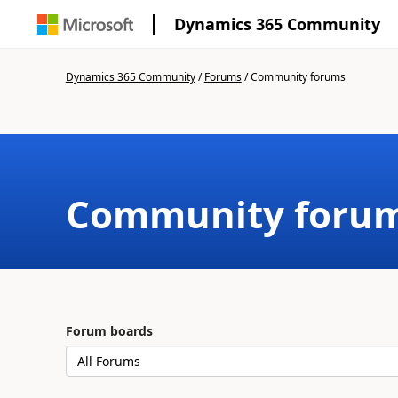
Dynamics 365 Community
Dynamics 365 Community
/
Forums
/
Community forums
Community foru
Forum boards