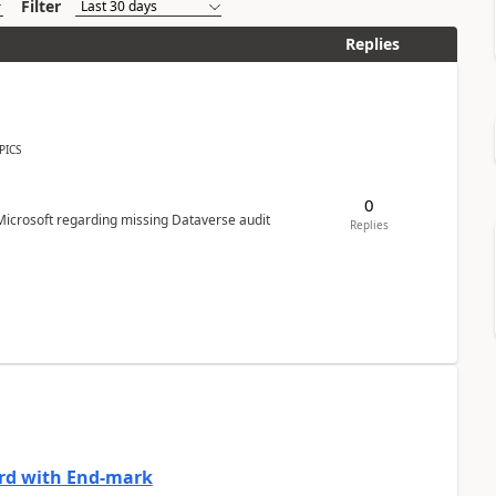
Filter
Replies
PICS
0
Microsoft regarding missing Dataverse audit
Replies
ard with End-mark