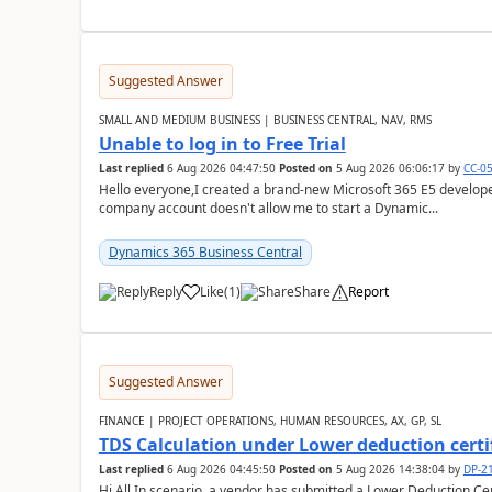
Suggested Answer
SMALL AND MEDIUM BUSINESS | BUSINESS CENTRAL, NAV, RMS
Unable to log in to Free Trial
Last replied
6 Aug 2026 04:47:50
Posted on
5 Aug 2026 06:06:17
by
CC-0
Hello everyone,I created a brand-new Microsoft 365 E5 develo
company account doesn't allow me to start a Dynamic...
Dynamics 365 Business Central
Reply
Like
(
1
)
Share
Report
Suggested Answer
FINANCE | PROJECT OPERATIONS, HUMAN RESOURCES, AX, GP, SL
TDS Calculation under Lower deduction certi
Last replied
6 Aug 2026 04:45:50
Posted on
5 Aug 2026 14:38:04
by
DP-2
Hi All,In scenario, a vendor has submitted a Lower Deduction Cert