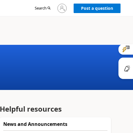
Sign
Search
Post a question
in
to
your
account
Helpful resources
News and Announcements