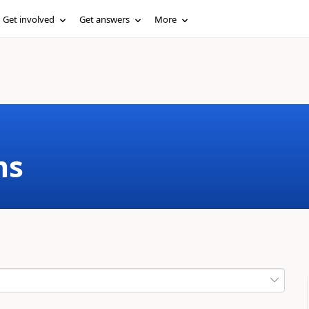
Get involved
Get answers
More
ms