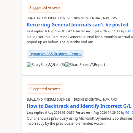
Suggested Answer
SMALL AND MEDIUM BUSINESS | BUSINESS CENTRAL, NAV, RMS
Recurring General Journals can't be posted
Last replied
6 Aug 2026 05:04:14
Posted on
30 Jul 2026 20:11:42
by
GA-1
Hello,I setup a Recurring General Journal for a monthly accrual 
poped up as below. The quantity and am...
Dynamics 365 Business Central
Reply
Like
(
3
)
Share
Report
Suggested Answer
SMALL AND MEDIUM BUSINESS | BUSINESS CENTRAL, NAV, RMS
How to Backtrack and Identify Incorrect G/L 
Last replied
6 Aug 2026 05:00:57
Posted on
4 Aug 2026 14:29:00
by
RG-1
Our client was previously using Microsoft Dynamics 365 Busine
incorrectly by the previous implementer. Accor...