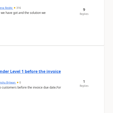
ena Reddy
316
9
we have got and the solution we
Replies
der Level 1 before the invoice
1
anshu Bijlwan
0
Replies
 customers before the invoice due date.For