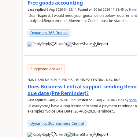
Free goods accounting
Last replied
6 Aug 2026 04:53:11
Posted on
30 Jul 2026 11:58:45
by
Nave
Dear Experts,I would need your guidance on below requirement 
analysed.Requirements:Movement Codes must be standa...
Dynamics 365 Finance
Reply
Like
(
0
)
Share
Report
Suggested Answer
SMALL AND MEDIUM BUSINESS | BUSINESS CENTRAL, NAV, RMS
Does Business Central support sending Remin
due date (Pre Reminder)?
Last replied
6 Aug 2026 04:52:21
Posted on
6 Aug 2026 04:21:23
by
Shiv
Hi everyone,I have a requirement to send a payment reminder to
example:Invoice Due Date: 20-Aug-2026Reminder...
Dynamics 365 Business Central
Reply
Like
(
0
)
Share
Report