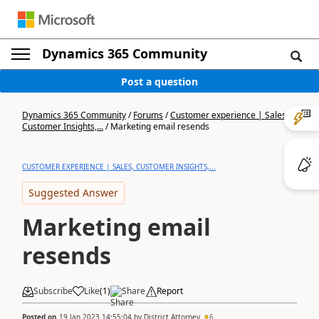
Dynamics 365 Community
Post a question
Dynamics 365 Community
/
Forums
/
Customer experience | Sales,
Customer Insights,...
/
Marketing email resends
CUSTOMER EXPERIENCE | SALES, CUSTOMER INSIGHTS,...
Suggested Answer
Marketing email
resends
Subscribe
Like
(
1
)
Share
Report
Posted on
19 Jan 2023 14:55:04
by
District Attorney
6