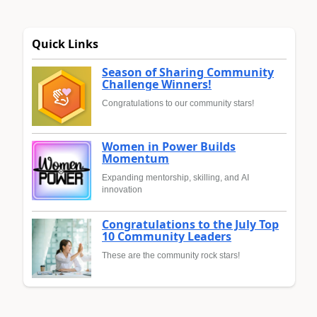
Quick Links
Season of Sharing Community
Challenge Winners!
Congratulations to our community stars!
Women in Power Builds
Momentum
Expanding mentorship, skilling, and AI
innovation
Congratulations to the July Top
10 Community Leaders
These are the community rock stars!