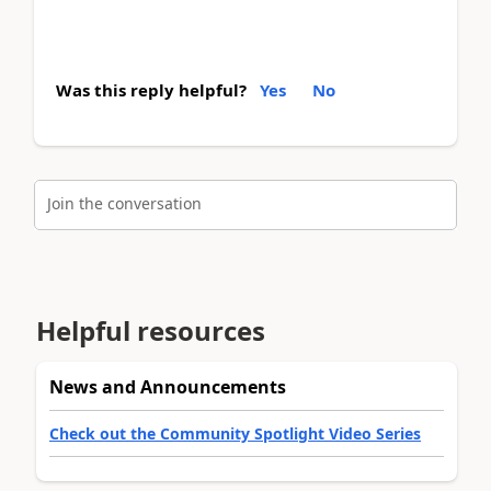
Was this reply helpful?
Yes
No
Join the conversation
Helpful resources
News and Announcements
Check out the Community Spotlight Video Series