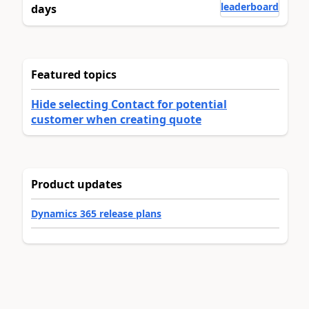
leaderboard
days
Featured topics
Hide selecting Contact for potential
customer when creating quote
Product updates
Dynamics 365 release plans