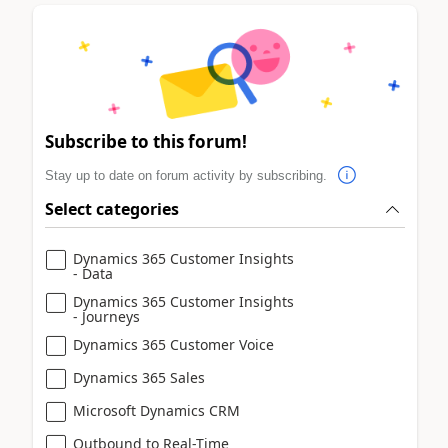
Subscribe to this forum!
Stay up to date on forum activity by subscribing.
Select categories
Dynamics 365 Customer Insights
- Data
Dynamics 365 Customer Insights
- Journeys
Dynamics 365 Customer Voice
Dynamics 365 Sales
Microsoft Dynamics CRM
Outbound to Real-Time