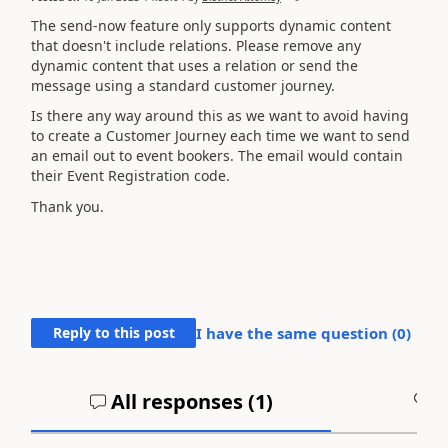
The send-now feature only supports dynamic content
that doesn't include relations. Please remove any
dynamic content that uses a relation or send the
message using a standard customer journey.
Is there any way around this as we want to avoid having
to create a Customer Journey each time we want to send
an email out to event bookers. The email would contain
their Event Registration code.
Thank you.
Reply to this post
I have the same question (
0
)
All responses (
1
)
A