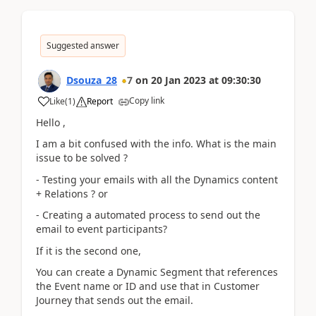
Suggested answer
Dsouza_28
7
on
20 Jan 2023
at
09:30:30
Copy link
Like
(
1
)
Report
Hello ,
I am a bit confused with the info. What is the main
issue to be solved ?
- Testing your emails with all the Dynamics content
+ Relations ? or
- Creating a automated process to send out the
email to event participants?
If it is the second one,
You can create a Dynamic Segment that references
the Event name or ID and use that in Customer
Journey that sends out the email.