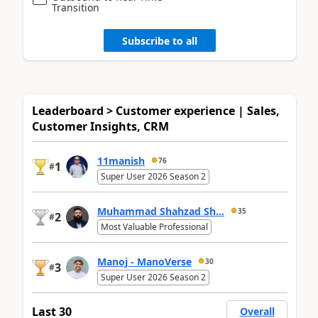
Transition
Subscribe to all
Leaderboard > Customer experience | Sales,
Customer Insights, CRM
11manish
76
1
#
Super User 2026 Season 2
Muhammad Shahzad Sh...
35
2
#
Most Valuable Professional
Manoj - ManoVerse
30
3
#
Super User 2026 Season 2
Last 30
Overall