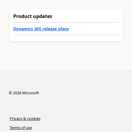
Product updates
Dynamics 365 release plans
©
2026
Microsoft
Privacy & cookies
Terms of use