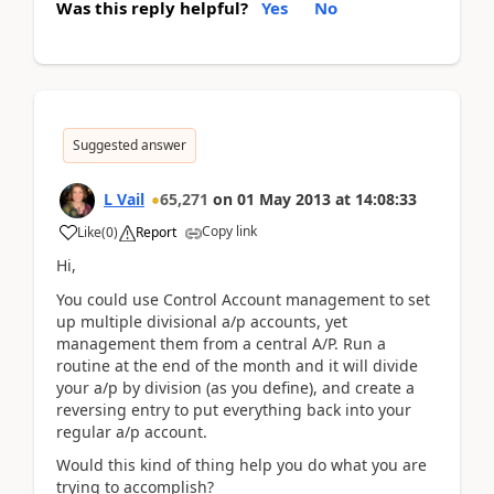
Was this reply helpful?
Yes
No
Suggested answer
L Vail
65,271
on
01 May 2013
at
14:08:33
Copy link
Like
(
0
)
Report
Hi,
You could use Control Account management to set
up multiple divisional a/p accounts, yet
management them from a central A/P. Run a
routine at the end of the month and it will divide
your a/p by division (as you define), and create a
reversing entry to put everything back into your
regular a/p account.
Would this kind of thing help you do what you are
trying to accomplish?