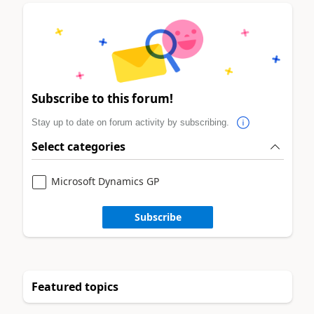
Subscribe to this forum!
Stay up to date on forum activity by subscribing.
Select categories
Microsoft Dynamics GP
Subscribe
Featured topics