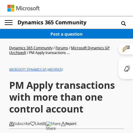
Dynamics 365 Community
Post a question
Dynamics 365 Community
/
Forums
/
Microsoft Dynamics GP
(Archived)
/
PM Apply transactions ...
MICROSOFT DYNAMICS GP (ARCHIVED)
PM Apply transactions
with more than one
control account
Subscribe
Like
(
0
)
Share
Report