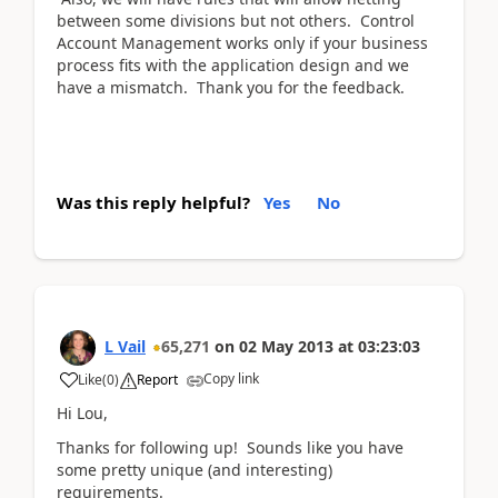
between some divisions but not others. Control
Account Management works only if your business
process fits with the application design and we
have a mismatch. Thank you for the feedback.
Was this reply helpful?
Yes
No
L Vail
65,271
on
02 May 2013
at
03:23:03
Copy link
Like
(
0
)
Report
Hi Lou,
Thanks for following up! Sounds like you have
some pretty unique (and interesting)
requirements.