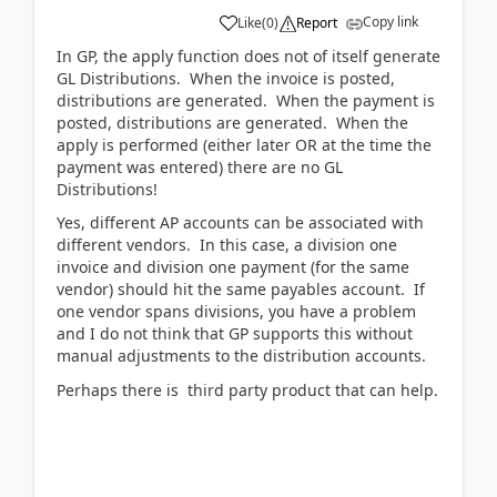
Copy link
Like
(
0
)
Report
In GP, the apply function does not of itself generate
GL Distributions. When the invoice is posted,
distributions are generated. When the payment is
posted, distributions are generated. When the
apply is performed (either later OR at the time the
payment was entered) there are no GL
Distributions!
Yes, different AP accounts can be associated with
different vendors. In this case, a division one
invoice and division one payment (for the same
vendor) should hit the same payables account. If
one vendor spans divisions, you have a problem
and I do not think that GP supports this without
manual adjustments to the distribution accounts.
Perhaps there is third party product that can help.