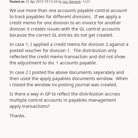
Posted on
22 Apr 2013 19:12:34
by
Lou_Spevack
425
We use more than one accounts payable control account
to track payables for different divisions. If we apply a
credit memo for one division to an invoice for another
division it creates issues with the GL control accounts
because the correct GL entries do not get created.
In case 1, I applied a credit memo for division 2 against a
posted voucher for division 1. The distribution only
reflected the credit memo transaction and did not show
the adjustment to div. 1 accounts payable.
In case 2 I posted the above documents seperately and
then used the apply payables documents window. When
i closed the window no posting journal was created.
Is there a way in GP to reflect the distribution accross
multiple control accounts in payables management
apply transactions?
Thanks.