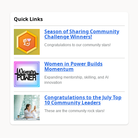
Quick Links
Season of Sharing Community
Challenge Winners!
Congratulations to our community stars!
Women in Power Builds
Momentum
Expanding mentorship, skilling, and AI
innovation
Congratulations to the July Top
10 Community Leaders
These are the community rock stars!