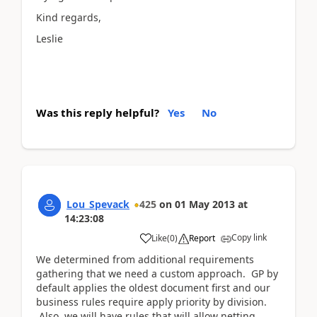
Kind regards,
Leslie
Was this reply helpful?
Yes
No
Lou_Spevack
425
on
01 May 2013
at
14:23:08
Copy link
Like
(
0
)
Report
We determined from additional requirements
gathering that we need a custom approach. GP by
default applies the oldest document first and our
business rules require apply priority by division.
Also, we will have rules that will allow netting