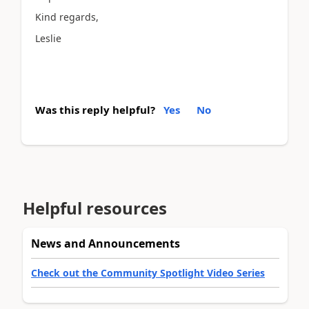
Kind regards,
Leslie
Was this reply helpful?
Yes
No
Helpful resources
News and Announcements
Check out the Community Spotlight Video Series