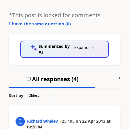
*This post is locked for comments
I have the same question (
0
)
Summarized by
Expand
AI
All responses (
4
)
A
Sort by
Richard Whaley
25,195
on
22 Apr 2013
at
19:20:04