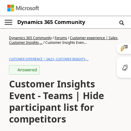
Dynamics 365 Community
Dynamics 365 Community
/
Forums
/
Customer experience | Sales,
Customer Insights,...
/
Customer Insights Even...
CUSTOMER EXPERIENCE | SALES, CUSTOMER INSIGHTS,...
Answered
Customer Insights
Event - Teams | Hide
participant list for
competitors