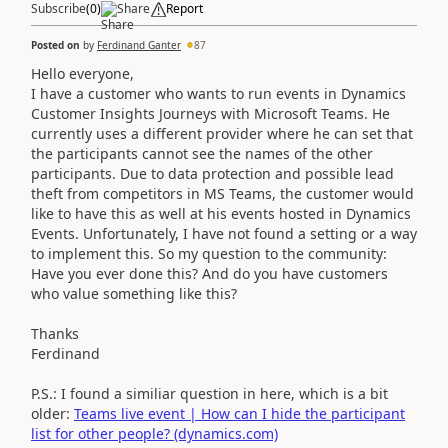
Subscribe
(
0
)
Share
Report
Posted on
by
Ferdinand Ganter
87
Hello everyone,
I have a customer who wants to run events in Dynamics
Customer Insights Journeys with Microsoft Teams. He
currently uses a different provider where he can set that
the participants cannot see the names of the other
participants. Due to data protection and possible lead
theft from competitors in MS Teams, the customer would
like to have this as well at his events hosted in Dynamics
Events. Unfortunately, I have not found a setting or a way
to implement this. So my question to the community:
Have you ever done this? And do you have customers
who value something like this?
Thanks
Ferdinand
P.S.: I found a similiar question in here, which is a bit
older:
Teams live event | How can I hide the participant
list for other people? (dynamics.com)