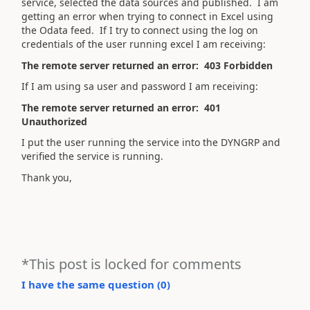
service, selected the data sources and published. I am
getting an error when trying to connect in Excel using
the Odata feed. If I try to connect using the log on
credentials of the user running excel I am receiving:
The remote server returned an error: 403 Forbidden
If I am using sa user and password I am receiving:
The remote server returned an error: 401
Unauthorized
I put the user running the service into the DYNGRP and
verified the service is running.
Thank you,
*This post is locked for comments
I have the same question (
0
)