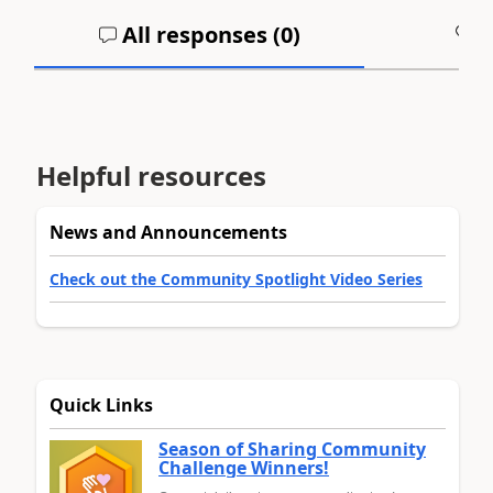
All responses (
0
)
A
Helpful resources
News and Announcements
Check out the Community Spotlight Video Series
Quick Links
Season of Sharing Community
Challenge Winners!