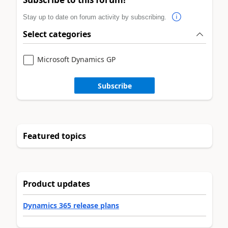
Stay up to date on forum activity by subscribing.
Select categories
Microsoft Dynamics GP
Subscribe
Featured topics
Product updates
Dynamics 365 release plans