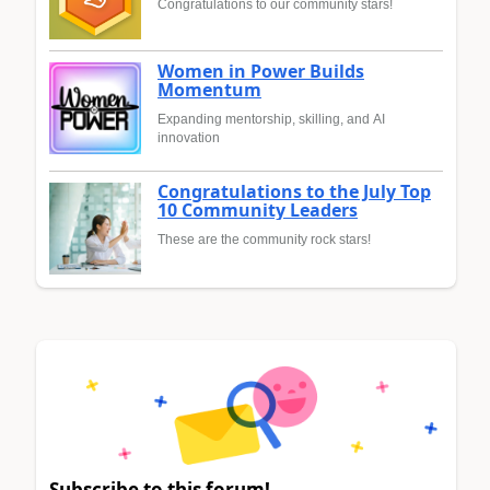
Congratulations to our community stars!
Women in Power Builds
Momentum
Expanding mentorship, skilling, and AI
innovation
Congratulations to the July Top
10 Community Leaders
These are the community rock stars!
Subscribe to this forum!