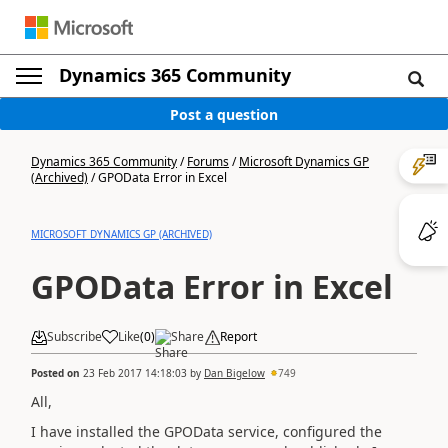
Dynamics 365 Community
Post a question
Dynamics 365 Community
/
Forums
/
Microsoft Dynamics GP
(Archived)
/
GPOData Error in Excel
MICROSOFT DYNAMICS GP (ARCHIVED)
GPOData Error in Excel
Subscribe
Like
(
0
)
Share
Report
Posted on
23 Feb 2017 14:18:03
by
Dan Bigelow
749
All,
I have installed the GPOData service, configured the