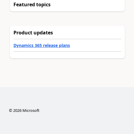
Featured topics
Product updates
Dynamics 365 release plans
©
2026
Microsoft