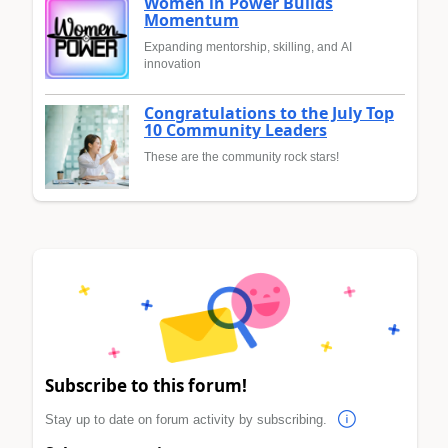
Women in Power Builds
Momentum
Expanding mentorship, skilling, and AI
innovation
Congratulations to the July Top
10 Community Leaders
These are the community rock stars!
Subscribe to this forum!
Stay up to date on forum activity by subscribing.