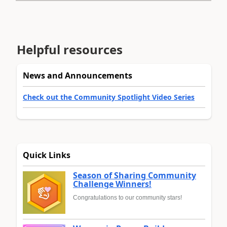
Helpful resources
News and Announcements
Check out the Community Spotlight Video Series
Quick Links
Season of Sharing Community
Challenge Winners!
Congratulations to our community stars!