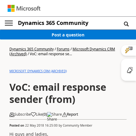
Dynamics 365 Community
Post a question
Dynamics 365 Community
/
Forums
/
Microsoft Dynamics CRM
(Archived)
/
VoC: email response se...
MICROSOFT DYNAMICS CRM (ARCHIVED)
VoC: email response
sender (from)
Subscribe
Like
(
0
)
Share
Report
Posted on
22 May 2018 16:25:00
by
Community Member
Hi guys and ladies,