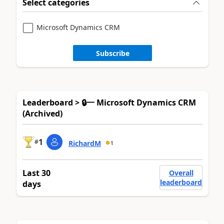
Select categories
Microsoft Dynamics CRM
Subscribe
Leaderboard > 🔒一 Microsoft Dynamics CRM
(Archived)
1
#
RichardM
1
Last 30
Overall
leaderboard
days