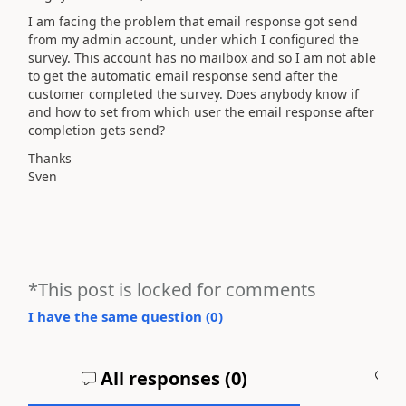
I am facing the problem that email response got send
from my admin account, under which I configured the
survey. This account has no mailbox and so I am not able
to get the automatic email response send after the
customer completed the survey. Does anybody know if
and how to set from which user the email response after
completion gets send?
Thanks
Sven
*This post is locked for comments
I have the same question (
0
)
All responses (
0
)
A