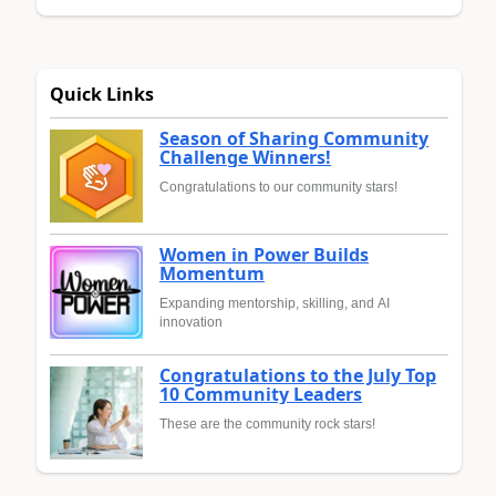
Quick Links
Season of Sharing Community
Challenge Winners!
Congratulations to our community stars!
Women in Power Builds
Momentum
Expanding mentorship, skilling, and AI
innovation
Congratulations to the July Top
10 Community Leaders
These are the community rock stars!