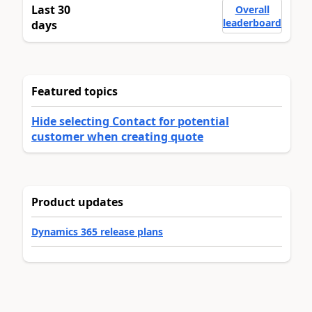
Last 30
Overall
leaderboard
days
Featured topics
Hide selecting Contact for potential
customer when creating quote
Product updates
Dynamics 365 release plans