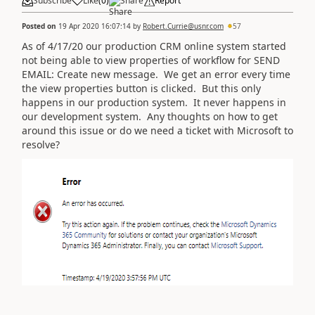
Subscribe
Like
(
0
)
Share
Report
Posted on
19 Apr 2020 16:07:14
by
Robert.Currie@usnr.com
57
As of 4/17/20 our production CRM online system started
not being able to view properties of workflow for SEND
EMAIL: Create new message. We get an error every time
the view properties button is clicked. But this only
happens in our production system. It never happens in
our development system. Any thoughts on how to get
around this issue or do we need a ticket with Microsoft to
resolve?