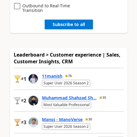
Outbound to Real-Time
Transition
Subscribe to all
Leaderboard > Customer experience | Sales,
Customer Insights, CRM
11manish
76
1
#
Super User 2026 Season 2
Muhammad Shahzad Sh...
35
2
#
Most Valuable Professional
Manoj - ManoVerse
30
3
#
Super User 2026 Season 2