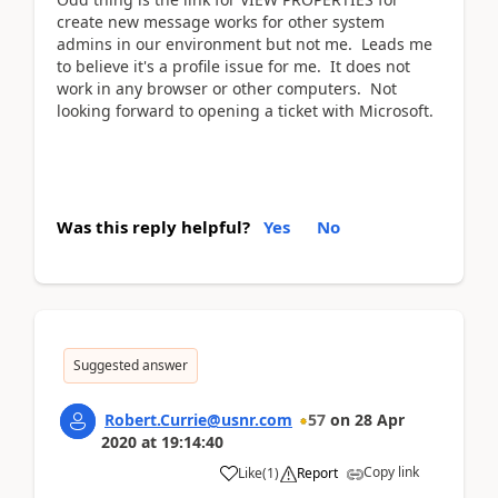
create new message works for other system
admins in our environment but not me. Leads me
to believe it's a profile issue for me. It does not
work in any browser or other computers. Not
looking forward to opening a ticket with Microsoft.
Was this reply helpful?
Yes
No
Suggested answer
Robert.Currie@usnr.com
57
on
28 Apr
2020
at
19:14:40
Copy link
Like
(
1
)
Report