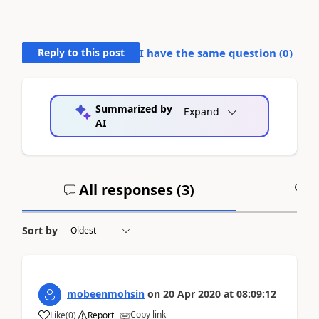
Reply to this post
I have the same question (
0
)
Summarized by
Expand
AI
All responses (
3
)
A
Sort by
mobeenmohsin
on
20 Apr 2020
at
08:09:12
Copy link
Like
(
0
)
Report