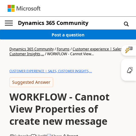
Dynamics 365 Community
Post a question
Dynamics 365 Community
/
Forums
/
Customer experience | Sales,
Customer Insights,...
/
WORKFLOW - Cannot View...
CUSTOMER EXPERIENCE | SALES, CUSTOMER INSIGHTS,...
Suggested Answer
WORKFLOW - Cannot
View Properties of
create new message