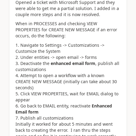
Opened a ticket with Microsoft Support and they
were able to get me a partial solution. I added in a
couple more steps and it is now resolved.
When in PROCESSES and checking VIEW
PROPERTIES for CREATE NEW MESSAGE if an error
occurs, do the following:
Navigate to Settings -> Customizations ->
Customize the System
Under entities -> open email -> forms
Deactivate the
enhanced email form
, publish all
customizations
Attempt to open a workflow with a known
CREATE NEW MESSAGE (initially can take about 30
seconds)
Click VIEW PROPERTIES, wait for EMAIL dialog to
appear
Go back to EMAIL entity, reactivate
Enhanced
Email form
Publish all customizations
Initially it worked for about 5 minutes and went
back to creating the error. I ran thru the steps