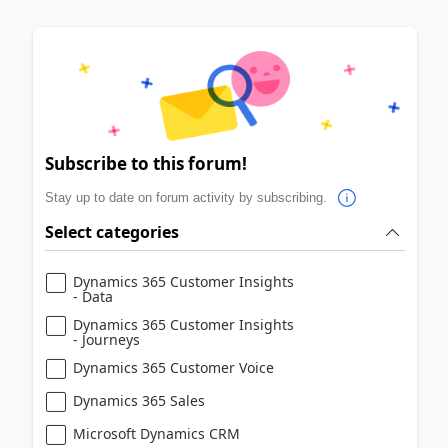
Subscribe to this forum!
Stay up to date on forum activity by subscribing.
Select categories
Dynamics 365 Customer Insights
- Data
Dynamics 365 Customer Insights
- Journeys
Dynamics 365 Customer Voice
Dynamics 365 Sales
Microsoft Dynamics CRM