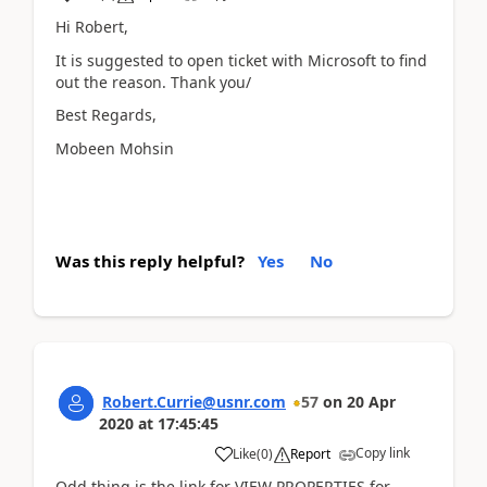
Hi Robert,
It is suggested to open ticket with Microsoft to find
out the reason. Thank you/
Best Regards,
Mobeen Mohsin
Was this reply helpful?
Yes
No
Robert.Currie@usnr.com
57
on
20 Apr
2020
at
17:45:45
Copy link
Like
(
0
)
Report
Odd thing is the link for VIEW PROPERTIES for