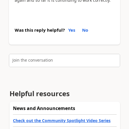
again and so far it is continuing to work correctly.
Was this reply helpful?
Yes
No
Join the conversation
Helpful resources
News and Announcements
Check out the Community Spotlight Video Series