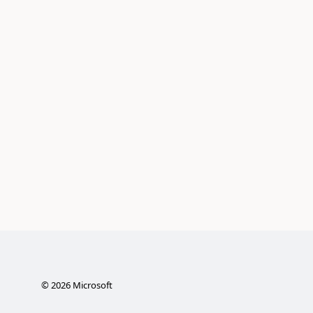
©
2026
Microsoft