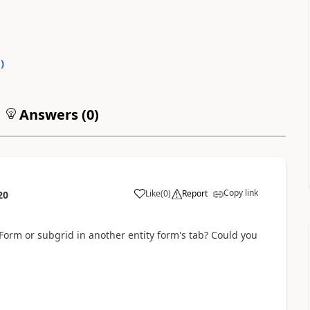
0
)
Answers (
0
)
Copy link
Like
(
0
)
Report
20
w Form or subgrid in another entity form's tab? Could you