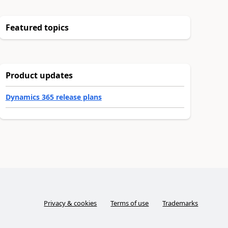
Featured topics
Product updates
Dynamics 365 release plans
Privacy & cookies
Terms of use
Trademarks