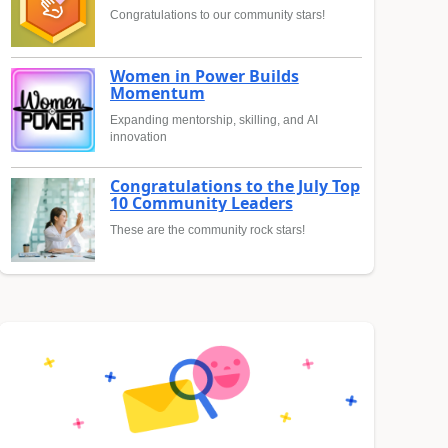
Congratulations to our community stars!
Women in Power Builds
Momentum
Expanding mentorship, skilling, and AI
innovation
Congratulations to the July Top
10 Community Leaders
These are the community rock stars!