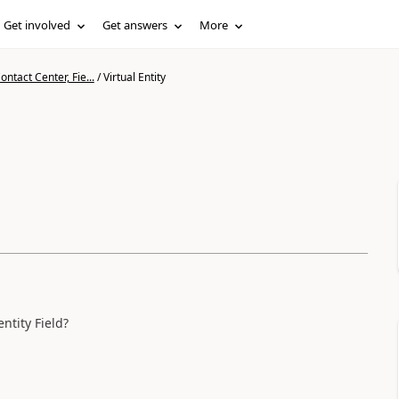
Get involved
Get answers
More
ntact Center, Fie...
/
Virtual Entity
entity Field?