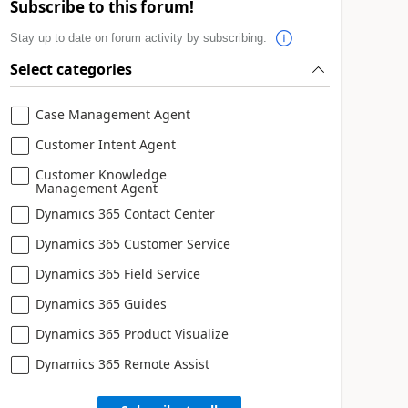
Subscribe to this forum!
Stay up to date on forum activity by subscribing.
Select categories
Case Management Agent
Customer Intent Agent
Customer Knowledge
Management Agent
Dynamics 365 Contact Center
Dynamics 365 Customer Service
Dynamics 365 Field Service
Dynamics 365 Guides
Dynamics 365 Product Visualize
Dynamics 365 Remote Assist