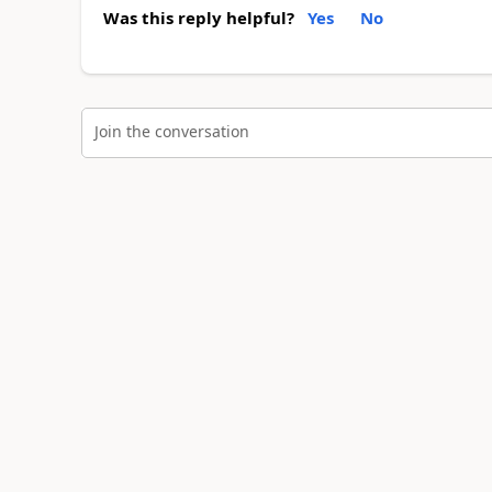
Was this reply helpful?
Yes
No
Join the conversation