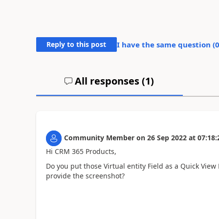
Reply to this post
I have the same question (
All responses (
1
)
Community Member
on
26 Sep 2022
at
07:18:
Hi CRM 365 Products,
Do you put those
Virtual entity Field as a Quick Vie
provide the screenshot?