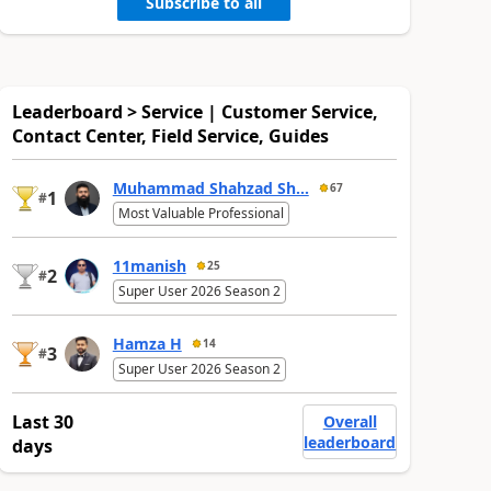
Subscribe to all
Leaderboard > Service | Customer Service,
Contact Center, Field Service, Guides
Muhammad Shahzad Sh...
67
1
#
Most Valuable Professional
11manish
25
2
#
Super User 2026 Season 2
Hamza H
14
3
#
Super User 2026 Season 2
Last 30
Overall
leaderboard
days