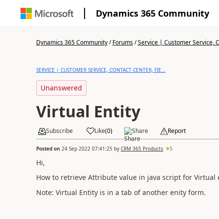
Dynamics 365 Community
Dynamics 365 Community
/
Forums
/
Service | Customer Service, Co
SERVICE | CUSTOMER SERVICE, CONTACT CENTER, FIE...
Unanswered
Virtual Entity
Subscribe
Like
(
0
)
Share
Report
Posted on
24 Sep 2022 07:41:25
by
CRM 365 Products
5
Hi,
How to retrieve Attribute value in java script for Virtual 
Note: Virtual Entity is in a tab of another enity form.