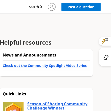
Sign
Search
Post a question
in
to
your
account
Helpful resources
News and Announcements
Check out the Community Spotlight Video Series
Quick Links
Season of Sharing Community
Challenge Winners!