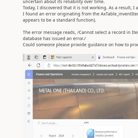
uncertain about its reliability over time.
Today, I discovered that it is not working. As a result,
I found an error originating from the AxTable_inventI
appears to be a standard function).
The error message reads, /Cannot select a record in I
database has issued an error./
Could someone please provide guidance on how to pro