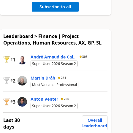
Subscribe to all
Leaderboard > Finance | Project
Operations, Human Resources, AX, GP, SL
André Arnaud de Cal...
305
1
#
Super User 2026 Season 2
Martin Dráb
281
2
#
Most Valuable Professional
Anton Venter
266
3
#
Super User 2026 Season 2
Last 30
Overall
leaderboard
days