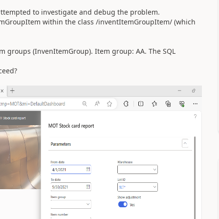
 I attempted to investigate and debug the problem.
temGroupItem within the class /inventItemGroupItem/ (which
tem groups (InvenItemGroup). Item group: AA. The SQL
ceed?