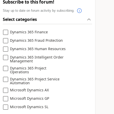
Subscribe to this forum!
Stay up to date on forum activity by subscribing.
Select categories
Dynamics 365 Finance
Dynamics 365 Fraud Protection
Dynamics 365 Human Resources
Dynamics 365 Intelligent Order
Management
Dynamics 365 Project
Operations
Dynamics 365 Project Service
Automation
Microsoft Dynamics AX
Microsoft Dynamics GP
Microsoft Dynamics SL