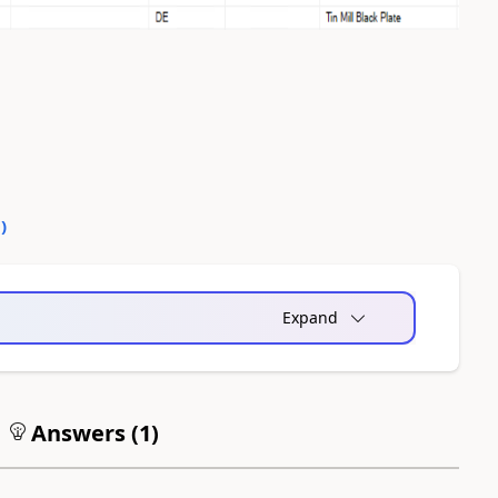
0
)
Expand
Answers (
1
)