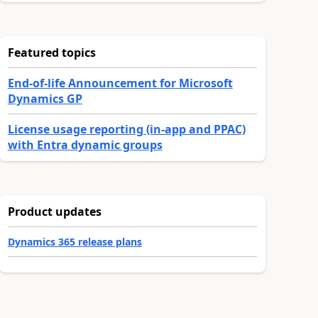
Featured topics
End-of-life Announcement for Microsoft
Dynamics GP
License usage reporting (in-app and PPAC)
with Entra dynamic groups
Product updates
Dynamics 365 release plans