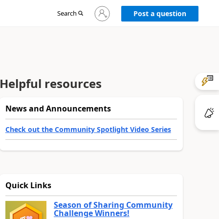
Sign
Search
Post a question
in
to
your
account
Helpful resources
News and Announcements
Check out the Community Spotlight Video Series
Quick Links
Season of Sharing Community
Challenge Winners!