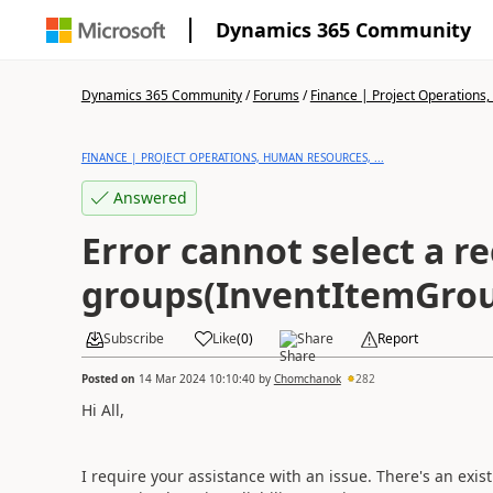
Dynamics 365 Community
Dynamics 365 Community
/
Forums
/
Finance | Project Operations,
FINANCE | PROJECT OPERATIONS, HUMAN RESOURCES, ...
Answered
Error cannot select a r
groups(InventItemGrou
Subscribe
Like
(
0
)
Share
Report
Posted on
14 Mar 2024 10:10:40
by
Chomchanok
282
Hi All,
I require your assistance with an issue. There's an exis