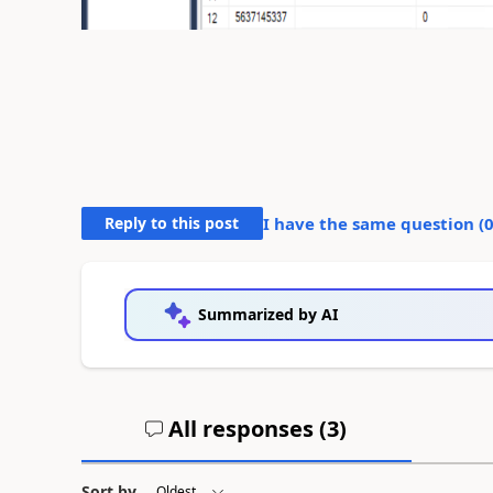
Reply to this post
I have the same question (
Summarized by AI
All responses (
3
)
Sort by