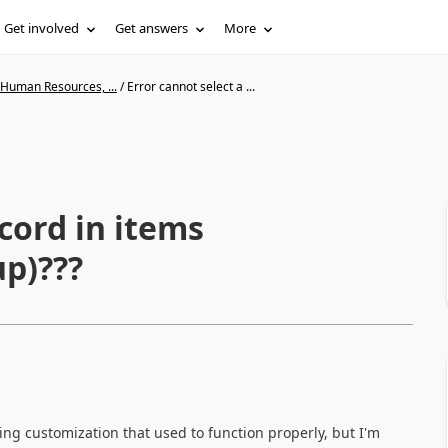
Get involved
Get answers
More
 Human Resources, ...
/
Error cannot select a ...
ecord in items
p)???
ting customization that used to function properly, but I'm