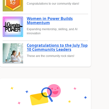
Congratulations to our community stars!
Women in Power Builds
Momentum
Expanding mentorship, skilling, and AI
innovation
Congratulations to the July Top
10 Community Leaders
These are the community rock stars!