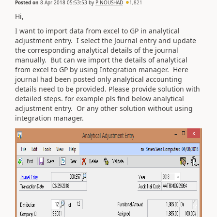
Posted on
8 Apr 2018 05:53:53
by
P NOUSHAD
1,821
Hi,
I want to import data from excel to GP in analytical
adjustment entry. I select the Journal entry and update
the corresponding analytical details of the journal
manually. But can we import the details of analytical
from excel to GP by using Integration manager. Here
journal had been posted only analytical accounting
details need to be provided. Please provide solution with
detailed steps. for example pls find below analytical
adjustment entry. Or any other solution without using
integration manager.