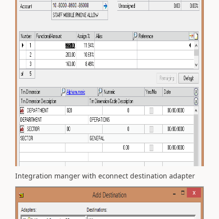
Integration manger with econnect destination adapter