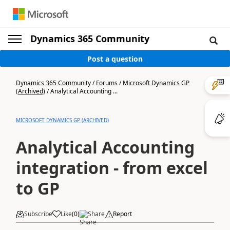
Dynamics 365 Community
Post a question
Dynamics 365 Community
/
Forums
/
Microsoft Dynamics GP
(Archived)
/
Analytical Accounting ...
MICROSOFT DYNAMICS GP (ARCHIVED)
Analytical Accounting
integration - from excel
to GP
Subscribe
Like
(
0
)
Share
Report