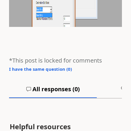
*This post is locked for comments
I have the same question (
0
)
All responses (
0
)
A
Helpful resources