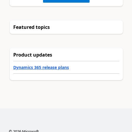
Featured topics
Product updates
Dynamics 365 release plans
©
2026
Microsoft