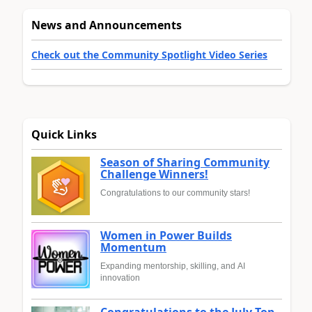
News and Announcements
Check out the Community Spotlight Video Series
Quick Links
Season of Sharing Community
Challenge Winners!
Congratulations to our community stars!
Women in Power Builds
Momentum
Expanding mentorship, skilling, and AI
innovation
Congratulations to the July Top