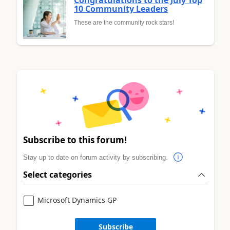
10 Community Leaders
These are the community rock stars!
Subscribe to this forum!
Stay up to date on forum activity by subscribing.
Select categories
Microsoft Dynamics GP
Subscribe