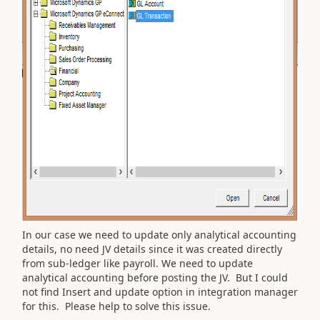
In our case we need to update only analytical accounting
details, no need JV details since it was created directly
from sub-ledger like payroll. We need to update
analytical accounting before posting the JV. But I could
not find Insert and update option in integration manager
for this. Please help to solve this issue.