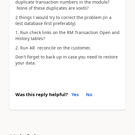
duplicate transaction numbers in the module?
None of these duplicates are voids?
2 things I would try to correct the problem (in a
test database first preferably)
1. Run check links on the RM Transaction Open and
History tables?
2. Run AR reconcile on the customer,
Don't forget to back up in case you need to restore
your data.
Was this reply helpful?
Yes
No