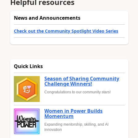
Helpful resources
News and Announcements
Check out the Community Spotlight Video Series
Quick Links
Season of Sharing Community
Challenge Winners!
Congratulations to our community stars!
Women in Power Builds
Momentum
Expanding mentorship, skilling, and AI
innovation