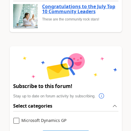
Congratulations to the July Top
10 Community Leaders
These are the community rock stars!
Subscribe to this forum!
Stay up to date on forum activity by subscribing.
Select categories
Microsoft Dynamics GP