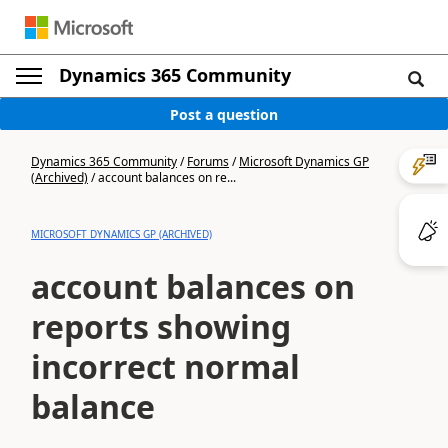
Dynamics 365 Community
Post a question
Dynamics 365 Community
/
Forums
/
Microsoft Dynamics GP
(Archived)
/
account balances on re...
MICROSOFT DYNAMICS GP (ARCHIVED)
account balances on
reports showing
incorrect normal
balance