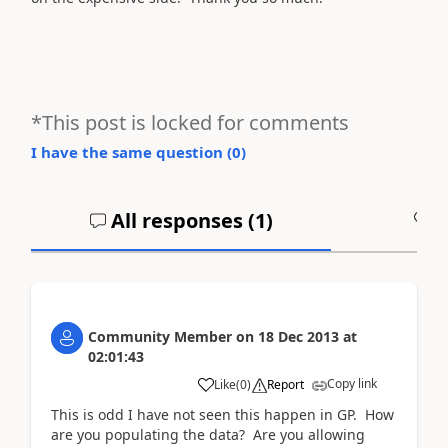
*This post is locked for comments
I have the same question (
0
)
All responses (
1
)
A
Community Member
on
18 Dec 2013
at
02:01:43
Copy link
Like
(
0
)
Report
This is odd I have not seen this happen in GP. How
are you populating the data? Are you allowing