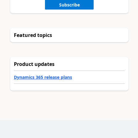
Subscribe
Featured topics
Product updates
Dynamics 365 release plans