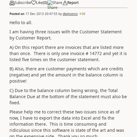
Subscribe
Like
(
0
)
Share
Report
Posted on
17 Dec 2013 20:47:55
by
dkphoenix
30
Hello to all.
I am having three issues with the Customer Statement
by Customer Report.
A) On this report there are invoices that are listed more
than once. There is only one invoice # 14772 and yet it is
listed five times on the customer statement.
B) Also, there are customer payments which are credits
(negative) and yet the amount in the balance column is
positive!
C) Due to the balance column being wrong, the Total
Balance Due at the bottom of the statement must also be
fixed.
Please help me to correct these two issues since as of
now, I have to export the data into Excel and fix the
information there. This is time consuming and
ridiculous since this software is state of the art and was
on the expensive side. Thank you so much.