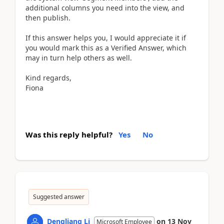
additional columns you need into the view, and
then publish.
If this answer helps you, I would appreciate it if
you would mark this as a Verified Answer, which
may in turn help others as well.
Kind regards,
Fiona
Was this reply helpful?
Yes
No
Suggested answer
Dengliang Li
on
13 Nov
Microsoft Employee