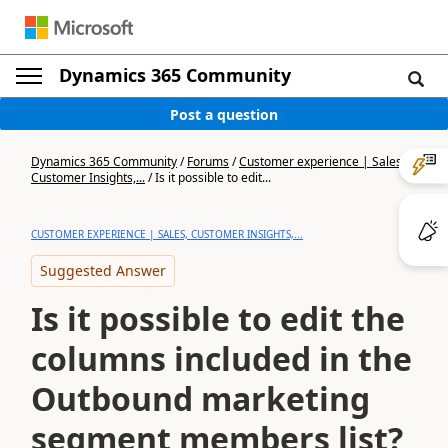
Dynamics 365 Community
Post a question
Dynamics 365 Community
/
Forums
/
Customer experience | Sales,
Customer Insights,...
/
Is it possible to edit...
CUSTOMER EXPERIENCE | SALES, CUSTOMER INSIGHTS,...
Suggested Answer
Is it possible to edit the
columns included in the
Outbound marketing
segment members list?