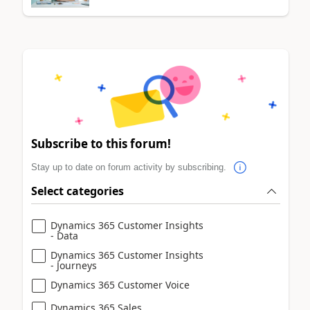
Subscribe to this forum!
Stay up to date on forum activity by subscribing.
Select categories
Dynamics 365 Customer Insights
- Data
Dynamics 365 Customer Insights
- Journeys
Dynamics 365 Customer Voice
Dynamics 365 Sales