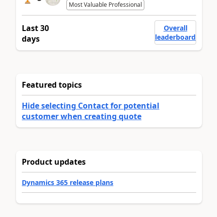
Most Valuable Professional
Last 30
Overall
leaderboard
days
Featured topics
Hide selecting Contact for potential
customer when creating quote
Product updates
Dynamics 365 release plans