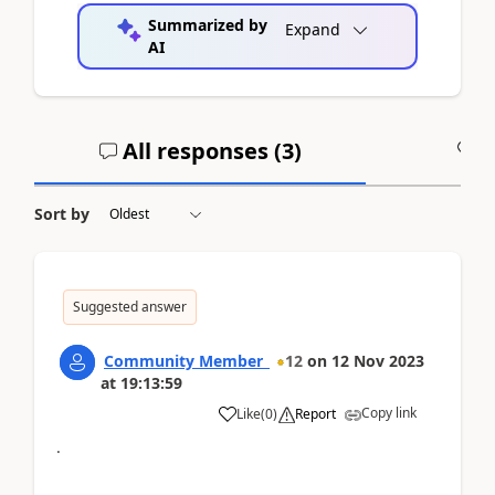
Summarized by
Expand
AI
All responses (
3
)
A
Sort by
Suggested answer
Community Member_
12
on
12 Nov 2023
at
19:13:59
Copy link
Like
(
0
)
Report
.