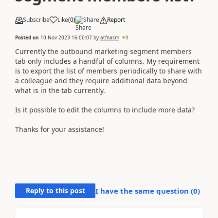
Subscribe
Like
(
0
)
Share
Report
Posted on
10 Nov 2023 16:00:07
by
atfnasm
9
Currently the outbound marketing segment members
tab only includes a handful of columns. My requirement
is to export the list of members periodically to share with
a colleague and they require additional data beyond
what is in the tab currently.
Is it possible to edit the columns to include more data?
Thanks for your assistance!
Reply to this post
I have the same question (
0
)