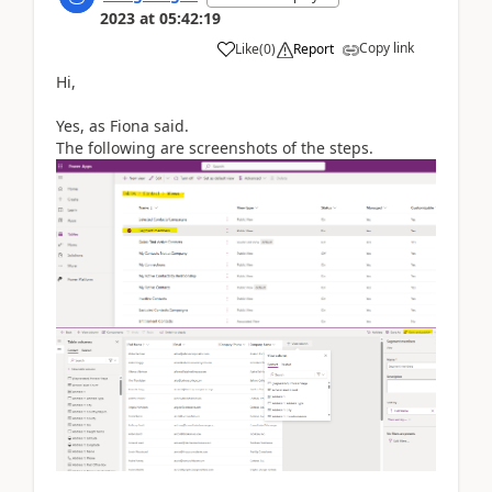
2023
at
05:42:19
Copy link
Like
(
0
)
Report
Hi,
Yes, as Fiona said.
The following are screenshots of the steps.