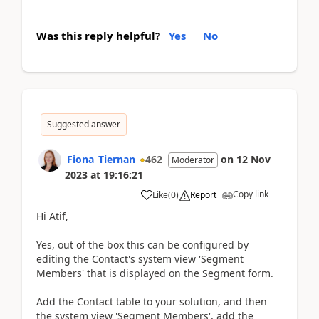
Was this reply helpful?
Yes
No
Suggested answer
Fiona_Tiernan
462
on
12 Nov
Moderator
2023
at
19:16:21
Copy link
Like
(
0
)
Report
Hi Atif,
Yes, out of the box this can be configured by
editing the Contact's system view 'Segment
Members' that is displayed on the Segment form.
Add the Contact table to your solution, and then
the system view 'Segment Members', add the