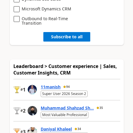
Microsoft Dynamics CRM
Outbound to Real-Time
Transition
Subscribe to all
Leaderboard > Customer experience | Sales,
Customer Insights, CRM
11manish
94
1
#
Super User 2026 Season 2
Muhammad Shahzad Sh...
35
2
#
Most Valuable Professional
Daniyal Khaleel
34
3
#