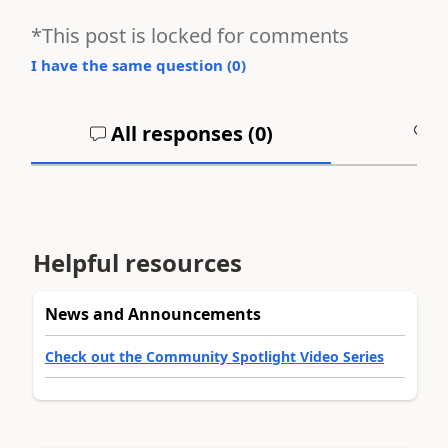
*This post is locked for comments
I have the same question (
0
)
All responses (
0
)
A
Helpful resources
News and Announcements
Check out the Community Spotlight Video Series