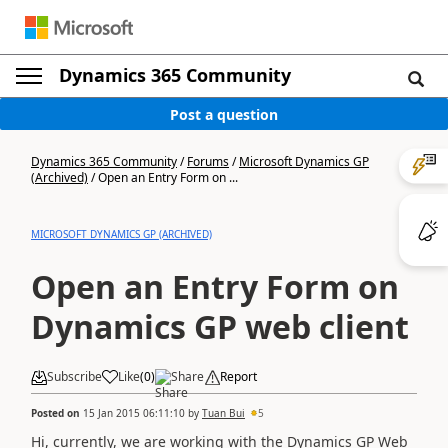
Dynamics 365 Community
Post a question
Dynamics 365 Community
/
Forums
/
Microsoft Dynamics GP
(Archived)
/
Open an Entry Form on ...
MICROSOFT DYNAMICS GP (ARCHIVED)
Open an Entry Form on
Dynamics GP web client
Subscribe
Like
(
0
)
Share
Report
Posted on
15 Jan 2015 06:11:10
by
Tuan Bui
5
Hi, currently, we are working with the Dynamics GP Web