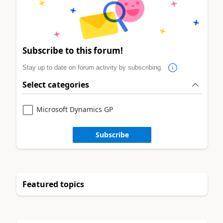
Subscribe to this forum!
Stay up to date on forum activity by subscribing.
Select categories
Microsoft Dynamics GP
Subscribe
Featured topics