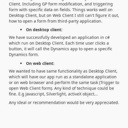
Client. Including GP form modification, and triggering
form with specific data on fields. Things works well on
Desktop Client, but on Web Client I still can't figure it out,
how to open a form from third-party application.
On desktop client:
We have successfully developed an application in c#
which run on Desktop Client. Each time user clicks a
button, it will call the Dynamics app to open a specific
Dynamics form.
On web client:
We wanted to have same functionality as Desktop Client,
which will have our app run as a standalone application
or on web browser and perform the same task (Trigger to
open Web Client form). Any kind of technique could be
fine. E.g Javascript, Silverlight, activeX object...
Any ideal or recommendation would be very appreciated.