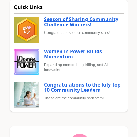
Quick Links
Season of Sharing Community
Challenge Winners!
Congratulations to our community stars!
Women in Power Builds
Momentum
Expanding mentorship, skilling, and AI
innovation
Congratulations to the July Top
10 Community Leaders
These are the community rock stars!