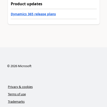
Product updates
Dynamics 365 release plans
©
2026
Microsoft
Privacy & cookies
Terms of use
Trademarks