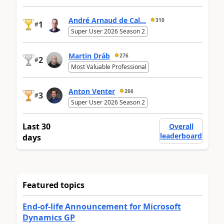
André Arnaud de Cal...
310
1
#
Super User 2026 Season 2
Martin Dráb
276
2
#
Most Valuable Professional
Anton Venter
266
3
#
Super User 2026 Season 2
Last 30
Overall
leaderboard
days
Featured topics
End-of-life Announcement for Microsoft
Dynamics GP