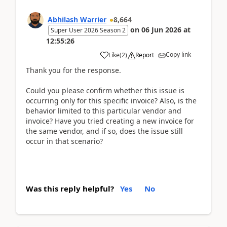
Abhilash Warrier
8,664
on
06 Jun 2026
at
Super User 2026 Season 2
12:55:26
Copy link
Like
(
2
)
Report
Thank you for the response.
Could you please confirm whether this issue is
occurring only for this specific invoice? Also, is the
behavior limited to this particular vendor and
invoice? Have you tried creating a new invoice for
the same vendor, and if so, does the issue still
occur in that scenario?
Was this reply helpful?
Yes
No