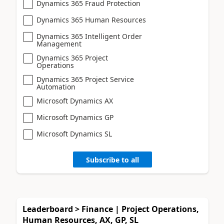
Dynamics 365 Fraud Protection
Dynamics 365 Human Resources
Dynamics 365 Intelligent Order
Management
Dynamics 365 Project
Operations
Dynamics 365 Project Service
Automation
Microsoft Dynamics AX
Microsoft Dynamics GP
Microsoft Dynamics SL
Subscribe to all
Leaderboard > Finance | Project Operations,
Human Resources, AX, GP, SL