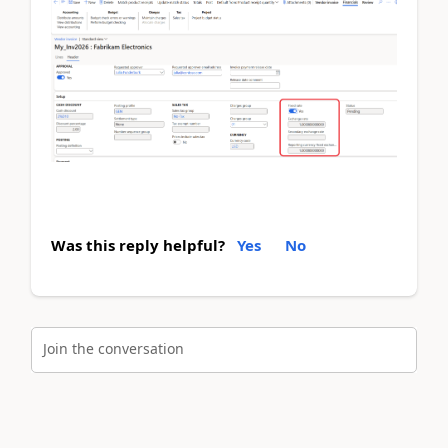
Was this reply helpful?
Yes
No
Join the conversation