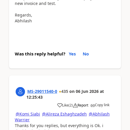
new invoice and test.
Regards,
Abhilash
Was this reply helpful?
Yes
No
MS-29011540-0
435
on
06 Jun 2026
at
12:25:43
Copy link
Like
(
2
)
Report
@Komi Siabi
@Alireza Eshaghzadeh
@Abhilash
Warrier
Thanks for you replies, but everything is Ok. i