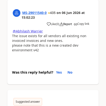
MS-29011540-0
435
on
06 Jun 2026
at
15:02:23
Copy link
Like
(
0
)
Report
@Abhilash Warrier
The issue exists for all vendors all existing non
invoiced invoices and new ones.
please note that this is a new created dev
environment v42
Was this reply helpful?
Yes
No
Suggested answer