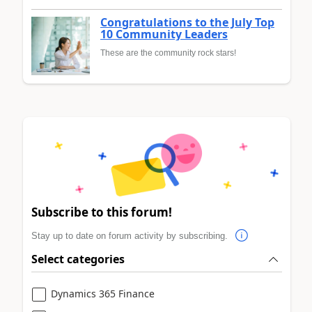
Congratulations to the July Top
10 Community Leaders
These are the community rock stars!
Subscribe to this forum!
Stay up to date on forum activity by subscribing.
Select categories
Dynamics 365 Finance