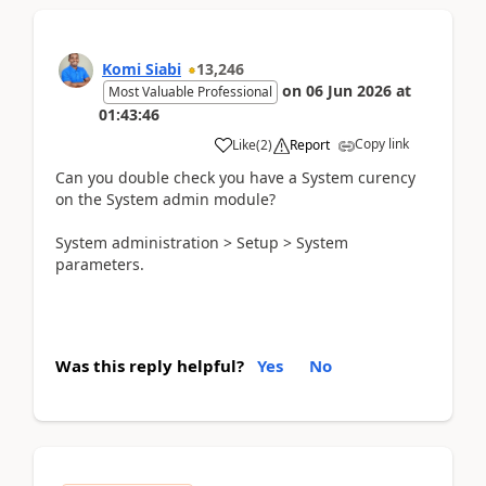
Komi Siabi
13,246
on
06 Jun 2026
at
Most Valuable Professional
01:43:46
Copy link
Like
(
2
)
Report
Can you double check you have a System curency
on the System admin module?
System administration > Setup > System
parameters.
Was this reply helpful?
Yes
No