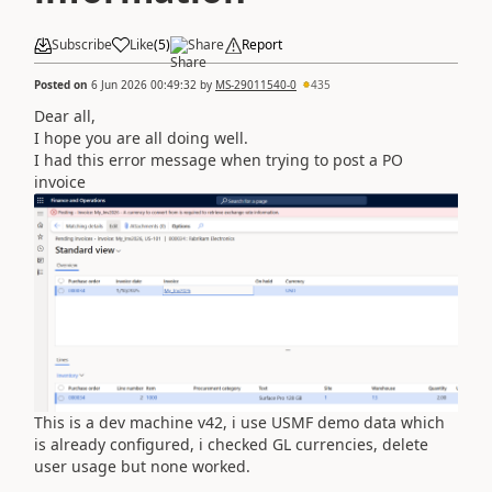
Subscribe
Like
(
5
)
Share
Report
Posted on
6 Jun 2026 00:49:32
by
MS-29011540-0
435
Dear all,
I hope you are all doing well.
I had this error message when trying to post a PO
invoice
This is a dev machine v42, i use USMF demo data which
is already configured, i checked GL currencies, delete
user usage but none worked.