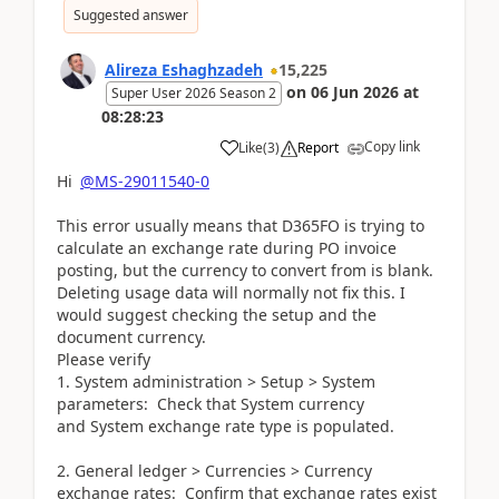
Suggested answer
Alireza Eshaghzadeh
15,225
on
06 Jun 2026
at
Super User 2026 Season 2
08:28:23
Copy link
Like
(
3
)
Report
Hi
@MS-29011540-0
This error usually means that D365FO is trying to
calculate an exchange rate during PO invoice
posting, but the currency to convert from is blank.
Deleting usage data will normally not fix this. I
would suggest checking the setup and the
document currency.
Please verify
1. System administration > Setup > System
parameters: Check that System currency
and System exchange rate type is populated.
2. General ledger > Currencies > Currency
exchange rates: Confirm that exchange rates exist