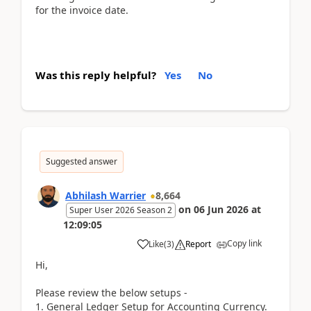
for the invoice date.
Was this reply helpful?
Yes
No
Suggested answer
Abhilash Warrier
8,664
on
06 Jun 2026
at
Super User 2026 Season 2
12:09:05
Copy link
Like
(
3
)
Report
Hi,
Please review the below setups -
1. General Ledger Setup for Accounting Currency.