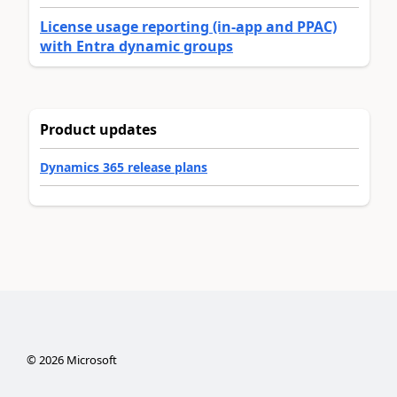
License usage reporting (in-app and PPAC)
with Entra dynamic groups
Product updates
Dynamics 365 release plans
©
2026
Microsoft