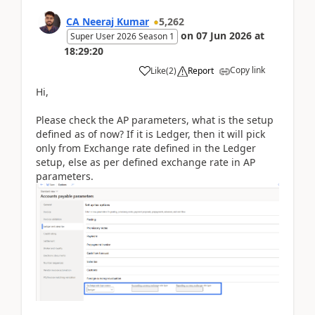
CA Neeraj Kumar
5,262
on
07 Jun 2026
at
Super User 2026 Season 1
18:29:20
Copy link
Like
(
2
)
Report
Hi,
Please check the AP parameters, what is the setup
defined as of now? If it is Ledger, then it will pick
only from Exchange rate defined in the Ledger
setup, else as per defined exchange rate in AP
parameters.