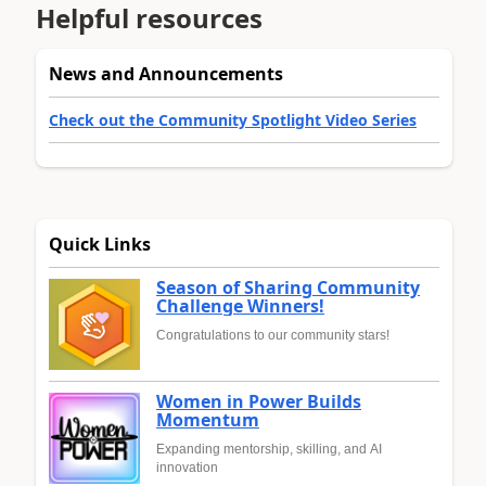
Helpful resources
News and Announcements
Check out the Community Spotlight Video Series
Quick Links
Season of Sharing Community
Challenge Winners!
Congratulations to our community stars!
Women in Power Builds
Momentum
Expanding mentorship, skilling, and AI
innovation