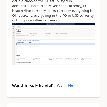
double checked the GL setup, system
administration currency, vendor's currency, PO
header/line currency, taxes currency everything is
Ok. basically, everything in the PO in USD currency,
nothing in another currency.
Was this reply helpful?
Yes
No