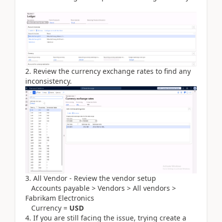
2. Review the currency exchange rates to find any
inconsistency.
3. All Vendor - Review the vendor setup
Accounts payable > Vendors > All vendors >
Fabrikam Electronics
Currency =
USD
4. If you are still facing the issue, trying create a