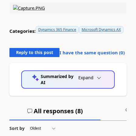
Dynamics 365 Finance
Microsoft Dynamics AX
Categories:
Reply to this post
I have the same question (
0
)
Summarized by
Expand
AI
All responses (
8
)
A
Sort by