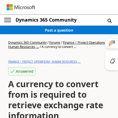
Dynamics 365 Community
Post a question
Dynamics 365 Community
/
Forums
/
Finance | Project Operations,
Human Resources, ...
/
A currency to convert ...
FINANCE | PROJECT OPERATIONS, HUMAN RESOURCES, ...
Answered
A currency to convert
from is required to
retrieve exchange rate
information