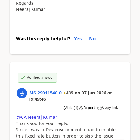
Regards,
Neeraj Kumar
Was this reply helpful?
Yes
No
Verified answer
MS-29011540-0
435
on
07 Jun 2026
at
19:49:46
Copy link
Like
(
1
)
Report
@CA Neeraj Kumar
Thank you for your reply.
Since i was in Dev environment, i had to enable
this fixed rate button in order to skip the issue.