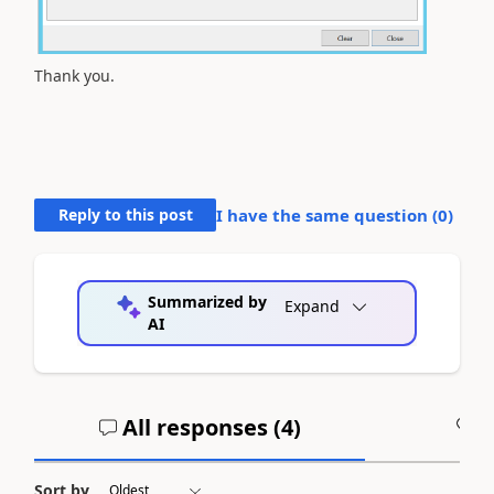
Thank you.
Reply to this post
I have the same question (
0
)
Summarized by
Expand
AI
All responses (
4
)
A
Sort by