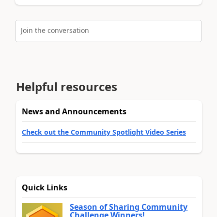
Join the conversation
Helpful resources
News and Announcements
Check out the Community Spotlight Video Series
Quick Links
Season of Sharing Community
Challenge Winners!