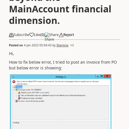
MainAccount financial
dimension.
Subscribe
Like
(
0
)
Share
Report
Posted on
4 Jan 2023 05:04:43
by
Sharlene
6
Hi,
How to fix below error, I tried to post an invoice from PO
but below error is showing: