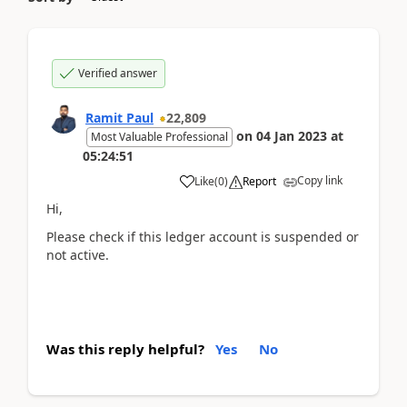
Verified answer
Ramit Paul
22,809
on
04 Jan 2023
at
Most Valuable Professional
05:24:51
Copy link
Like
(
0
)
Report
Hi,
Please check if this ledger account is suspended or
not active.
Was this reply helpful?
Yes
No