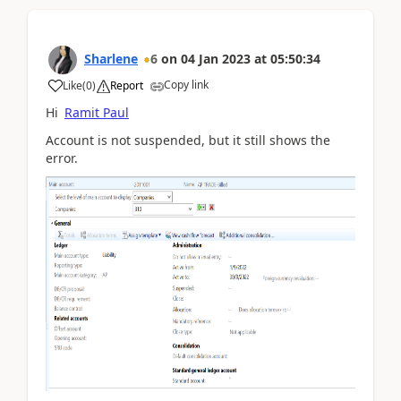
Sharlene
6
on
04 Jan 2023
at
05:50:34
Copy link
Like
(
0
)
Report
Hi
Ramit Paul
Account is not suspended, but it still shows the
error.