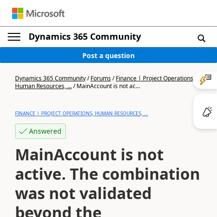
Dynamics 365 Community
Post a question
Dynamics 365 Community
/
Forums
/
Finance | Project Operations,
Human Resources, ...
/
MainAccount is not ac...
FINANCE | PROJECT OPERATIONS, HUMAN RESOURCES, ...
Answered
MainAccount is not
active. The combination
was not validated
beyond the