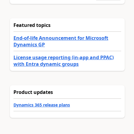
Featured topics
End-of-life Announcement for Microsoft
Dynamics GP
License usage reporting (in-app and PPAC)
with Entra dynamic groups
Product updates
Dynamics 365 release plans