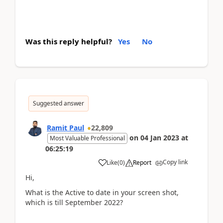
Was this reply helpful?
Yes
No
Suggested answer
Ramit Paul
22,809
on
04 Jan 2023
at
Most Valuable Professional
06:25:19
Copy link
Like
(
0
)
Report
Hi,
What is the Active to date in your screen shot,
which is till September 2022?