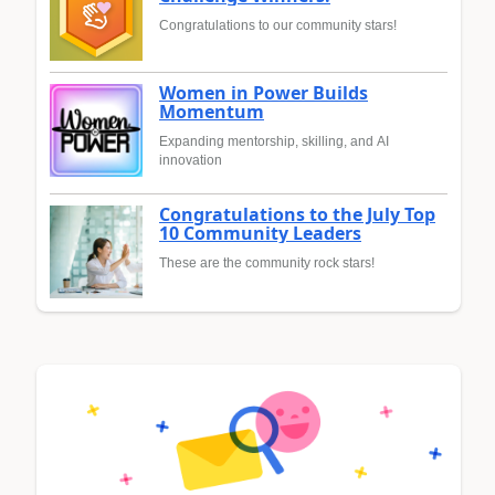
Congratulations to our community stars!
Women in Power Builds
Momentum
Expanding mentorship, skilling, and AI
innovation
Congratulations to the July Top
10 Community Leaders
These are the community rock stars!