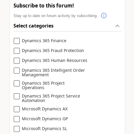
Subscribe to this forum!
Stay up to date on forum activity by subscribing.
Select categories
Dynamics 365 Finance
Dynamics 365 Fraud Protection
Dynamics 365 Human Resources
Dynamics 365 Intelligent Order
Management
Dynamics 365 Project
Operations
Dynamics 365 Project Service
Automation
Microsoft Dynamics AX
Microsoft Dynamics GP
Microsoft Dynamics SL