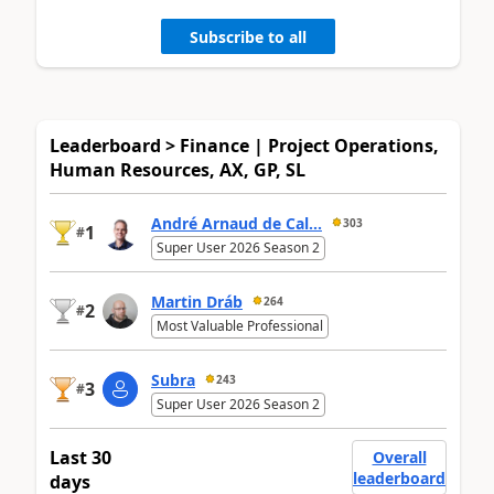
Subscribe to all
Leaderboard > Finance | Project Operations,
Human Resources, AX, GP, SL
André Arnaud de Cal...
303
1
#
Super User 2026 Season 2
Martin Dráb
264
2
#
Most Valuable Professional
Subra
243
3
#
Super User 2026 Season 2
Last 30
Overall
leaderboard
days