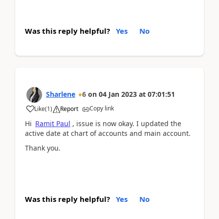
Was this reply helpful?
Yes
No
Sharlene
6
on
04 Jan 2023
at
07:01:51
Copy link
Like
(
1
)
Report
Hi
Ramit Paul
, issue is now okay. I updated the
active date at chart of accounts and main account.
Thank you.
Was this reply helpful?
Yes
No