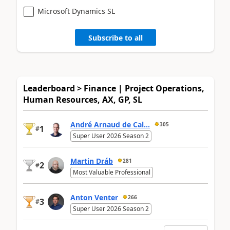
Microsoft Dynamics SL
Subscribe to all
Leaderboard > Finance | Project Operations,
Human Resources, AX, GP, SL
André Arnaud de Cal...
305
1
#
Super User 2026 Season 2
Martin Dráb
281
2
#
Most Valuable Professional
Anton Venter
266
3
#
Super User 2026 Season 2