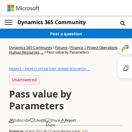
Dynamics 365 Community
Post a question
Dynamics 365 Community
/
Forums
/
Finance | Project Operations,
Human Resources, ...
/
Pass value by Parameters
FINANCE | PROJECT OPERATIONS, HUMAN RESOURCES, ...
Unanswered
Pass value by
Parameters
Subscribe
Like
(
0
)
Share
Report
Posted on
18 Nov 2021 08:27:54
by
Wasam Gohar
50