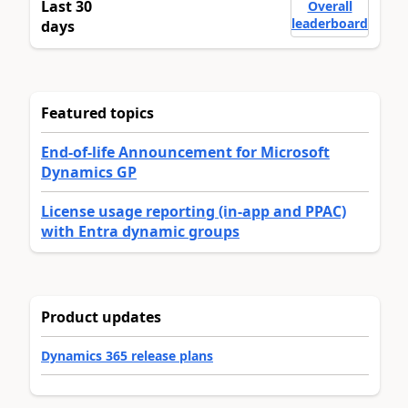
Last 30
Overall
leaderboard
days
Featured topics
End-of-life Announcement for Microsoft
Dynamics GP
License usage reporting (in-app and PPAC)
with Entra dynamic groups
Product updates
Dynamics 365 release plans