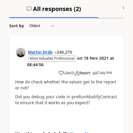
All responses (
2
)
A
Sort by
Martin Dráb
240,275
on
18 Nov 2021
at
Most Valuable Professional
08:44:56
Copy link
Like
(
0
)
Report
How do check whether the values get to the report
or not?
Did you debug your code in preRunModifyContract
to ensure that it works as you expect?