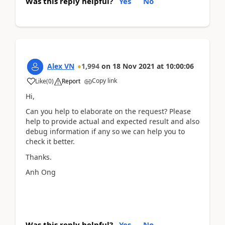
Was this reply helpful?
Yes
No
Alex VN
1,994
on
18 Nov 2021
at
10:00:06
Copy link
Like
(
0
)
Report
Hi,
Can you help to elaborate on the request? Please
help to provide actual and expected result and also
debug information if any so we can help you to
check it better.
Thanks.
Anh Ong
Was this reply helpful?
Yes
No