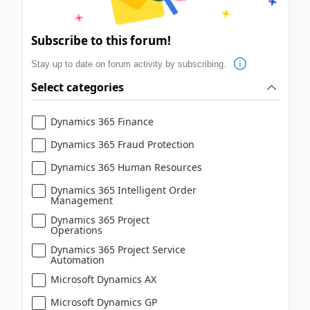
Subscribe to this forum!
Stay up to date on forum activity by subscribing.
Select categories
Dynamics 365 Finance
Dynamics 365 Fraud Protection
Dynamics 365 Human Resources
Dynamics 365 Intelligent Order
Management
Dynamics 365 Project
Operations
Dynamics 365 Project Service
Automation
Microsoft Dynamics AX
Microsoft Dynamics GP