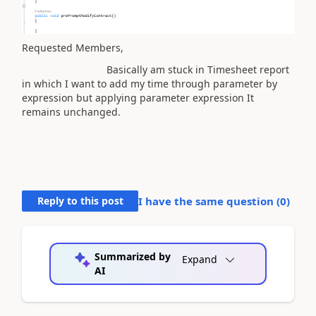
Requested Members,
Basically am stuck in Timesheet report
in which I want to add my time through parameter by
expression but applying parameter expression It
remains unchanged.
Reply to this post
I have the same question (
0
)
Summarized by
Expand
AI