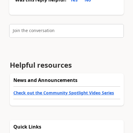
Join the conversation
Helpful resources
News and Announcements
Check out the Community Spotlight Video Series
Quick Links