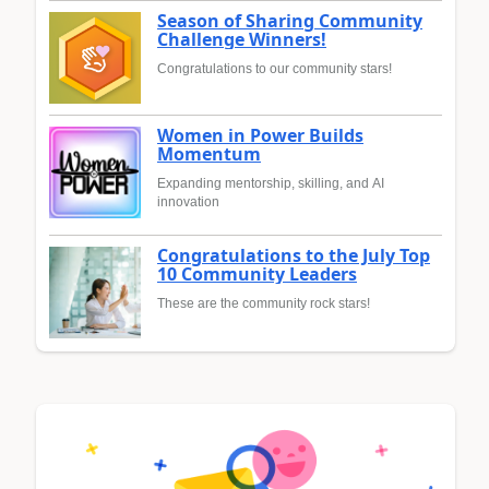
Season of Sharing Community
Challenge Winners!
Congratulations to our community stars!
Women in Power Builds
Momentum
Expanding mentorship, skilling, and AI
innovation
Congratulations to the July Top
10 Community Leaders
These are the community rock stars!