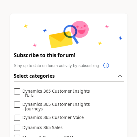
Subscribe to this forum!
Stay up to date on forum activity by subscribing.
Select categories
Dynamics 365 Customer Insights
- Data
Dynamics 365 Customer Insights
- Journeys
Dynamics 365 Customer Voice
Dynamics 365 Sales