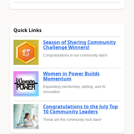
Quick Links
Season of Sharing Community
Challenge Winners!
Congratulations to our community stars!
Women in Power Builds
Momentum
Expanding mentorship, skilling, and AI
innovation
Congratulations to the July Top
10 Community Leaders
These are the community rock stars!