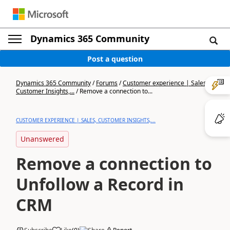
Dynamics 365 Community
Post a question
Dynamics 365 Community
/
Forums
/
Customer experience | Sales,
Customer Insights,...
/
Remove a connection to...
CUSTOMER EXPERIENCE | SALES, CUSTOMER INSIGHTS,...
Unanswered
Remove a connection to
Unfollow a Record in
CRM