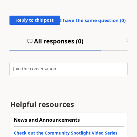
Reply to this post
I have the same question (
0
)
All responses (
0
)
A
Join the conversation
Helpful resources
News and Announcements
Check out the Community Spotlight Video Series