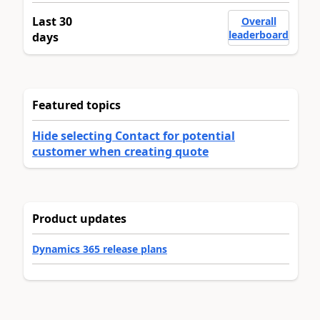
Last 30
Overall
leaderboard
days
Featured topics
Hide selecting Contact for potential
customer when creating quote
Product updates
Dynamics 365 release plans