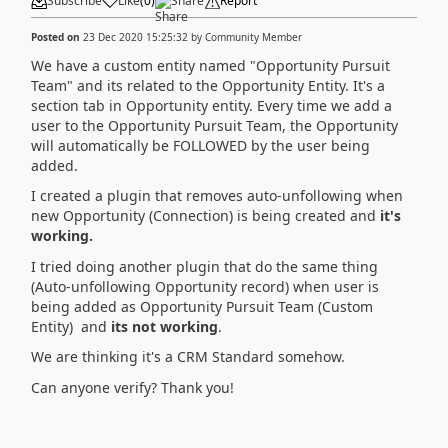
Subscribe
Like
(
0
)
Share
Report
Posted on
23 Dec 2020 15:25:32
by
Community Member
We have a custom entity named "Opportunity Pursuit
Team" and its related to the Opportunity Entity. It's a
section tab in Opportunity entity. Every time we add a
user to the Opportunity Pursuit Team, the Opportunity
will automatically be FOLLOWED by the user being
added.
I created a plugin that removes auto-unfollowing when
new Opportunity (Connection) is being created and
it's
working.
I tried doing another plugin that do the same thing
(Auto-unfollowing Opportunity record) when user is
being added as Opportunity Pursuit Team (Custom
Entity) and
its not working
.
We are thinking it's a CRM Standard somehow.
Can anyone verify? Thank you!