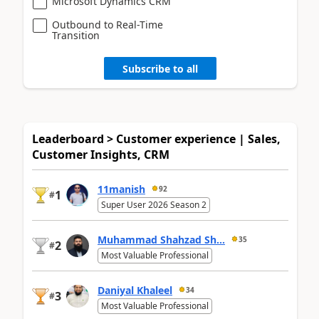
Microsoft Dynamics CRM
Outbound to Real-Time
Transition
Subscribe to all
Leaderboard > Customer experience | Sales,
Customer Insights, CRM
11manish
92
1
#
Super User 2026 Season 2
Muhammad Shahzad Sh...
35
2
#
Most Valuable Professional
Daniyal Khaleel
34
3
#
Most Valuable Professional