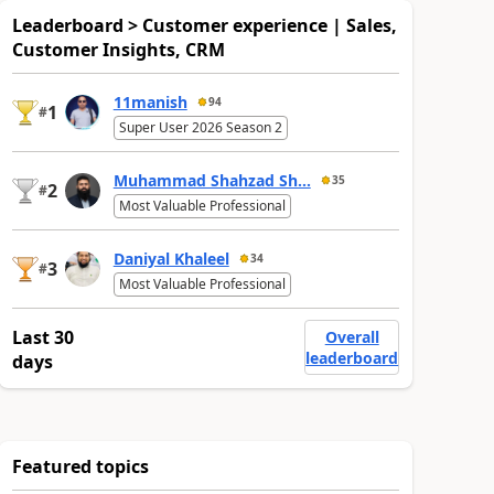
Leaderboard > Customer experience | Sales,
Customer Insights, CRM
11manish
94
1
#
Super User 2026 Season 2
Muhammad Shahzad Sh...
35
2
#
Most Valuable Professional
Daniyal Khaleel
34
3
#
Most Valuable Professional
Last 30
Overall
leaderboard
days
Featured topics