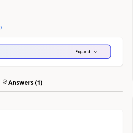
0
)
Expand
Answers (
1
)