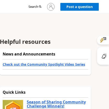
Sign
Search
Post a question
in
to
your
account
Helpful resources
News and Announcements
Check out the Community Spotlight Video Series
Quick Links
Season of Sharing Community
Challenge Winners!