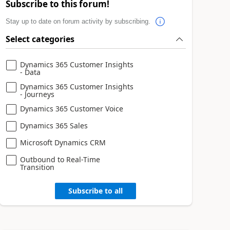
Subscribe to this forum!
Stay up to date on forum activity by subscribing.
Select categories
Dynamics 365 Customer Insights
- Data
Dynamics 365 Customer Insights
- Journeys
Dynamics 365 Customer Voice
Dynamics 365 Sales
Microsoft Dynamics CRM
Outbound to Real-Time
Transition
Subscribe to all