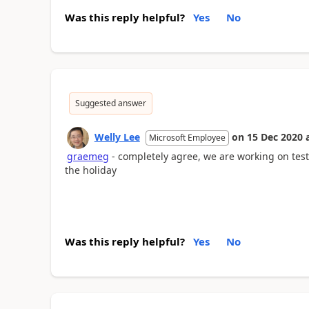
Was this reply helpful?
Yes
No
Suggested answer
Welly Lee
on
15 Dec 2020
Microsoft Employee
graemeg
- completely agree, we are working on testi
the holiday
Was this reply helpful?
Yes
No