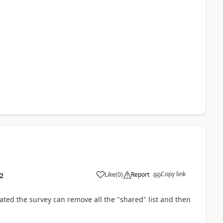
Copy link
Like
(
0
)
Report
2
ated the survey can remove all the "shared" list and then