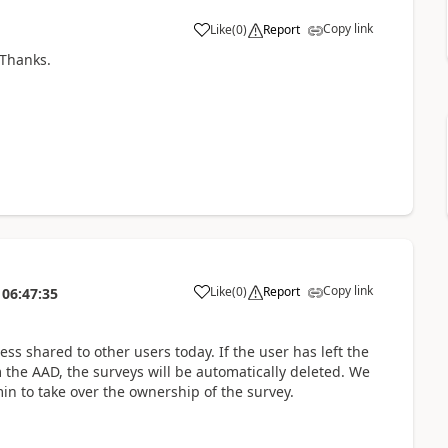
Copy link
Like
(
0
)
Report
 Thanks.
Copy link
Like
(
0
)
Report
06:47:35
ss shared to other users today. If the user has left the
 the AAD, the surveys will be automatically deleted. We
in to take over the ownership of the survey.