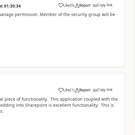
Copy link
Like
(
0
)
Report
at
01:30:34
manage permission. Member of the security group will be
Copy link
Like
(
1
)
Report
al piece of functionality. This application coupled with the
dding into Sharepoint is excellent functionality. This is
s.