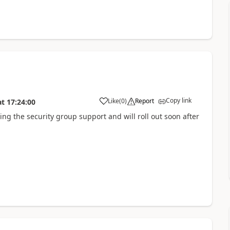
Copy link
Like
(
0
)
Report
at
17:24:00
ng the security group support and will roll out soon after