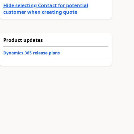
Hide selecting Contact for potential
customer when creating quote
Product updates
Dynamics 365 release plans