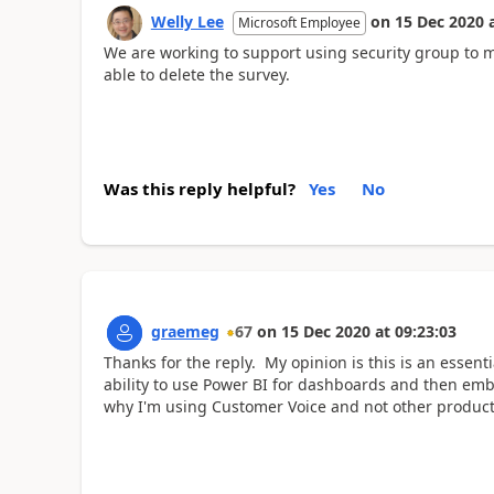
Welly Lee
on
15 Dec 2020
Microsoft Employee
We are working to support using security group to 
able to delete the survey.
Was this reply helpful?
Yes
No
graemeg
67
on
15 Dec 2020
at
09:23:03
Thanks for the reply. My opinion is this is an essenti
ability to use Power BI for dashboards and then embe
why I'm using Customer Voice and not other product