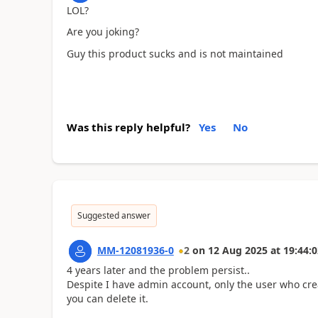
LOL?
Are you joking?
Guy this product sucks and is not maintained
Was this reply helpful?
Yes
No
Suggested answer
MM-12081936-0
2
on
12 Aug 2025
at
19:44:0
4 years later and the problem persist..
Despite I have admin account, only the user who cre
you can delete it.