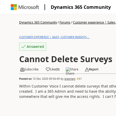
Dynamics 365 Community
Dynamics 365 Community
/
Forums
/
Customer experience | Sales, 
CUSTOMER EXPERIENCE | SALES, CUSTOMER INSIGHTS,...
Answered
Cannot Delete Surveys
Subscribe
Like
(
0
)
Share
Report
Posted on
10 Dec 2020 09:56:49
by
graemeg
67
Within Customer Voice I cannot delete surveys that othe
created. I am a 365 Admin and need to have the ability
somewhere that will give me the access rights. I can't f