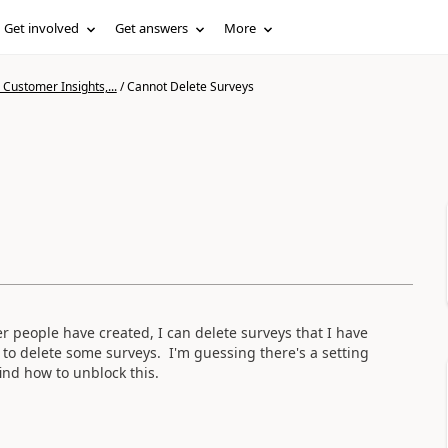
Get involved
Get answers
More
Customer Insights,...
/
Cannot Delete Surveys
r people have created, I can delete surveys that I have
 to delete some surveys. I'm guessing there's a setting
ind how to unblock this.