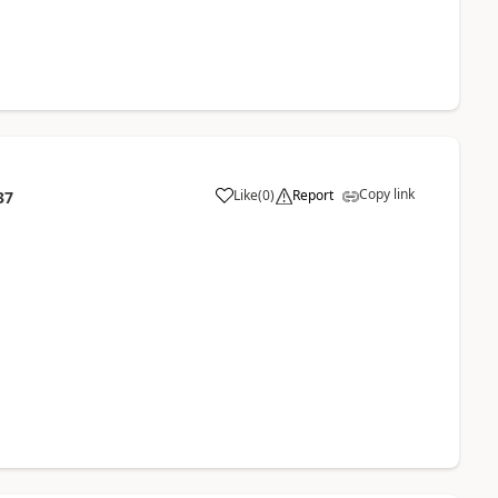
Copy link
Like
(
0
)
Report
37