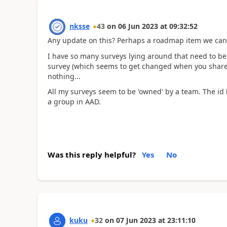
nksse
43
on
06 Jun 2023
at
09:32:52
Any update on this? Perhaps a roadmap item we can
I have so many surveys lying around that need to be 
survey (which seems to get changed when you share 
nothing...
All my surveys seem to be 'owned' by a team. The id li
a group in AAD.
Was this reply helpful?
Yes
No
kuku
32
on
07 Jun 2023
at
23:11:10