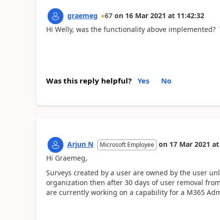
graemeg
67
on
16 Mar 2021
at
11:42:32
Hi Welly, was the functionality above implemented?
Was this reply helpful?
Yes
No
Arjun N
on
17 Mar 2021
at
Microsoft Employee
Hi Graemeg,
Surveys created by a user are owned by the user unle
organization then after 30 days of user removal from
are currently working on a capability for a M365 Adm