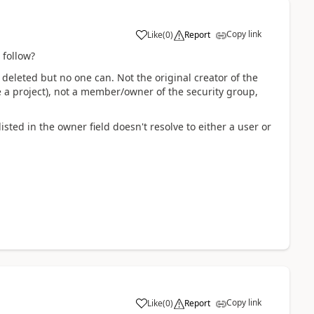
Copy link
Like
(
0
)
Report
 follow?
deleted but no one can. Not the original creator of the
a project), not a member/owner of the security group,
sted in the owner field doesn't resolve to either a user or
Copy link
Like
(
0
)
Report