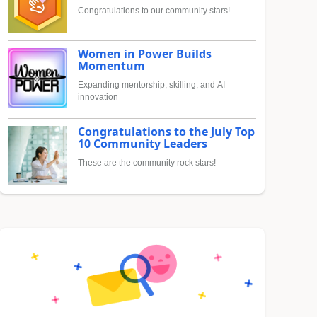
Congratulations to our community stars!
Women in Power Builds
Momentum
Expanding mentorship, skilling, and AI
innovation
Congratulations to the July Top
10 Community Leaders
These are the community rock stars!