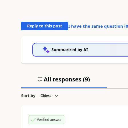
Reply to this post
I have the same question (
Summarized by AI
All responses (
9
)
Sort by
Verified answer