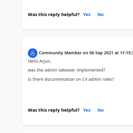
Was this reply helpful?
Yes
No
Community Member
on
06 Sep 2021
at
11:15:
Hello Arjun,
was the admin takeover implemented?
Is there documentation on CV admin roles?
Was this reply helpful?
Yes
No