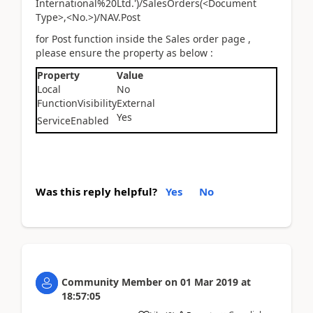
International%20Ltd.')/SalesOrders(<Document
Type>,<No.>)/NAV.Post
for Post function inside the Sales order page ,
please ensure the property as below :
Property
Value
Local
No
FunctionVisibility
External
Yes
ServiceEnabled
Was this reply helpful?
Yes
No
Community Member
on
01 Mar 2019
at
18:57:05