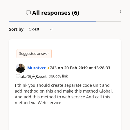
All responses (
6
)
A
Sort by
Suggested answer
Muratvzr
743
on
20 Feb 2019
at
13:28:33
Copy link
Like
(
0
)
Report
I think you should create separate code unit and
add method on this and make this method Global.
And add this method to web service And call this
method via Web service