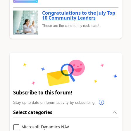
Congratulations to the July Top
10 Community Leaders
These are the community rock stars!
Subscribe to this forum!
Stay up to date on forum activity by subscribing.
Select categories
Microsoft Dynamics NAV