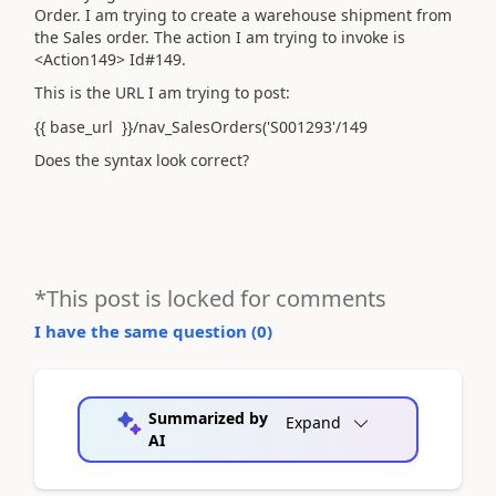
Order. I am trying to create a warehouse shipment from
the Sales order. The action I am trying to invoke is
<Action149> Id#149.
This is the URL I am trying to post:
{{ base_url }}/nav_SalesOrders('S001293'/149
Does the syntax look correct?
*This post is locked for comments
I have the same question (
0
)
Summarized by
Expand
AI