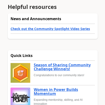
Helpful resources
News and Announcements
Check out the Community Spotlight Video Series
Quick Links
Season of Sharing Community
Challenge Winners!
Congratulations to our community stars!
Women in Power Builds
Momentum
Expanding mentorship, skilling, and AI
innovation