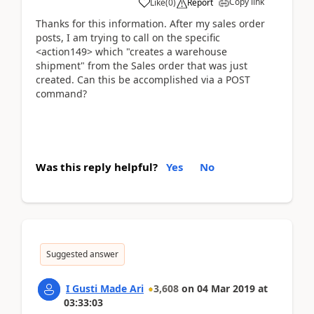
Copy link
Like
(
0
)
Report
Thanks for this information. After my sales order
posts, I am trying to call on the specific
<action149> which "creates a warehouse
shipment" from the Sales order that was just
created. Can this be accomplished via a POST
command?
Was this reply helpful?
Yes
No
Suggested answer
I Gusti Made Ari
3,608
on
04 Mar 2019
at
03:33:03