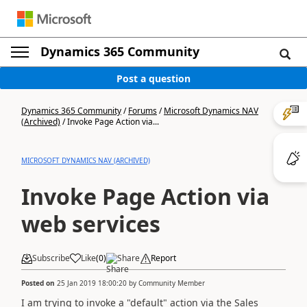
Dynamics 365 Community
Post a question
Dynamics 365 Community
/
Forums
/
Microsoft Dynamics NAV
(Archived)
/
Invoke Page Action via...
MICROSOFT DYNAMICS NAV (ARCHIVED)
Invoke Page Action via
web services
Subscribe
Like
(
0
)
Share
Report
Posted on
25 Jan 2019 18:00:20
by
Community Member
I am trying to invoke a "default" action via the Sales