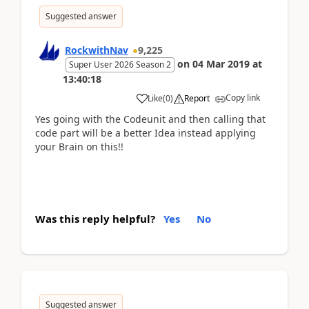
Suggested answer
RockwithNav
9,225
on
04 Mar 2019
at
Super User 2026 Season 2
13:40:18
Copy link
Like
(
0
)
Report
Yes going with the Codeunit and then calling that
code part will be a better Idea instead applying
your Brain on this!!
Was this reply helpful?
Yes
No
Suggested answer