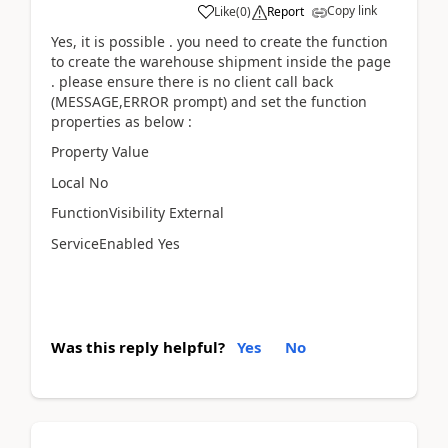
Copy link
Like
(
0
)
Report
Yes, it is possible . you need to create the function
to create the warehouse shipment inside the page
. please ensure there is no client call back
(MESSAGE,ERROR prompt) and set the function
properties as below :
Property Value
Local No
FunctionVisibility External
ServiceEnabled Yes
Was this reply helpful?
Yes
No