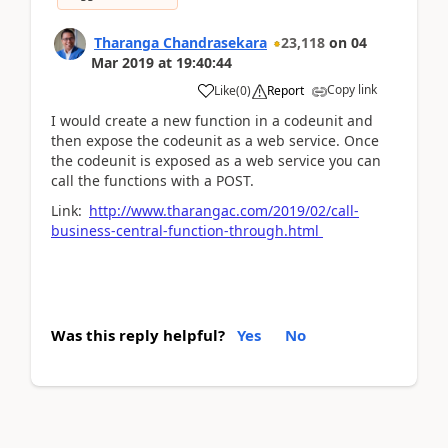
Tharanga Chandrasekara
23,118
on
04
Mar 2019
at
19:40:44
Copy link
Like
(
0
)
Report
I would create a new function in a codeunit and
then expose the codeunit as a web service. Once
the codeunit is exposed as a web service you can
call the functions with a POST.
Link:
http://www.tharangac.com/2019/02/call-
business-central-function-through.html
Was this reply helpful?
Yes
No