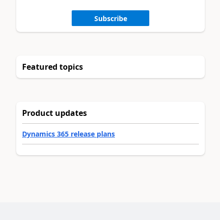
Subscribe
Featured topics
Product updates
Dynamics 365 release plans