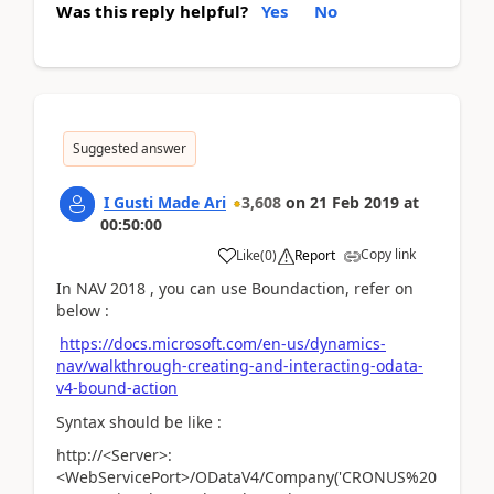
Was this reply helpful?
Yes
No
Suggested answer
I Gusti Made Ari
3,608
on
21 Feb 2019
at
00:50:00
Copy link
Like
(
0
)
Report
In NAV 2018 , you can use Boundaction, refer on
below :
https://docs.microsoft.com/en-us/dynamics-
nav/walkthrough-creating-and-interacting-odata-
v4-bound-action
Syntax should be like :
http://<Server>:
<WebServicePort>/ODataV4/Company('CRONUS%20