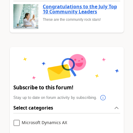
Congratulations to the July Top
10 Community Leaders
These are the community rock stars!
Subscribe to this forum!
Stay up to date on forum activity by subscribing.
Select categories
Microsoft Dynamics AX