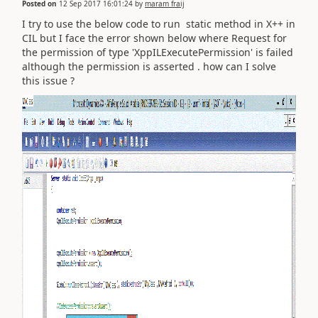
Posted on
12 Sep 2017 16:01:24
by
maram fraij
I try to use the below code to run static method in X++ in
CIL but I face the error shown below where Request for
the permission of type 'XppILExecutePermission' is failed
although the permission is asserted . how can I solve
this issue ?