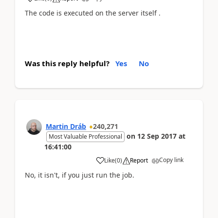
The code is executed on the server itself .
Was this reply helpful?
Yes
No
Martin Dráb
240,271
on
12 Sep 2017
at
Most Valuable Professional
16:41:00
Copy link
Like
(
0
)
Report
No, it isn't, if you just run the job.