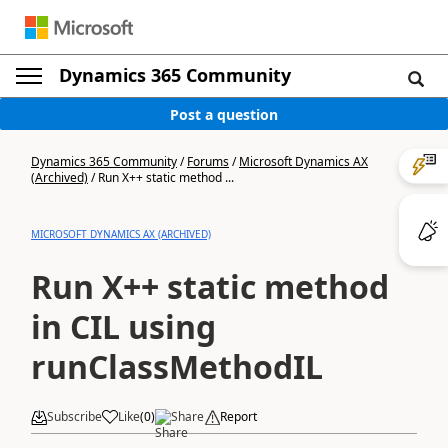
Dynamics 365 Community
Post a question
Dynamics 365 Community
/
Forums
/
Microsoft Dynamics AX
(Archived)
/
Run X++ static method ...
MICROSOFT DYNAMICS AX (ARCHIVED)
Run X++ static method
in CIL using
runClassMethodIL
Subscribe
Like
(
0
)
Share
Report