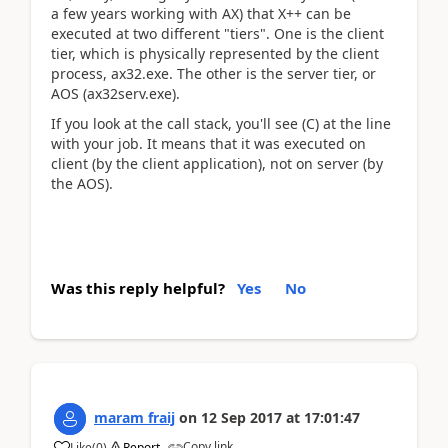
a few years working with AX) that X++ can be
executed at two different "tiers". One is the client
tier, which is physically represented by the client
process, ax32.exe. The other is the server tier, or
AOS (ax32serv.exe).
If you look at the call stack, you'll see (C) at the line
with your job. It means that it was executed on
client (by the client application), not on server (by
the AOS).
Was this reply helpful?
Yes
No
maram fraij
on
12 Sep 2017
at
17:01:47
Copy link
Like
(
0
)
Report