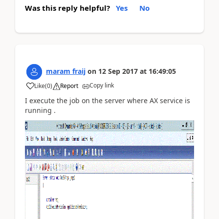
Was this reply helpful?
Yes
No
maram fraij
on
12 Sep 2017
at
16:49:05
Copy link
Like
(
0
)
Report
I execute the job on the server where AX service is
running .