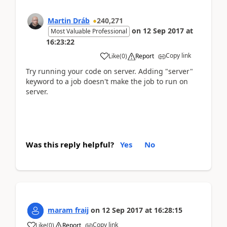
Martin Dráb
240,271
on
12 Sep 2017
at
Most Valuable Professional
16:23:22
Copy link
Like
(
0
)
Report
Try running your code on server. Adding "server"
keyword to a job doesn't make the job to run on
server.
Was this reply helpful?
Yes
No
maram fraij
on
12 Sep 2017
at
16:28:15
Copy link
Like
(
0
)
Report