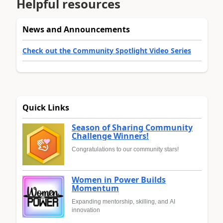
Helpful resources
News and Announcements
Check out the Community Spotlight Video Series
Quick Links
Season of Sharing Community
Challenge Winners!
Congratulations to our community stars!
Women in Power Builds
Momentum
Expanding mentorship, skilling, and AI
innovation