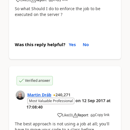
So what Should I do to enforce the job to be
executed on the server ?
Was this reply helpful?
Yes
No
Verified answer
Martin Dráb
240,271
on
12 Sep 2017
at
Most Valuable Professional
17:08:40
Copy link
Like
(
0
)
Report
The best approach is not using a job at all; you'll
have to move your code to a class before