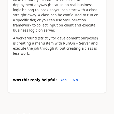
deployment anyway (because no real business
logic belong to jobs), so you can start with a class
straight away. A class can be configured to run on
a specific tier, or you can use SysOperation
framework to collect input on client and execute
business logic on server.
A workaround (strictly for development purposes)
is creating a menu item with RunOn = Server and
execute the job through it, but creating a class is
less work.
Was this reply helpful?
Yes
No