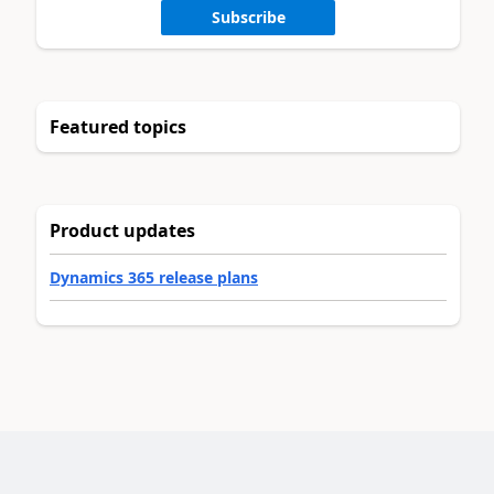
Subscribe
Featured topics
Product updates
Dynamics 365 release plans