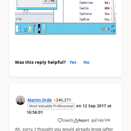
Was this reply helpful?
Yes
No
Martin Dráb
240,271
on
12 Sep 2017
at
Most Valuable Professional
16:56:01
Copy link
Like
(
0
)
Report
Ah, sorry, I thought you would already know (after