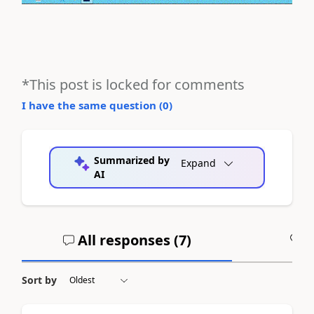
*This post is locked for comments
I have the same question (
0
)
Summarized by
Expand
AI
All responses (
7
)
A
Sort by