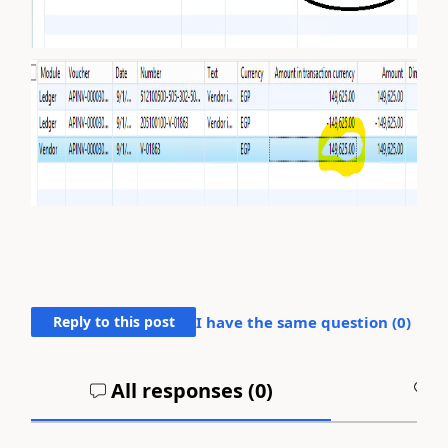
Reply to this post
I have the same question (
0
)
All responses (
0
)
A