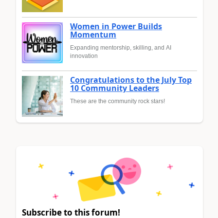
Women in Power Builds
Momentum
Expanding mentorship, skilling, and AI
innovation
Congratulations to the July Top
10 Community Leaders
These are the community rock stars!
Subscribe to this forum!