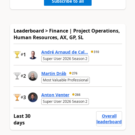
Subscribe to all
Leaderboard > Finance | Project Operations,
Human Resources, AX, GP, SL
André Arnaud de Cal...
310
1
#
Super User 2026 Season 2
Martin Dráb
276
2
#
Most Valuable Professional
Anton Venter
266
3
#
Super User 2026 Season 2
Last 30
Overall
leaderboard
days