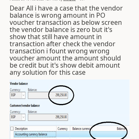
Dear All i have a case that the vendor
balance is wrong amount in PO
voucher transaction as below screen
the vendor balance is zero but it's
show that still have amount in
transaction after check the vendor
transaction i fount wrong wrong
voucher amount the amount should
be credit but it's show debit amount
any solution for this case