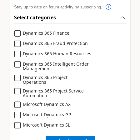
Stay up to date on forum activity by subscribing.
Select categories
Dynamics 365 Finance
Dynamics 365 Fraud Protection
Dynamics 365 Human Resources
Dynamics 365 Intelligent Order
Management
Dynamics 365 Project
Operations
Dynamics 365 Project Service
Automation
Microsoft Dynamics AX
Microsoft Dynamics GP
Microsoft Dynamics SL