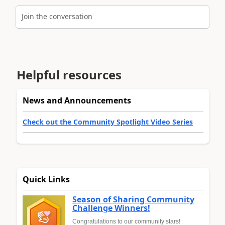
Join the conversation
Helpful resources
News and Announcements
Check out the Community Spotlight Video Series
Quick Links
Season of Sharing Community
Challenge Winners!
Congratulations to our community stars!