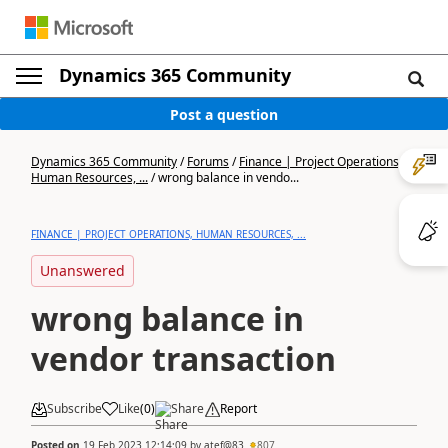
Dynamics 365 Community
Post a question
Dynamics 365 Community
/
Forums
/
Finance | Project Operations,
Human Resources, ...
/
wrong balance in vendo...
FINANCE | PROJECT OPERATIONS, HUMAN RESOURCES, ...
Unanswered
wrong balance in
vendor transaction
Subscribe
Like
(
0
)
Share
Report
Posted on
19 Feb 2023 12:14:09
by
atef@83
807