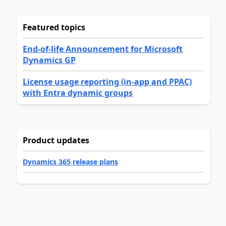
Featured topics
End-of-life Announcement for Microsoft
Dynamics GP
License usage reporting (in-app and PPAC)
with Entra dynamic groups
Product updates
Dynamics 365 release plans