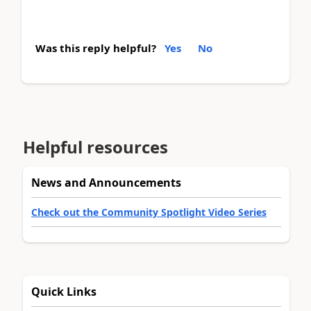
Was this reply helpful?
Yes
No
Helpful resources
News and Announcements
Check out the Community Spotlight Video Series
Quick Links