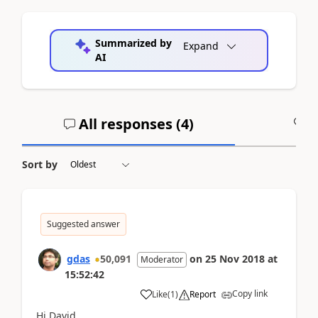
Summarized by
Expand
AI
All responses (
4
)
A
Sort by
Suggested answer
gdas
50,091
on
25 Nov 2018
at
Moderator
15:52:42
Copy link
Like
(
1
)
Report
Hi David,