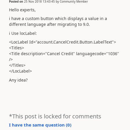
Posted on
25 Nov 2018 13:43:45
by
Community Member
Hello experts,
i have a custom button which displays a value in a
different language after migrating to 9.0.
i Use locLabel:
<LocLabel Id="account.CancelCredit.Button.LabelText">
<Titles>
<Title description="Cancel Credit" languagecode="1036"
/>
</Titles>
</LocLabel>
Any idea?
*This post is locked for comments
I have the same question (
0
)