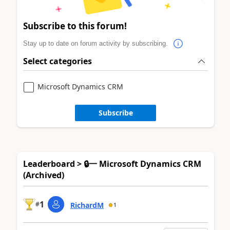
Subscribe to this forum!
Stay up to date on forum activity by subscribing.
Select categories
Microsoft Dynamics CRM
Subscribe
Leaderboard > 🔒一 Microsoft Dynamics CRM
(Archived)
1
#
RichardM
1