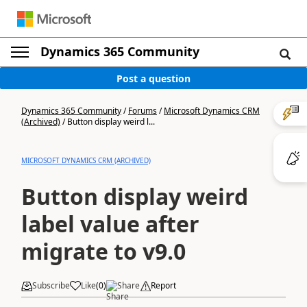
Dynamics 365 Community
Post a question
Dynamics 365 Community
/
Forums
/
Microsoft Dynamics CRM
(Archived)
/
Button display weird l...
MICROSOFT DYNAMICS CRM (ARCHIVED)
Button display weird
label value after
migrate to v9.0
Subscribe
Like
(
0
)
Share
Report