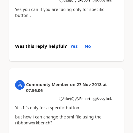
Copy link
Like
(
0
)
Report
Yes you can if you are facing only for specific
button .
Was this reply helpful?
Yes
No
Community Member
on
27 Nov 2018
at
07:56:06
Copy link
Like
(
0
)
Report
Yes,It's only for a specific button.
but how i can change the xml file using the
ribbonworkbench?