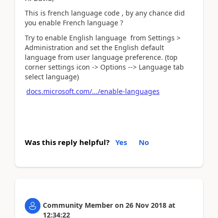
This is french language code , by any chance did
you enable French language ?
Try to enable English language from Settings >
Administration and set the English default
language from user language preference. (top
corner settings icon -> Options --> Language tab
select language)
docs.microsoft.com/.../enable-languages
Was this reply helpful?
Yes
No
Community Member
on
26 Nov 2018
at
12:34:22