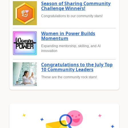
Season of Sharing Community
Challenge Winners!
Congratulations to our community stars!
Women in Power Builds
Momentum
Expanding mentorship, skilling, and AI
innovation
Congratulations to the July Top
10 Community Leaders
These are the community rock stars!