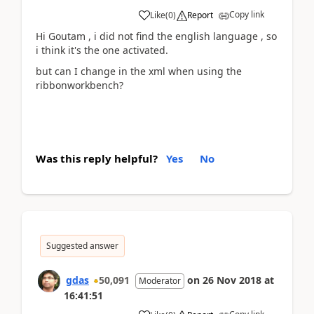
Copy link
Like
(
0
)
Report
Hi Goutam , i did not find the english language , so
i think it's the one activated.
but can I change in the xml when using the
ribbonworkbench?
Was this reply helpful?
Yes
No
Suggested answer
gdas
50,091
on
26 Nov 2018
at
Moderator
16:41:51