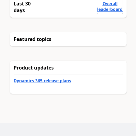
Last 30
Overall
leaderboard
days
Featured topics
Product updates
Dynamics 365 release plans