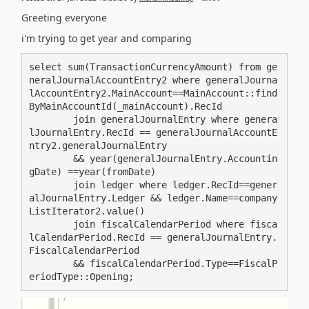
Greeting everyone
i'm trying to get year and comparing
select sum(TransactionCurrencyAmount) from ge
neralJournalAccountEntry2 where generalJourna
lAccountEntry2.MainAccount==MainAccount::find
ByMainAccountId(_mainAccount).RecId

        join generalJournalEntry where genera
lJournalEntry.RecId == generalJournalAccountE
ntry2.generalJournalEntry

        && year(generalJournalEntry.Accountin
gDate) ==year(fromDate)

        join ledger where ledger.RecId==gener
alJournalEntry.Ledger && ledger.Name==company
ListIterator2.value()

        join fiscalCalendarPeriod where fisca
lCalendarPeriod.RecId == generalJournalEntry.
FiscalCalendarPeriod

        && fiscalCalendarPeriod.Type==FiscalP
eriodType::Opening;