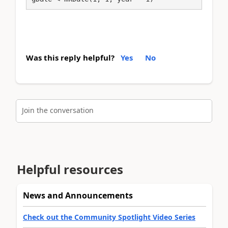
Was this reply helpful?
Yes
No
Join the conversation
Helpful resources
News and Announcements
Check out the Community Spotlight Video Series