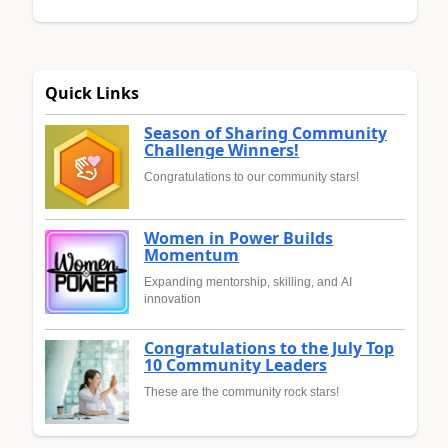
Quick Links
Season of Sharing Community
Challenge Winners!
Congratulations to our community stars!
Women in Power Builds
Momentum
Expanding mentorship, skilling, and AI
innovation
Congratulations to the July Top
10 Community Leaders
These are the community rock stars!