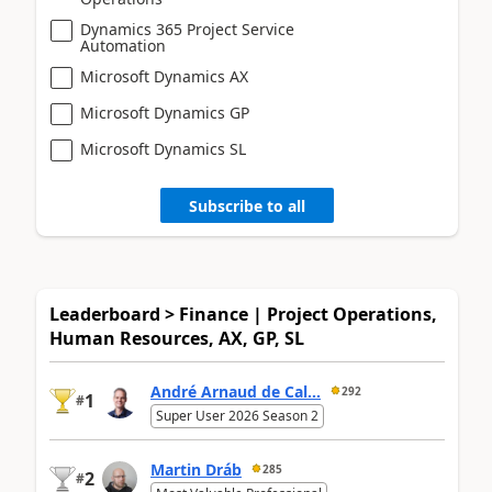
Dynamics 365 Project Service
Automation
Microsoft Dynamics AX
Microsoft Dynamics GP
Microsoft Dynamics SL
Subscribe to all
Leaderboard > Finance | Project Operations,
Human Resources, AX, GP, SL
André Arnaud de Cal...
292
1
#
Super User 2026 Season 2
Martin Dráb
285
2
#