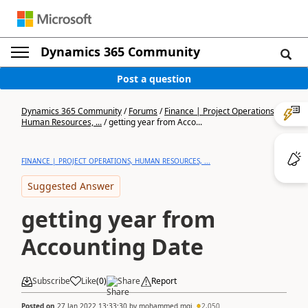
Dynamics 365 Community
Post a question
Dynamics 365 Community
/
Forums
/
Finance | Project Operations,
Human Resources, ...
/
getting year from Acco...
FINANCE | PROJECT OPERATIONS, HUMAN RESOURCES, ...
Suggested Answer
getting year from
Accounting Date
Subscribe
Like
(
0
)
Share
Report
Posted on
27 Jan 2022 13:33:30
by
mohammed.mqi
2,050