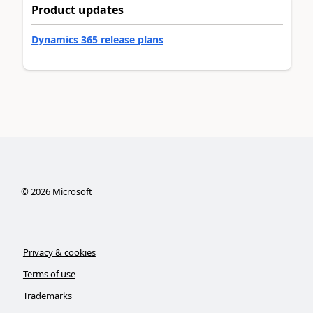
Product updates
Dynamics 365 release plans
©
2026
Microsoft
Privacy & cookies
Terms of use
Trademarks