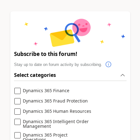
Subscribe to this forum!
Stay up to date on forum activity by subscribing.
Select categories
Dynamics 365 Finance
Dynamics 365 Fraud Protection
Dynamics 365 Human Resources
Dynamics 365 Intelligent Order
Management
Dynamics 365 Project
Operations