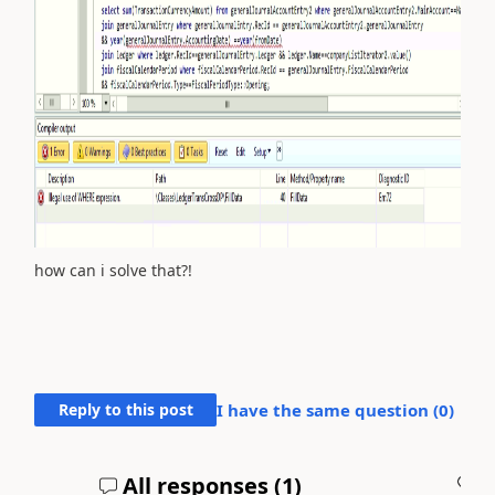
how can i solve that?!
Reply to this post
I have the same question (
0
)
All responses (
1
)
A