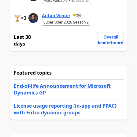
Most Valuable Professional
Anton Venter
260
3
#
Super User 2026 Season 2
Last 30
Overall
leaderboard
days
Featured topics
End-of-life Announcement for Microsoft
Dynamics GP
License usage reporting (in-app and PPAC)
with Entra dynamic groups