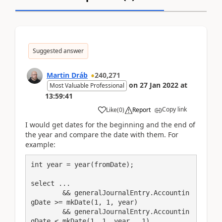
Suggested answer
Martin Dráb
240,271
on
27 Jan 2022
at
Most Valuable Professional
13:59:41
Copy link
Like
(
0
)
Report
I would get dates for the beginning and the end of
the year and compare the date with them. For
example:
int year = year(fromDate);

select ...

	&& generalJournalEntry.Accountin
gDate >= mkDate(1, 1, year)

	&& generalJournalEntry.Accountin
gDate < mkDate(1, 1, year   1)