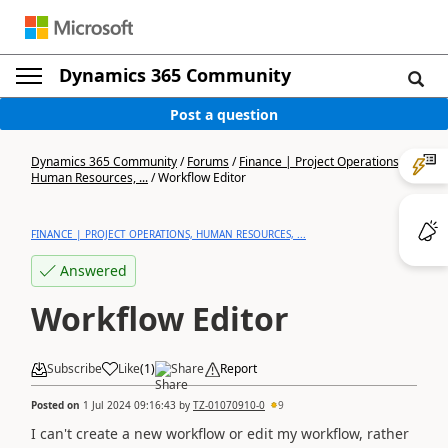
Dynamics 365 Community
Post a question
Dynamics 365 Community
/
Forums
/
Finance | Project Operations,
Human Resources, ...
/
Workflow Editor
FINANCE | PROJECT OPERATIONS, HUMAN RESOURCES, ...
Answered
Workflow Editor
Subscribe
Like
(
1
)
Share
Report
Posted on
1 Jul 2024 09:16:43
by
TZ-01070910-0
9
I can't create a new workflow or edit my workflow, rather