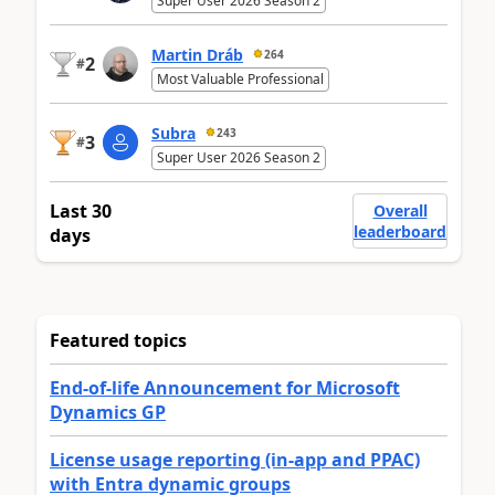
Super User 2026 Season 2
Martin Dráb
264
2
#
Most Valuable Professional
Subra
243
3
#
Super User 2026 Season 2
Last 30
Overall
leaderboard
days
Featured topics
End-of-life Announcement for Microsoft
Dynamics GP
License usage reporting (in-app and PPAC)
with Entra dynamic groups