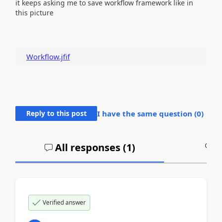
it keeps asking me to save workflow framework like in
this picture
Workflow.jfif
Reply to this post
I have the same question (
0
)
All responses (
1
)
A
Verified answer