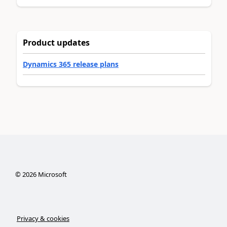
Product updates
Dynamics 365 release plans
©
2026
Microsoft
Privacy & cookies