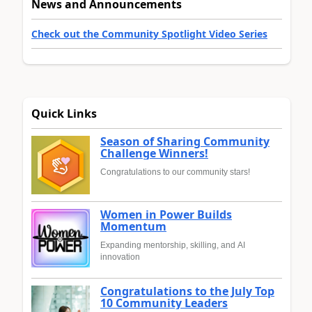
News and Announcements
Check out the Community Spotlight Video Series
Quick Links
Season of Sharing Community
Challenge Winners!
Congratulations to our community stars!
Women in Power Builds
Momentum
Expanding mentorship, skilling, and AI
innovation
Congratulations to the July Top
10 Community Leaders