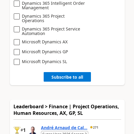
Dynamics 365 Intelligent Order
Management
Dynamics 365 Project
Operations
Dynamics 365 Project Service
Automation
Microsoft Dynamics AX
Microsoft Dynamics GP
Microsoft Dynamics SL
Subscribe to all
Leaderboard > Finance | Project Operations,
Human Resources, AX, GP, SL
André Arnaud de Cal...
271
1
#