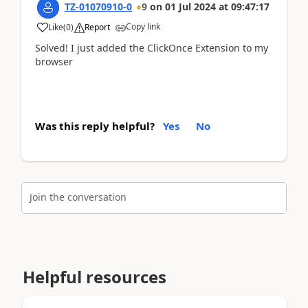
TZ-01070910-0
9
on
01 Jul 2024
at
09:47:17
Copy link
Like
(
0
)
Report
Solved! I just added the ClickOnce Extension to my
browser
Was this reply helpful?
Yes
No
Join the conversation
Helpful resources