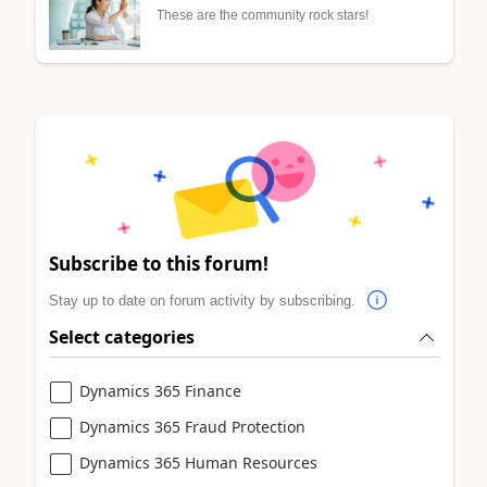
These are the community rock stars!
Subscribe to this forum!
Stay up to date on forum activity by subscribing.
Select categories
Dynamics 365 Finance
Dynamics 365 Fraud Protection
Dynamics 365 Human Resources