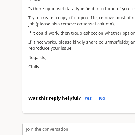
Is there optionset data type field in column of your ex
Try to create a copy of original file, remove most of
job.(please also remove optionset column),
if it could work, then troubleshoot on whether optio
If it not works, please kindly share columns(fields) an
reproduce your issue.
Regards,
Clofly
Was this reply helpful?
Yes
No
Join the conversation