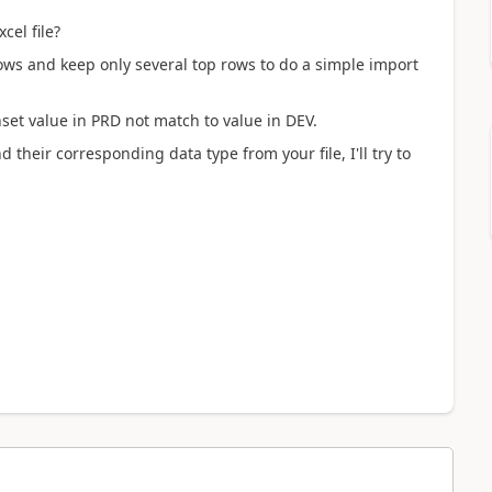
cel file?
 rows and keep only several top rows to do a simple import
nset value in
PRD not match to value in DEV.
d their corresponding data type from your file, I'll try to