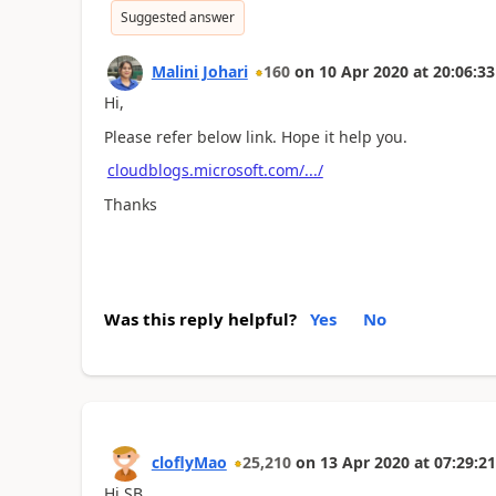
Suggested answer
Malini Johari
160
on
10 Apr 2020
at
20:06:33
Hi,
Please refer below link. Hope it help you.
cloudblogs.microsoft.com/.../
Thanks
Was this reply helpful?
Yes
No
cloflyMao
25,210
on
13 Apr 2020
at
07:29:21
Hi SB,