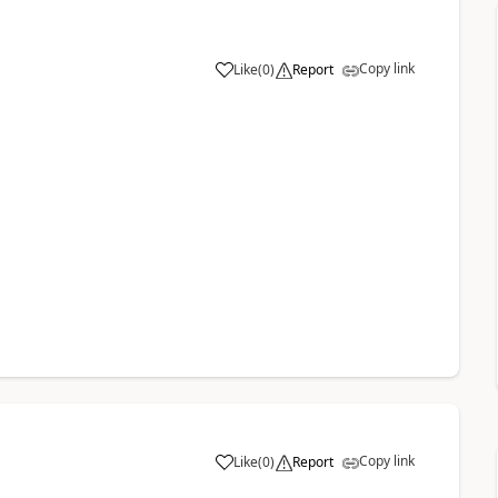
Copy link
Like
(
0
)
Report
Copy link
Like
(
0
)
Report