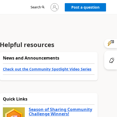
Sign
Search
Post a question
in
to
your
account
Helpful resources
News and Announcements
Check out the Community Spotlight Video Series
Quick Links
Season of Sharing Community
Challenge Winners!