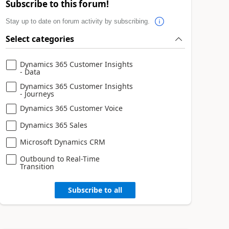
Subscribe to this forum!
Stay up to date on forum activity by subscribing.
Select categories
Dynamics 365 Customer Insights
- Data
Dynamics 365 Customer Insights
- Journeys
Dynamics 365 Customer Voice
Dynamics 365 Sales
Microsoft Dynamics CRM
Outbound to Real-Time
Transition
Subscribe to all