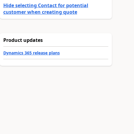
Hide selecting Contact for potential
customer when creating quote
Product updates
Dynamics 365 release plans