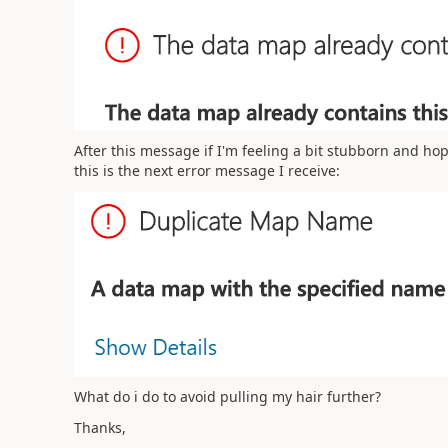
After this message if I'm feeling a bit stubborn and hop
this is the next error message I receive:
What do i do to avoid pulling my hair further?
Thanks,