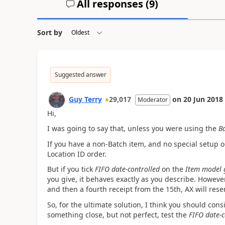
All responses (
9
)
Sort by
Suggested answer
Guy Terry
29,017
on
20 Jun 2018
Moderator
Hi,
I was going to say that, unless you were using the
B
If you have a non-Batch item, and no special setup o
Location ID order.
But if you tick
FIFO date-controlled
on the
Item model 
you give, it behaves exactly as you describe. However
and then a fourth receipt from the 15th, AX will reserv
So, for the ultimate solution, I think you should con
something close, but not perfect, test the
FIFO date-c