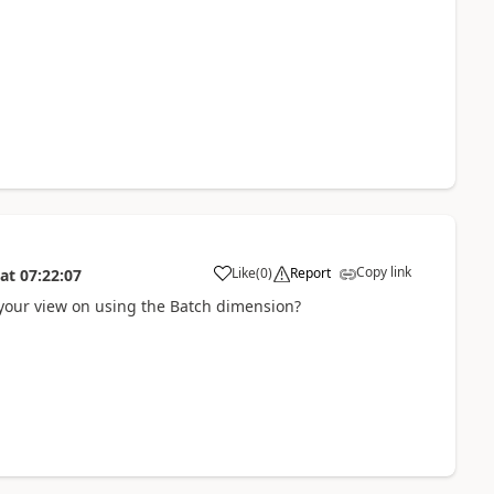
Copy link
Like
(
0
)
Report
at
07:22:07
s your view on using the Batch dimension?