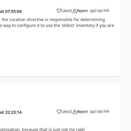
Copy link
Like
(
0
)
Report
at
07:55:04
he Location directive is responsible for determining
o way to configure it to use the 'oldest' inventory if you are
Copy link
Like
(
0
)
Report
at
22:23:14
omisation, because that is just not my role!