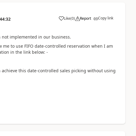
Copy link
Like
(
0
)
Report
44:32
is not implemented in our business.
ow me to use FIFO date-controlled reservation when I am
tion in the link below: -
 achieve this date-controlled sales picking without using