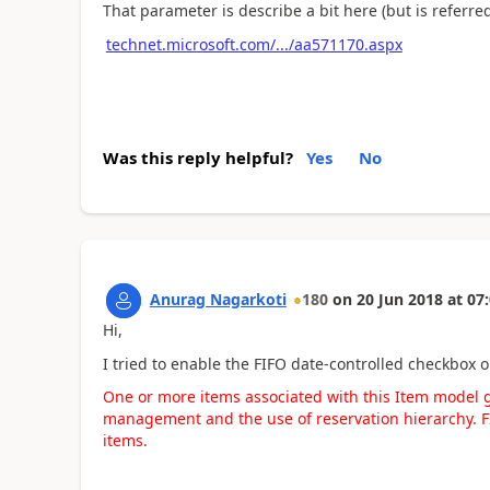
That parameter is describe a bit here (but is referre
technet.microsoft.com/.../aa571170.aspx
Was this reply helpful?
Yes
No
Anurag Nagarkoti
180
on
20 Jun 2018
at
07:
Hi,
I tried to enable the FIFO date-controlled checkbox 
One or more items associated with this Item model 
management and the use of reservation hierarchy. FI
items.