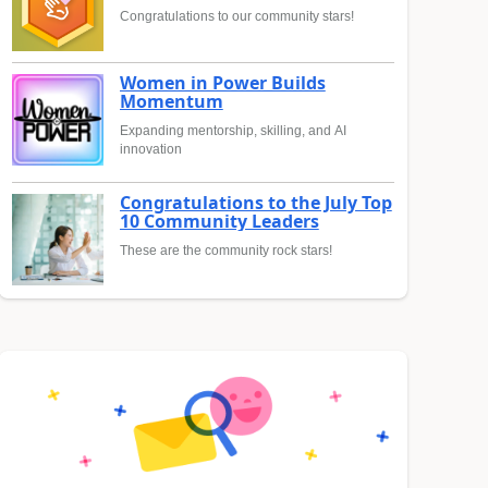
Congratulations to our community stars!
Women in Power Builds
Momentum
Expanding mentorship, skilling, and AI
innovation
Congratulations to the July Top
10 Community Leaders
These are the community rock stars!