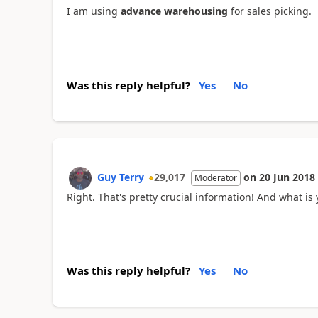
I am using
advance warehousing
for sales picking.
Was this reply helpful?
Yes
No
Guy Terry
29,017
on
20 Jun 2018
Moderator
Right. That's pretty crucial information! And what i
Was this reply helpful?
Yes
No