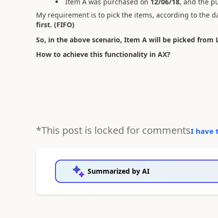
Item A was purchased on
12/06/18
, and the p
My requirement is to pick the items, according to the d
first. (FIFO)
So, in the above scenario, Item A will be picked from 
How to achieve this functionality in AX?
*This post is locked for comments
I have 
Summarized by AI