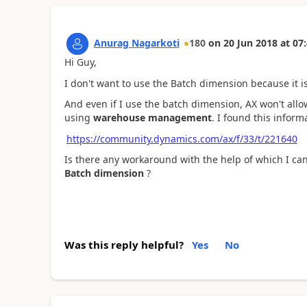
Anurag Nagarkoti
180
on
20 Jun 2018
at
07:
Hi Guy,
I don't want to use the Batch dimension because it 
And even if I use the batch dimension, AX won't all
using
warehouse management
. I found this informa
https://community.dynamics.com/ax/f/33/t/221640
Is there any workaround with the help of which I can
Batch dimension
?
Was this reply helpful?
Yes
No