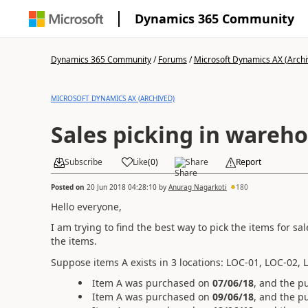
Dynamics 365 Community
Dynamics 365 Community
/
Forums
/
Microsoft Dynamics AX (Archi
MICROSOFT DYNAMICS AX (ARCHIVED)
Sales picking in wareh
Subscribe
Like
(
0
)
Share
Report
Posted on
20 Jun 2018 04:28:10
by
Anurag Nagarkoti
180
Hello everyone,
I am trying to find the best way to pick the items for sa
the items.
Suppose items A exists in 3 locations: LOC-01, LOC-02, 
Item A was purchased on
07/06/18
, and the p
Item A was purchased on
09/06/18
, and the p