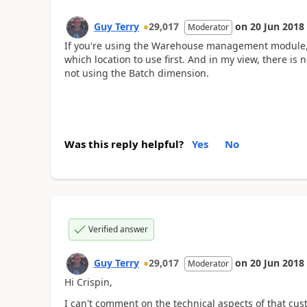
Guy Terry
29,017
on
20 Jun 2018
Moderator
If you're using the Warehouse management module, t
which location to use first. And in my view, there is n
not using the Batch dimension.
Was this reply helpful?
Yes
No
Verified answer
Guy Terry
29,017
on
20 Jun 2018
Moderator
Hi Crispin,
I can't comment on the technical aspects of that cust