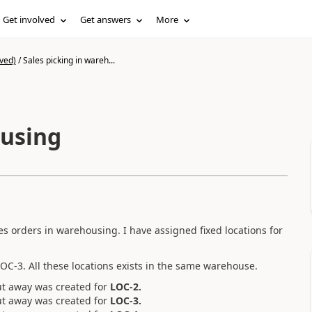
Get involved
Get answers
More
ved)
/
Sales picking in wareh...
ousing
les orders in warehousing. I have assigned fixed locations for
LOC-3. All these locations exists in the same warehouse.
ut away was created for
LOC-2.
ut away was created for
LOC-3.