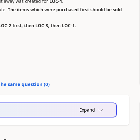
ut away was created for
LOC-1.
ate.
The items which were purchased first should be sold
LOC-2 first, then LOC-3, then LOC-1.
the same question (
0
)
Expand