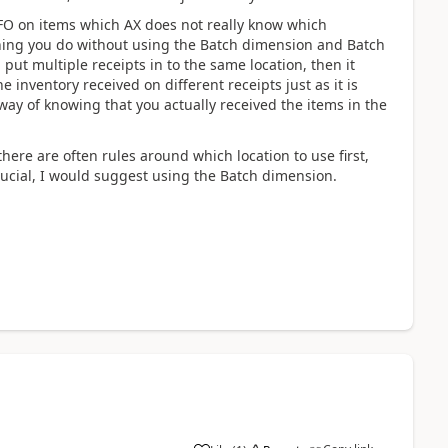
IFO on items which AX does not really know which
nything you do without using the Batch dimension and Batch
 put multiple receipts in to the same location, then it
inventory received on different receipts just as it is
way of knowing that you actually received the items in the
here are often rules around which location to use first,
crucial, I would suggest using the Batch dimension.