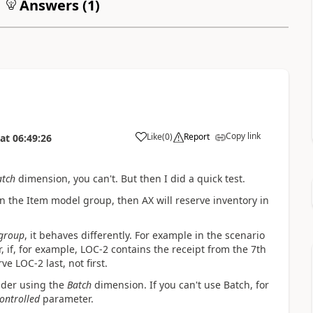
Answers (
1
)
Copy link
Like
(
0
)
Report
at
06:49:26
atch
dimension, you can't. But then I did a quick test.
n the Item model group, then AX will reserve inventory in
group
, it behaves differently. For example in the scenario
, if, for example, LOC-2 contains the receipt from the 7th
e LOC-2 last, not first.
sider using the
Batch
dimension. If you can't use Batch, for
ontrolled
parameter.