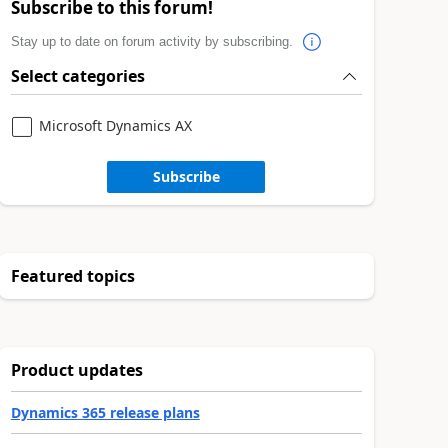
Subscribe to this forum!
Stay up to date on forum activity by subscribing.
Select categories
Microsoft Dynamics AX
Subscribe
Featured topics
Product updates
Dynamics 365 release plans