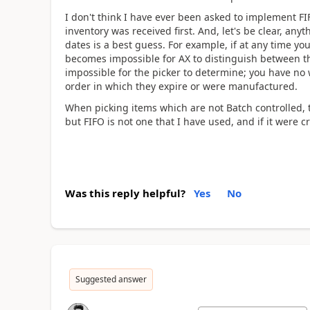
I don't think I have ever been asked to implement F
inventory was received first. And, let's be clear, a
dates is a best guess. For example, if at any time you
becomes impossible for AX to distinguish between the 
impossible for the picker to determine; you have no 
order in which they expire or were manufactured.
When picking items which are not Batch controlled, t
but FIFO is not one that I have used, and if it were 
Was this reply helpful?
Yes
No
Suggested answer