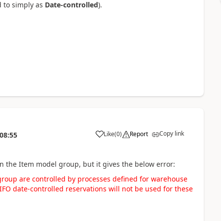
d to simply as
Date-controlled
).
Copy link
Like
(
0
)
Report
08:55
on the Item model group, but it gives the below error:
group are controlled by processes defined for warehouse
FO date-controlled reservations will not be used for these