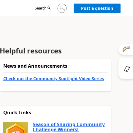
Sign
Search
Post a question
in
to
your
account
Helpful resources
News and Announcements
Check out the Community Spotlight Video Series
Quick Links
Season of Sharing Community
Challenge Winners!