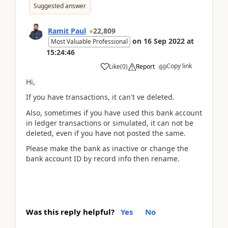
Suggested answer
Ramit Paul
22,809
on
16 Sep 2022
at
Most Valuable Professional
15:24:46
Copy link
Like
(
0
)
Report
Hi,
If you have transactions, it can't ve deleted.
Also, sometimes if you have used this bank account
in ledger transactions or simulated, it can not be
deleted, even if you have not posted the same.
Please make the bank as inactive or change the
bank account ID by record info then rename.
Was this reply helpful?
Yes
No