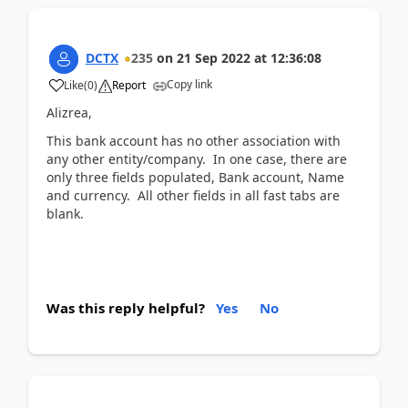
DCTX
235
on
21 Sep 2022
at
12:36:08
Copy link
Like
(
0
)
Report
Alizrea,
This bank account has no other association with
any other entity/company. In one case, there are
only three fields populated, Bank account, Name
and currency. All other fields in all fast tabs are
blank.
Was this reply helpful?
Yes
No