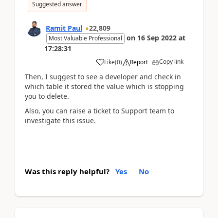
Suggested answer
Ramit Paul
22,809
on
16 Sep 2022
at
Most Valuable Professional
17:28:31
Copy link
Like
(
0
)
Report
Then, I suggest to see a developer and check in
which table it stored the value which is stopping
you to delete.
Also, you can raise a ticket to Support team to
investigate this issue.
Was this reply helpful?
Yes
No