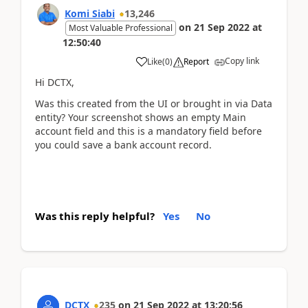
Komi Siabi
13,246
on
21 Sep 2022
at
Most Valuable Professional
12:50:40
Copy link
Like
(
0
)
Report
Hi DCTX,
Was this created from the UI or brought in via Data
entity? Your screenshot shows an empty Main
account field and this is a mandatory field before
you could save a bank account record.
Was this reply helpful?
Yes
No
DCTX
235
on
21 Sep 2022
at
13:20:56