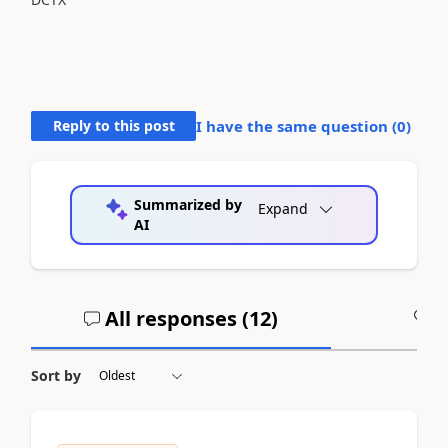
Reply to this post
I have the same question (
0
)
Summarized by
Expand
AI
All responses (
12
)
A
Sort by