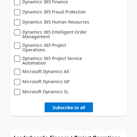
Dynamics 365 Finance
Dynamics 365 Fraud Protection
Dynamics 365 Human Resources
Dynamics 365 Intelligent Order
Management
Dynamics 365 Project
Operations
Dynamics 365 Project Service
Automation
Microsoft Dynamics AX
Microsoft Dynamics GP
Microsoft Dynamics SL
Subscribe to all