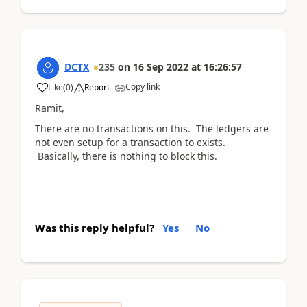
DCTX
235
on
16 Sep 2022
at
16:26:57
Copy link
Like
(
0
)
Report
Ramit,
There are no transactions on this. The ledgers are
not even setup for a transaction to exists.
Basically, there is nothing to block this.
Was this reply helpful?
Yes
No