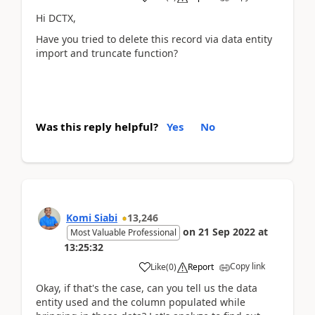
Hi DCTX,
Have you tried to delete this record via data entity
import and truncate function?
Was this reply helpful?
Yes
No
Komi Siabi
13,246
on
21 Sep 2022
at
Most Valuable Professional
13:25:32
Copy link
Like
(
0
)
Report
Okay, if that's the case, can you tell us the data
entity used and the column populated while