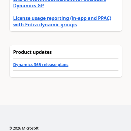
Dynamics GP
License usage reporting (in-app and PPAC)
with Entra dynamic groups
Product updates
Dynamics 365 release plans
©
2026
Microsoft