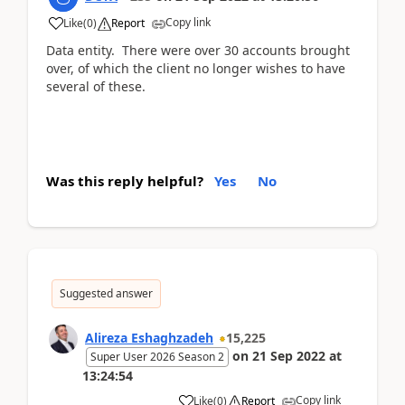
Copy link
Like
(
0
)
Report
Data entity. There were over 30 accounts brought
over, of which the client no longer wishes to have
several of these.
Was this reply helpful?
Yes
No
Suggested answer
Alireza Eshaghzadeh
15,225
on
21 Sep 2022
at
Super User 2026 Season 2
13:24:54
Copy link
Like
(
0
)
Report