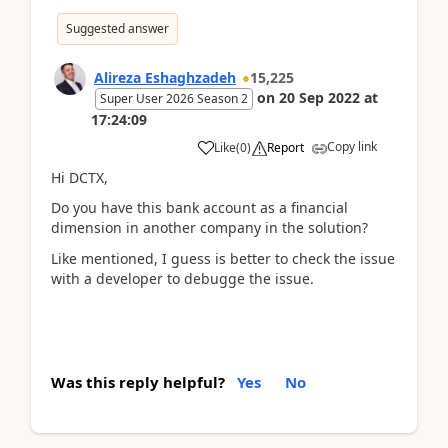
Suggested answer
Alireza Eshaghzadeh
15,225
on
20 Sep 2022
at
Super User 2026 Season 2
17:24:09
Copy link
Like
(
0
)
Report
Hi DCTX,
Do you have this bank account as a financial
dimension in another company in the solution?
Like mentioned, I guess is better to check the issue
with a developer to debugge the issue.
Was this reply helpful?
Yes
No