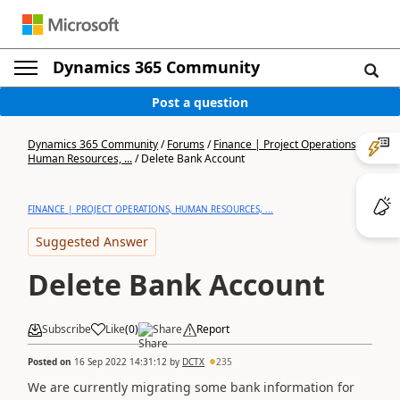
Dynamics 365 Community
Post a question
Dynamics 365 Community
/
Forums
/
Finance | Project Operations,
Human Resources, ...
/
Delete Bank Account
FINANCE | PROJECT OPERATIONS, HUMAN RESOURCES, ...
Suggested Answer
Delete Bank Account
Subscribe
Like
(
0
)
Share
Report
Posted on
16 Sep 2022 14:31:12
by
DCTX
235
We are currently migrating some bank information for