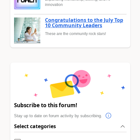
innovation
Congratulations to the July Top
10 Community Leaders
These are the community rock stars!
Subscribe to this forum!
Stay up to date on forum activity by subscribing.
Select categories