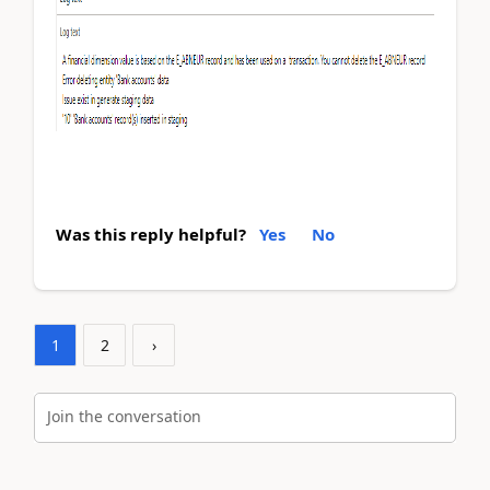
Was this reply helpful?
Yes
No
1
2
›
Join the conversation