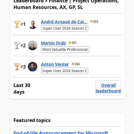
Leaderboard > Finance | Project Operations,
Human Resources, AX, GP, SL
André Arnaud de Cal...
305
1
#
Super User 2026 Season 2
Martin Dráb
281
2
#
Most Valuable Professional
Anton Venter
266
3
#
Super User 2026 Season 2
Last 30
Overall
leaderboard
days
Featured topics
End-of-life Announcement for Microsoft