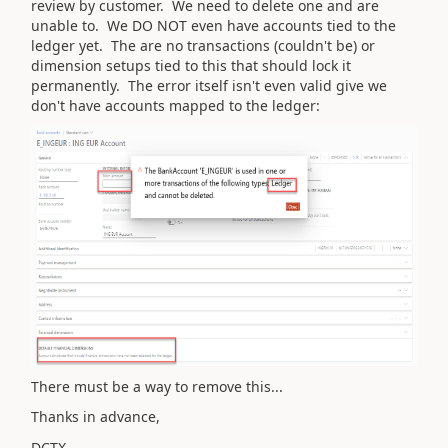
review by customer. We need to delete one and are
unable to. We DO NOT even have accounts tied to the
ledger yet. The are no transactions (couldn't be) or
dimension setups tied to this that should lock it
permanently. The error itself isn't even valid give we
don't have accounts mapped to the ledger:
There must be a way to remove this...
Thanks in advance,
DCTX