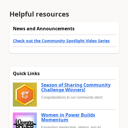
Helpful resources
News and Announcements
Check out the Community Spotlight Video Series
Quick Links
Season of Sharing Community
Challenge Winners!
Congratulations to our community stars!
Women in Power Builds
Momentum
Expanding mentorship, skilling, and AI