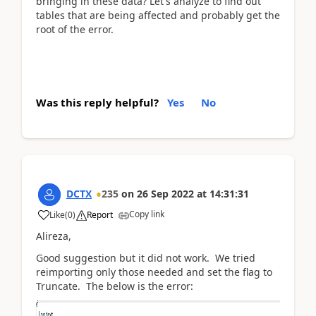
bringing in these data? Let's analyze to find out
tables that are being affected and probably get the
root of the error.
Was this reply helpful?
Yes
No
DCTX
235
on
26 Sep 2022
at
14:31:31
Copy link
Like
(
0
)
Report
Alireza,
Good suggestion but it did not work. We tried
reimporting only those needed and set the flag to
Truncate. The below is the error: