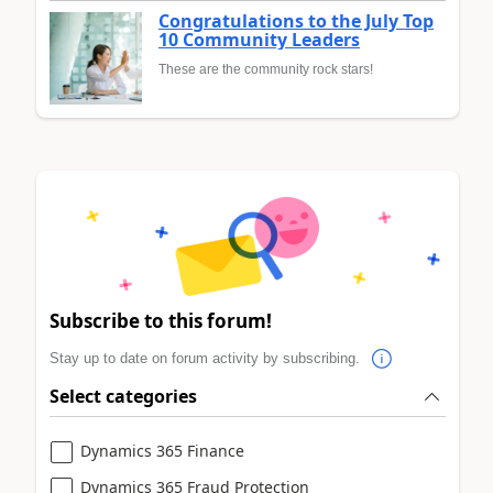
Congratulations to the July Top
10 Community Leaders
These are the community rock stars!
Subscribe to this forum!
Stay up to date on forum activity by subscribing.
Select categories
Dynamics 365 Finance
Dynamics 365 Fraud Protection