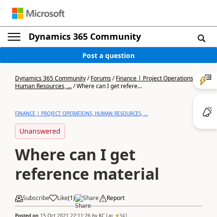
Dynamics 365 Community
Post a question
Dynamics 365 Community
/
Forums
/
Finance | Project Operations,
Human Resources, ...
/
Where can I get refere...
FINANCE | PROJECT OPERATIONS, HUMAN RESOURCES, ...
Unanswered
Where can I get
reference material
Subscribe
Like
(
1
)
Share
Report
Posted on
15 Oct 2021 22:11:26
by
KC Lai
341