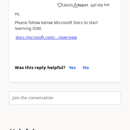
Copy link
Like
(
0
)
Report
Hi,
Please follow below Microsoft Docs to start
learning IOM.
docs.microsoft.com/.../overview
Was this reply helpful?
Yes
No
Join the conversation