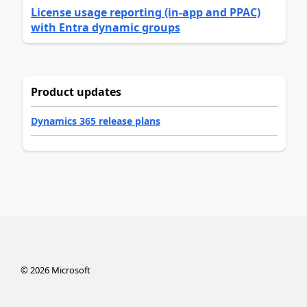
License usage reporting (in-app and PPAC)
with Entra dynamic groups
Product updates
Dynamics 365 release plans
©
2026
Microsoft