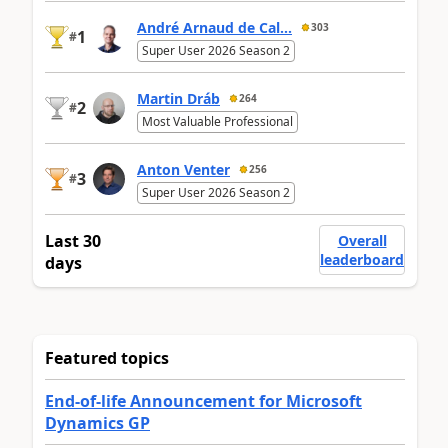
André Arnaud de Cal...
303
1
#
Super User 2026 Season 2
Martin Dráb
264
2
#
Most Valuable Professional
Anton Venter
256
3
#
Super User 2026 Season 2
Last 30
Overall
leaderboard
days
Featured topics
End-of-life Announcement for Microsoft
Dynamics GP