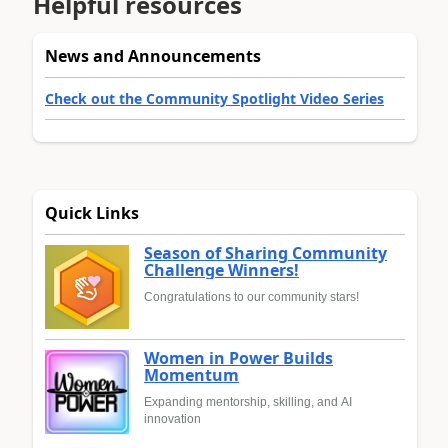
Helpful resources
News and Announcements
Check out the Community Spotlight Video Series
Quick Links
Season of Sharing Community
Challenge Winners!
Congratulations to our community stars!
Women in Power Builds
Momentum
Expanding mentorship, skilling, and AI
innovation