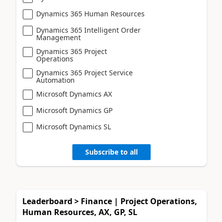
Dynamics 365 Human Resources
Dynamics 365 Intelligent Order
Management
Dynamics 365 Project
Operations
Dynamics 365 Project Service
Automation
Microsoft Dynamics AX
Microsoft Dynamics GP
Microsoft Dynamics SL
Subscribe to all
Leaderboard > Finance | Project Operations,
Human Resources, AX, GP, SL