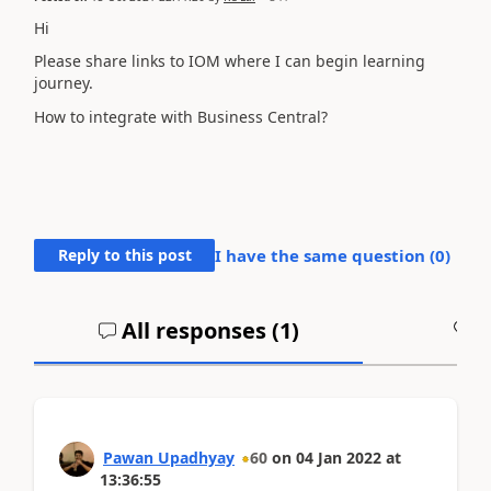
Hi
Please share links to IOM where I can begin learning
journey.
How to integrate with Business Central?
Reply to this post
I have the same question (
0
)
All responses (
1
)
A
Pawan Upadhyay
60
on
04 Jan 2022
at
13:36:55