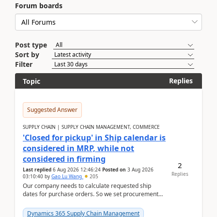
Forum boards
Post type
Sort by
Filter
Replies
Topic
Suggested Answer
SUPPLY CHAIN | SUPPLY CHAIN MANAGEMENT, COMMERCE
'Closed for pickup' in Ship calendar is
considered in MRP, while not
considered in firming
2
Last replied
6 Aug 2026 12:46:24
Posted on
3 Aug 2026
Replies
03:10:40
by
Gao Lu Wang
205
Our company needs to calculate requested ship
dates for purchase orders. So we set procurement
parameter: "Supplier requested and confirmed
shipment d...
Dynamics 365 Supply Chain Management