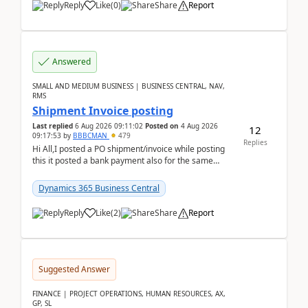
Reply
Like
(
0
)
Share
Report
Answered
SMALL AND MEDIUM BUSINESS | BUSINESS CENTRAL, NAV,
RMS
Shipment Invoice posting
Last replied
6 Aug 2026 09:11:02
Posted on
4 Aug 2026
12
09:17:53
by
BBBCMAN
479
Replies
Hi All,I posted a PO shipment/invoice while posting
this it posted a bank payment also for the same
invoice. We havent include the bank payment ...
Dynamics 365 Business Central
Reply
Like
(
2
)
Share
Report
Suggested Answer
FINANCE | PROJECT OPERATIONS, HUMAN RESOURCES, AX,
GP, SL