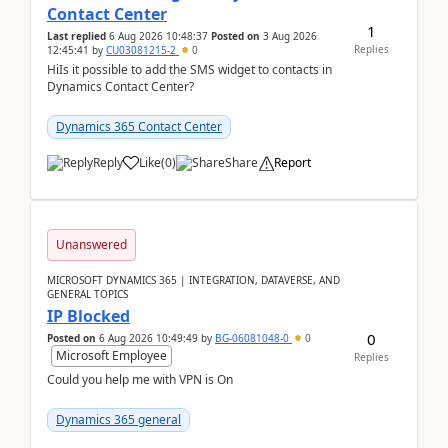
Contact Center
1
Last replied
6 Aug 2026 10:48:37
Posted on
3 Aug 2026
Replies
12:45:41
by
CU03081215-2
0
HiIs it possible to add the SMS widget to contacts in
Dynamics Contact Center?
Dynamics 365 Contact Center
Reply
Like
(
0
)
Share
Report
Unanswered
MICROSOFT DYNAMICS 365 | INTEGRATION, DATAVERSE, AND
GENERAL TOPICS
IP Blocked
0
Posted on
6 Aug 2026 10:49:49
by
BG-06081048-0
0
Microsoft Employee
Replies
Could you help me with VPN is On
Dynamics 365 general