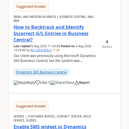
Suggested Answer
SMALL AND MEDIUM BUSINESS | BUSINESS CENTRAL, NAV,
RMS
How to Backtrack and Identify
Incorrect G/L Entries in Business
Central?
4
Last replied
6 Aug 2026 11:34:08
Posted on
4 Aug 2026
Replies
14:29:00
by
RG-12041856-0
26
Our client was previously using Microsoft Dynamics
365 Business Central, but the system was
implemented incorrectly by the previous
implementer. Accor...
Dynamics 365 Business Central
Reply
Like
(
1
)
Share
Report
Suggested Answer
SERVICE | CUSTOMER SERVICE, CONTACT CENTER, FIELD
SERVICE, GUIDES
Enable SMS widget in Dynamics