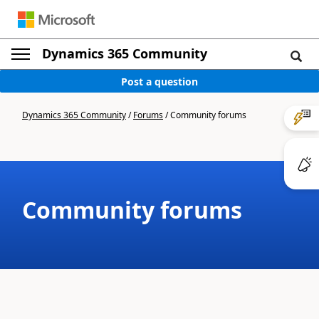
Dynamics 365 Community
Post a question
Dynamics 365 Community
/
Forums
/
Community forums
Community forums