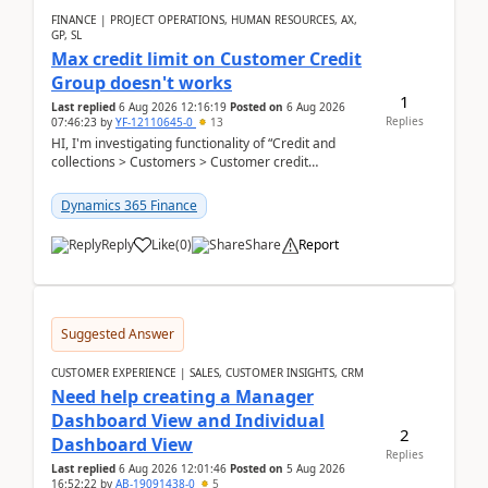
FINANCE | PROJECT OPERATIONS, HUMAN RESOURCES, AX,
GP, SL
Max credit limit on Customer Credit
Group doesn't works
1
Last replied
6 Aug 2026 12:16:19
Posted on
6 Aug 2026
Replies
07:46:23
by
YF-12110645-0
13
HI, I'm investigating functionality of “Credit and
collections > Customers > Customer credit
groups”.Microsoft Learn said when credit limit...
Dynamics 365 Finance
Reply
Like
(
0
)
Share
Report
Suggested Answer
CUSTOMER EXPERIENCE | SALES, CUSTOMER INSIGHTS, CRM
Need help creating a Manager
Dashboard View and Individual
2
Dashboard View
Replies
Last replied
6 Aug 2026 12:01:46
Posted on
5 Aug 2026
16:52:22
by
AB-19091438-0
5