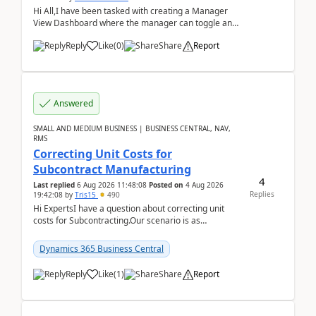
Hi All,I have been tasked with creating a Manager
View Dashboard where the manager can toggle and
select either a Team view or an individual sales rep...
Reply
Like
(
0
)
Share
Report
Answered
SMALL AND MEDIUM BUSINESS | BUSINESS CENTRAL, NAV,
RMS
Correcting Unit Costs for
Subcontract Manufacturing
4
Last replied
6 Aug 2026 11:48:08
Posted on
4 Aug 2026
Replies
19:42:08
by
Tris15
490
Hi ExpertsI have a question about correcting unit
costs for Subcontracting.Our scenario is as
follow:Production Order is raised for Item FG001
which h...
Dynamics 365 Business Central
Reply
Like
(
1
)
Share
Report