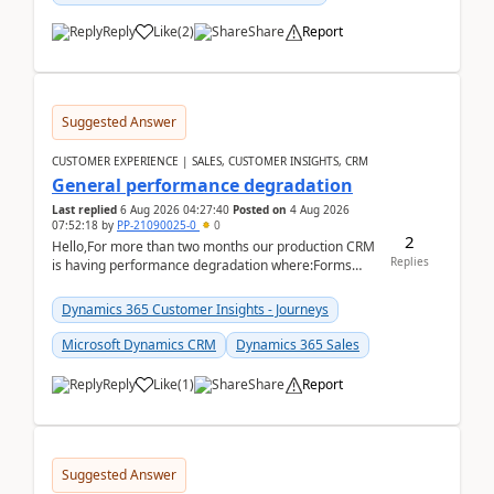
Reply
Like
(
2
)
Share
Report
Suggested Answer
CUSTOMER EXPERIENCE | SALES, CUSTOMER INSIGHTS, CRM
General performance degradation
Last replied
6 Aug 2026 04:27:40
Posted on
4 Aug 2026
07:52:18
by
PP-21090025-0
0
2
Hello,For more than two months our production CRM
Replies
is having performance degradation where:Forms
take excessive time to loadCRUD actions take ~40
secon...
Dynamics 365 Customer Insights - Journeys
Microsoft Dynamics CRM
Dynamics 365 Sales
Reply
Like
(
1
)
Share
Report
Suggested Answer