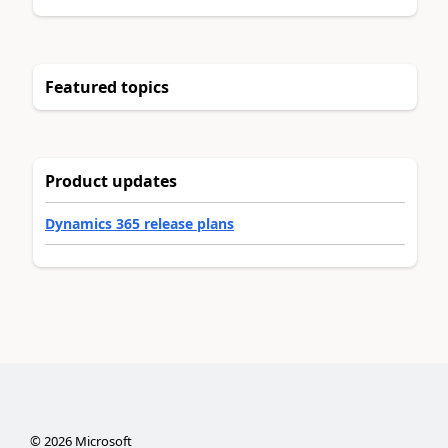
Featured topics
Product updates
Dynamics 365 release plans
©
2026
Microsoft