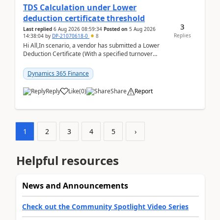
TDS Calculation under Lower
deduction certificate threshold
3
Last replied
6 Aug 2026 08:59:34
Posted on
5 Aug 2026
Replies
14:38:04
by
DP-21070618-0
8
Hi All,In scenario, a vendor has submitted a Lower
Deduction Certificate (With a specified turnover
threshold), after which TDS should be deducted at ...
Dynamics 365 Finance
Reply
Like
(
0
)
Share
Report
1
2
3
4
5
›
Helpful resources
News and Announcements
Check out the Community Spotlight Video Series