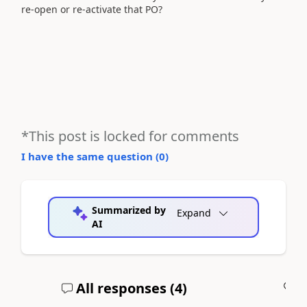
re-open or re-activate that PO?
*This post is locked for comments
I have the same question (
0
)
Summarized by
Expand
AI
All responses (
4
)
A