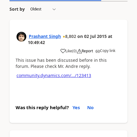
Sort by
Prashant Singh
8,802
on
02 Jul 2015
at
10:49:42
Copy link
Like
(
0
)
Report
This issue has been discussed before in this
forum. Please check Mr. Andre reply.
community.dynamics.com/.../123413
Was this reply helpful?
Yes
No