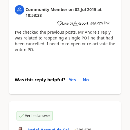
Community Member
on
02 Jul 2015
at
10:53:38
Copy link
Like
(
0
)
Report
I've checked the previous posts. Mr Andre's reply
was related to reopening a single PO line that had
been cancelled. I need to re-open or re-activate the
entire PO.
Was this reply helpful?
Yes
No
Verified answer
André Arnaud de Cal...
306,638