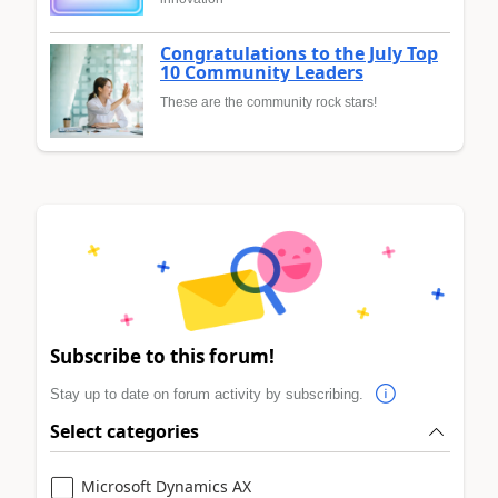
Congratulations to the July Top
10 Community Leaders
These are the community rock stars!
Subscribe to this forum!
Stay up to date on forum activity by subscribing.
Select categories
Microsoft Dynamics AX