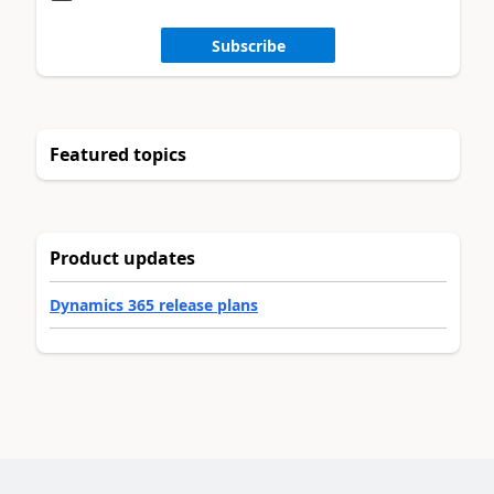
Subscribe
Featured topics
Product updates
Dynamics 365 release plans