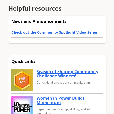
Helpful resources
News and Announcements
Check out the Community Spotlight Video Series
Quick Links
Season of Sharing Community
Challenge Winners!
Congratulations to our community stars!
Women in Power Builds
Momentum
Expanding mentorship, skilling, and AI
innovation