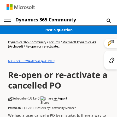
Dynamics 365 Community
Post a question
Dynamics 365 Community
/
Forums
/
Microsoft Dynamics AX
(Archived)
/
Re-open or re-activate...
MICROSOFT DYNAMICS AX (ARCHIVED)
Re-open or re-activate a
cancelled PO
Subscribe
Like
(
0
)
Share
Report
Posted on
2 Jul 2015 10:46:10
by
Community Member
We had a user cancel a PO by mistake. Is there a way to