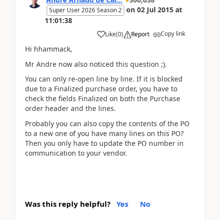
on
02 Jul 2015
at
Super User 2026 Season 2
11:01:38
Copy link
Like
(
0
)
Report
Hi hhammack,
Mr Andre now also noticed this question ;).
You can only re-open line by line. If it is blocked
due to a Finalized purchase order, you have to
check the fields Finalized on both the Purchase
order header and the lines.
Probably you can also copy the contents of the PO
to a new one of you have many lines on this PO?
Then you only have to update the PO number in
communication to your vendor.
Was this reply helpful?
Yes
No