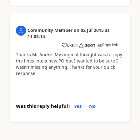
Community Member
on
02 Jul 2015
at
11:05:14
Copy link
Like
(
1
)
Report
Thanks Mr Andre. My original thought was to copy
the lines into a new PO but I wanted to be sure I
wasn't missing anything. Thanks for your quick
response.
Was this reply helpful?
Yes
No