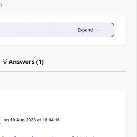
0
)
Expand
Answers (
1
)
on
10 Aug 2023
at
18:04:16
l