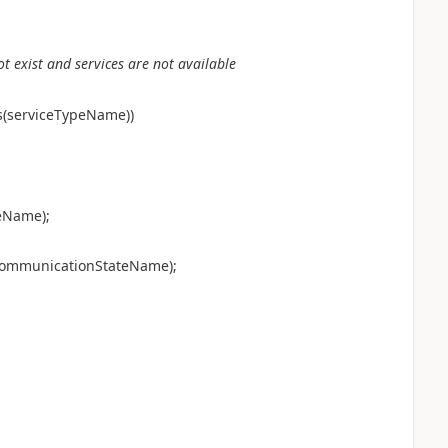
ot exist and services are not available
s(serviceTypeName))
eName);
dCommunicationStateName);