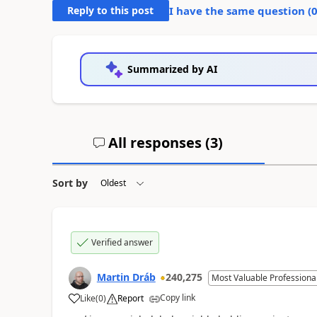
Reply to this post
I have the same question (
Summarized by AI
All responses (
3
)
Sort by
Verified answer
Martin Dráb
240,275
Most Valuable Professiona
Copy link
Like
(
0
)
Report