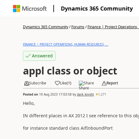
Dynamics 365 Community
Dynamics 365 Community
/
Forums
/
Finance | Project Operations,
FINANCE | PROJECT OPERATIONS, HUMAN RESOURCES, ...
Answered
appl class or object
Subscribe
Like
(
1
)
Share
Report
Posted on
10 Aug 2023 17:03:58
by
dark_knight
1,271
Hello,
IN different places in AX 2012 I see reference to this ob
for instance standard class AifInboundPort