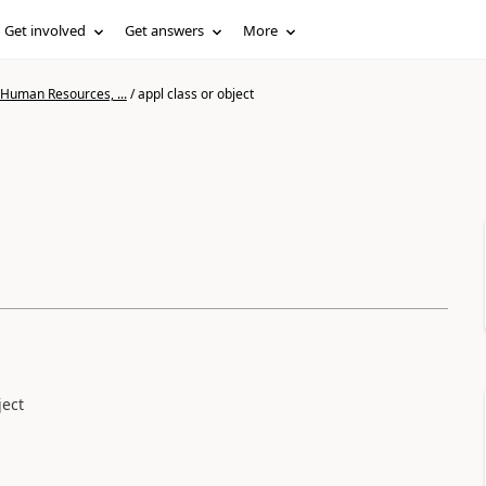
Get involved
Get answers
More
 Human Resources, ...
/
appl class or object
ject