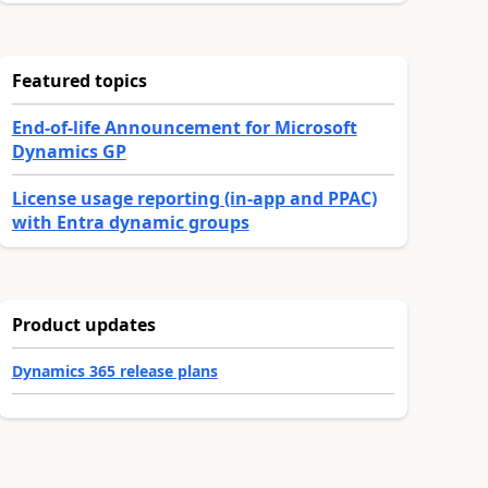
Featured topics
End-of-life Announcement for Microsoft
Dynamics GP
License usage reporting (in-app and PPAC)
with Entra dynamic groups
Product updates
Dynamics 365 release plans