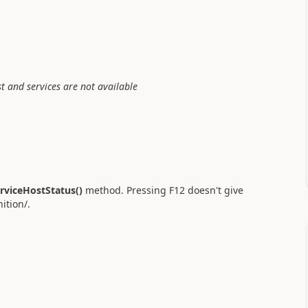
st and services are not available
rviceHostStatus()
method. Pressing F12 doesn't give
ition/.