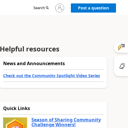
Sign
Search
Post a question
in
to
your
account
Helpful resources
News and Announcements
Check out the Community Spotlight Video Series
Quick Links
Season of Sharing Community
Challenge Winners!