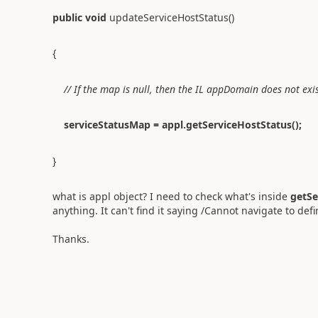
public
void
updateServiceHostStatus()
{
// If the map is null, then the IL appDomain does not exi
serviceStatusMap = appl.getServiceHostStatus();
}
what is appl object? I need to check what's inside
getSe
anything. It can't find it saying /Cannot navigate to defin
Thanks.