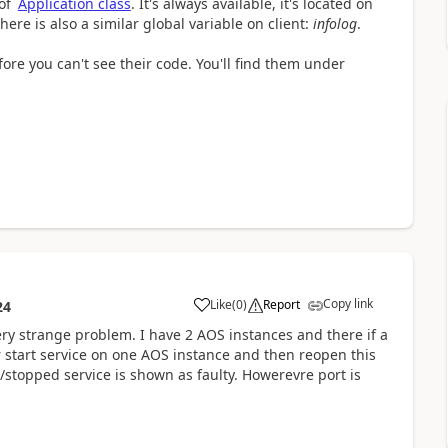
 of
Application class
. It's always available, it's located on
here is also a similar global variable on client:
infolog
.
re you can't see their code. You'll find them under
Copy link
Like
(
0
)
Report
24
ery strange problem. I have 2 AOS instances and there if a
 start service on one AOS instance and then reopen this
stopped service is shown as faulty. Howerevre port is