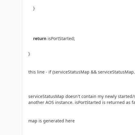
}
return
isPortStarted;
}
this line - if
(serviceStatusMap && serviceStatusMap.
serviceStatusMap doesn't contain my newly started/s
another AOS instance. isPortStarted is returned as fa
map is generated here