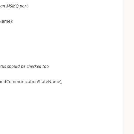
for an MSMQ port
.Name);
atus should be checked too
openedCommunicationStateName);