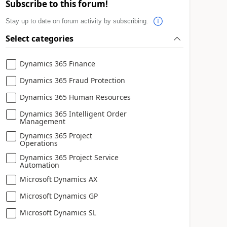
Subscribe to this forum!
Stay up to date on forum activity by subscribing.
Select categories
Dynamics 365 Finance
Dynamics 365 Fraud Protection
Dynamics 365 Human Resources
Dynamics 365 Intelligent Order
Management
Dynamics 365 Project
Operations
Dynamics 365 Project Service
Automation
Microsoft Dynamics AX
Microsoft Dynamics GP
Microsoft Dynamics SL