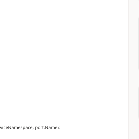
rviceNamespace, port.Name);