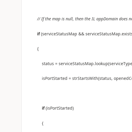
// If the map is null, then the IL appDomain does n
if
(serviceStatusMap && serviceStatusMap.exist
{
status = serviceStatusMap.lookup(serviceTyp
isPortStarted = strStartsWith(status, opene
if
(isPortStarted)
{