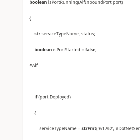
boolean
isPortRunning(AifInboundPort port)
{
str
serviceTypeName, status;
boolean
isPortStarted =
false
;
#Aif
if
(port.Deployed)
{
serviceTypeName =
strFmt
(
'%1.%2'
, #DotNetSe