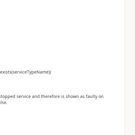
exists(serviceTypeName))
topped service and therefore is shown as faulty on
lse.