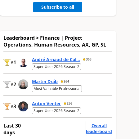
Subscribe to all
Leaderboard > Finance | Project
Operations, Human Resources, AX, GP, SL
André Arnaud de Cal...
303
1
#
Super User 2026 Season 2
Martin Dráb
264
2
#
Most Valuable Professional
Anton Venter
256
3
#
Super User 2026 Season 2
Last 30
Overall
leaderboard
days