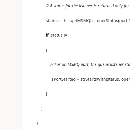
// A status for the listener is returned only 
status = this.getMSMQListenerStatus(port
if
(status !=
''
)
{
// For an MSMQ port, the queue listener st
isPortStarted = strStartsWith(status, 
}
}
}