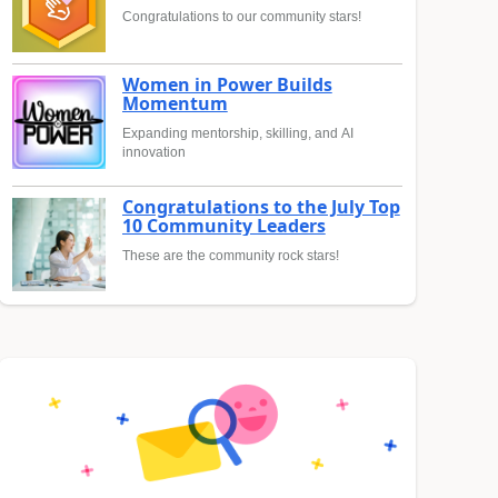
Congratulations to our community stars!
Women in Power Builds
Momentum
Expanding mentorship, skilling, and AI
innovation
Congratulations to the July Top
10 Community Leaders
These are the community rock stars!