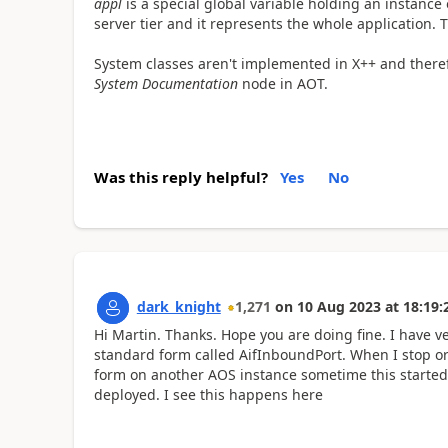
appl
is a special global variable holding an instance
server tier and it represents the whole application. T
System classes aren't implemented in X++ and therefo
System Documentation
node in AOT.
Was this reply helpful?
Yes
No
dark_knight
1,271
on
10 Aug 2023
at
18:19:
Hi Martin. Thanks. Hope you are doing fine. I have v
standard form called AifInboundPort. When I stop or
form on another AOS instance sometime this started/
deployed. I see this happens here