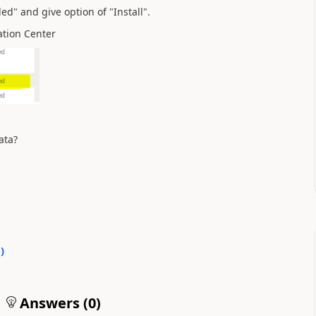
ed" and give option of "Install".
ation Center
ata?
0
)
Answers (
0
)