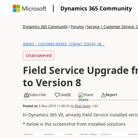
Dynamics 365 Community
Dynamics 365 Community
/
Forums
/
Service | Customer Service, Co
SERVICE | CUSTOMER SERVICE, CONTACT CENTER, FIE...
Unanswered
Field Service Upgrade f
to Version 8
Subscribe
Like
(
0
)
Share
Report
Posted on
6 Nov 2019 11:40:33
by
Bilal Islam
80
In Dynamics 365 V9, already Field Service installed veri
* below is the screenshot from installed solutions