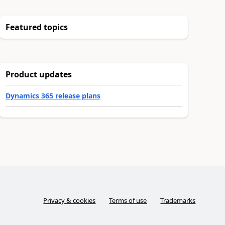
Featured topics
Product updates
Dynamics 365 release plans
Privacy & cookies
Terms of use
Trademarks