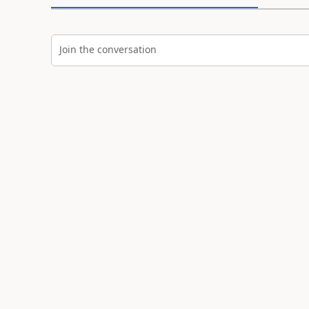
Join the conversation