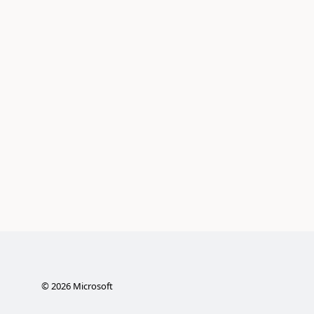
©
2026
Microsoft