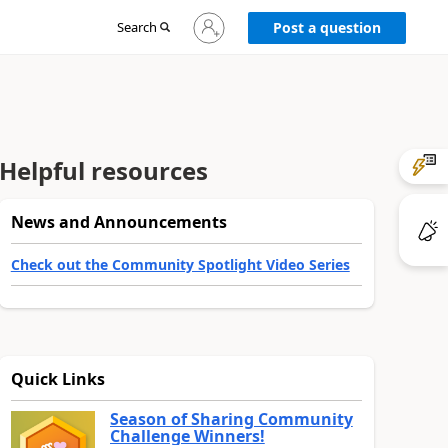
Sign
Search
Post a question
in
to
your
account
Helpful resources
News and Announcements
Check out the Community Spotlight Video Series
Quick Links
Season of Sharing Community
Challenge Winners!