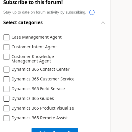
Subscribe to this forum!
Stay up to date on forum activity by subscribing.
Select categories
Case Management Agent
Customer Intent Agent
Customer Knowledge
Management Agent
Dynamics 365 Contact Center
Dynamics 365 Customer Service
Dynamics 365 Field Service
Dynamics 365 Guides
Dynamics 365 Product Visualize
Dynamics 365 Remote Assist