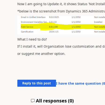
Now I am going to Update it, it shows Status 'Not Install
*below is the screenshot from Dynamics 365 Administr
What I need to do?
If I install it, will Organization lose customization and d
or suggest me another option.
Reply to this post
I have the same question (
All responses (
0
)