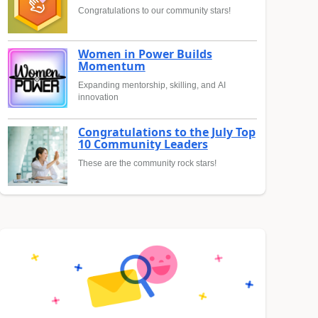
Congratulations to our community stars!
Women in Power Builds
Momentum
Expanding mentorship, skilling, and AI
innovation
Congratulations to the July Top
10 Community Leaders
These are the community rock stars!