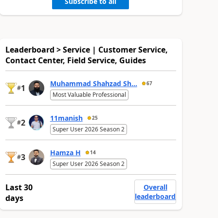
Subscribe to all
Leaderboard > Service | Customer Service,
Contact Center, Field Service, Guides
Muhammad Shahzad Sh...
67
1
#
Most Valuable Professional
11manish
25
2
#
Super User 2026 Season 2
Hamza H
14
3
#
Super User 2026 Season 2
Last 30
Overall
leaderboard
days