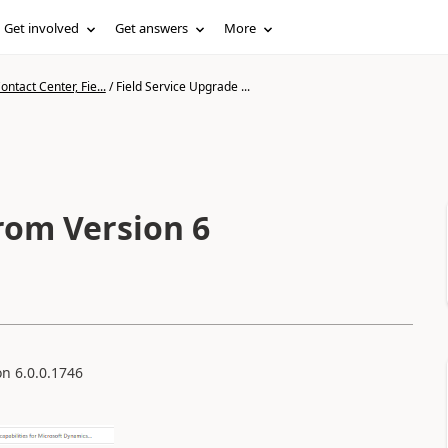
Get involved
Get answers
More
ntact Center, Fie...
/
Field Service Upgrade ...
rom Version 6
on 6.0.0.1746