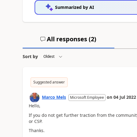
Summarized by AI
All responses (
2
)
Sort by
Suggested answer
Marco Mels
on
04 Jul 2022
Microsoft Employee
Hello,
If you do not get further traction from the community,
or CSP.
Thanks.