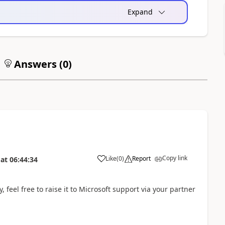
Expand
Answers (
0
)
Copy link
Like
(
0
)
Report
at
06:44:34
 feel free to raise it to Microsoft support via your partner