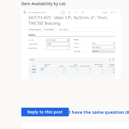
Item Availability by Lot:
Reply to this post
I have the same question (