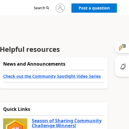
Sign
Search
Post a question
in
to
your
account
Helpful resources
News and Announcements
Check out the Community Spotlight Video Series
Quick Links
Season of Sharing Community
Challenge Winners!