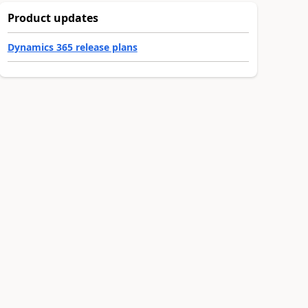
Product updates
Dynamics 365 release plans