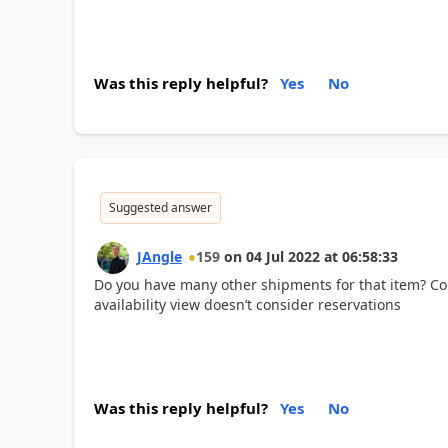
Was this reply helpful?
Yes
No
Suggested answer
JAngle
159
on
04 Jul 2022
at
06:58:33
Do you have many other shipments for that item? Cou
availability view doesn’t consider reservations
Was this reply helpful?
Yes
No