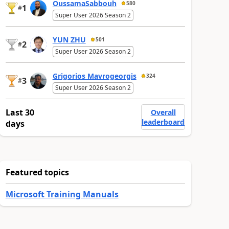
OussamaSabbouh
580
1
#
Super User 2026 Season 2
YUN ZHU
501
2
#
Super User 2026 Season 2
Grigorios Mavrogeorgis
324
3
#
Super User 2026 Season 2
Last 30
Overall
leaderboard
days
Featured topics
Microsoft Training Manuals