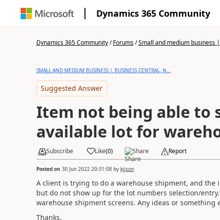
Dynamics 365 Community
Dynamics 365 Community
/
Forums
/
Small and medium business | 
SMALL AND MEDIUM BUSINESS | BUSINESS CENTRAL, N...
Suggested Answer
Item not being able to 
available lot for ware
Subscribe
Like
(
0
)
Share
Report
Posted on
30 Jun 2022 20:31:08
by
kjjson
A client is trying to do a warehouse shipment, and the it
but do not show up for the lot numbers selection/entry. 
warehouse shipment screens. Any ideas or something e
Thanks,