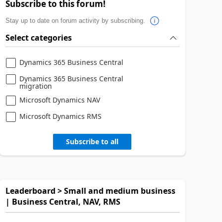
Subscribe to this forum!
Stay up to date on forum activity by subscribing.
Select categories
Dynamics 365 Business Central
Dynamics 365 Business Central
migration
Microsoft Dynamics NAV
Microsoft Dynamics RMS
Subscribe to all
Leaderboard > Small and medium business
| Business Central, NAV, RMS