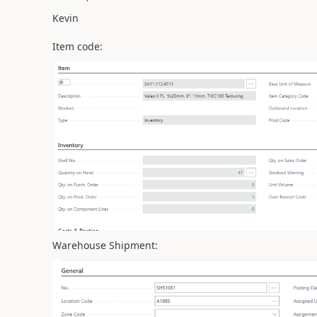
Kevin
Item code:
Warehouse Shipment: