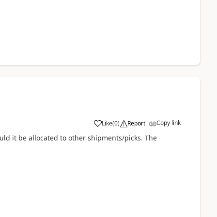
Copy link
Like
(
0
)
Report
ld it be allocated to other shipments/picks. The