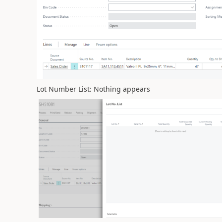
Lot Number List: Nothing appears