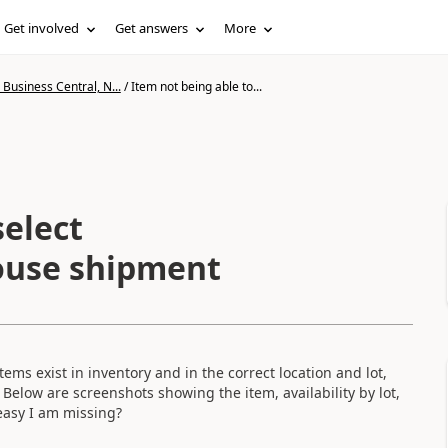
Get involved
Get answers
More
Business Central, N...
/
Item not being able to...
select
house shipment
ems exist in inventory and in the correct location and lot,
Below are screenshots showing the item, availability by lot,
asy I am missing?