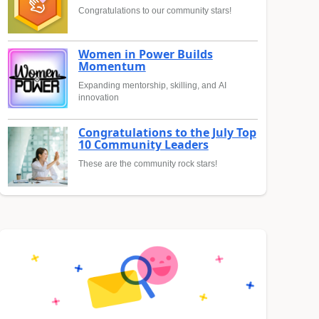
Congratulations to our community stars!
Women in Power Builds
Momentum
Expanding mentorship, skilling, and AI
innovation
Congratulations to the July Top
10 Community Leaders
These are the community rock stars!