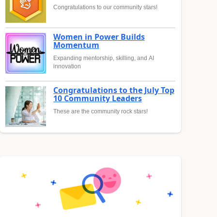
Congratulations to our community stars!
Women in Power Builds
Momentum
Expanding mentorship, skilling, and AI
innovation
Congratulations to the July Top
10 Community Leaders
These are the community rock stars!