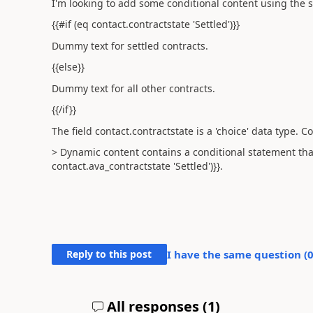
I'm looking to add some conditional content using the 
{{#if (eq contact.contractstate 'Settled')}}
Dummy text for settled contracts.
{{else}}
Dummy text for all other contracts.
{{/if}}
The field
contact.contractstate is a 'choice' data type. C
> Dynamic content contains a conditional statement that
contact.ava_contractstate 'Settled')}}.
Reply to this post
I have the same question (
All responses (
1
)