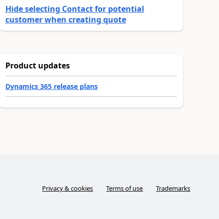
Hide selecting Contact for potential
customer when creating quote
Product updates
Dynamics 365 release plans
Privacy & cookies
Terms of use
Trademarks