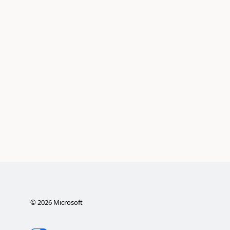
©
2026
Microsoft