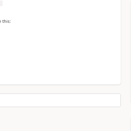
 this: