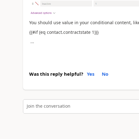
You should use value in your
conditional content, like
{{#if (eq contact.contractstate 1)}}
...
Was this reply helpful?
Yes
No
Join the conversation