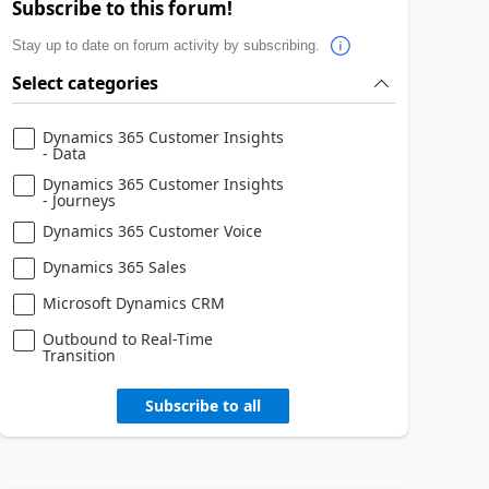
Subscribe to this forum!
Stay up to date on forum activity by subscribing.
Select categories
Dynamics 365 Customer Insights
- Data
Dynamics 365 Customer Insights
- Journeys
Dynamics 365 Customer Voice
Dynamics 365 Sales
Microsoft Dynamics CRM
Outbound to Real-Time
Transition
Subscribe to all