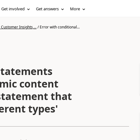
Get involved
Get answers
More
Customer Insights,...
/
Error with conditional...
 statements
mic content
 statement that
erent types'