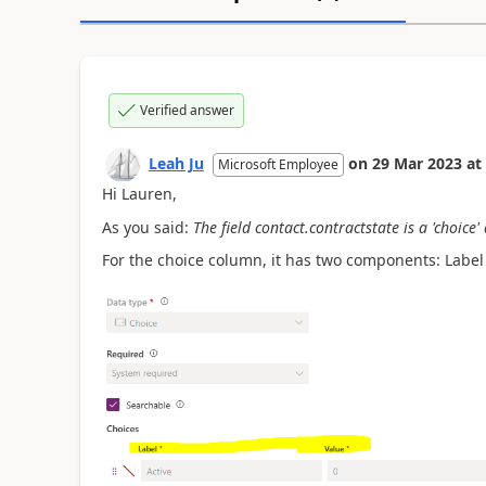
Verified answer
Leah Ju
on
29 Mar 2023
at
Microsoft Employee
Hi Lauren,
As you said:
The field contact.contractstate is a 'choice'
For the choice column, it has two components: Label