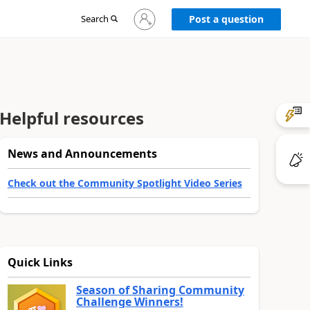
Sign
Search
Post a question
in
to
your
account
Helpful resources
News and Announcements
Check out the Community Spotlight Video Series
Quick Links
Season of Sharing Community
Challenge Winners!