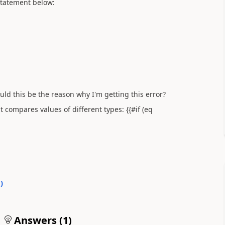
statement below:
ould this be the reason why I'm getting this error?
 compares values of different types: {{#if (eq
0
)
Answers (
1
)