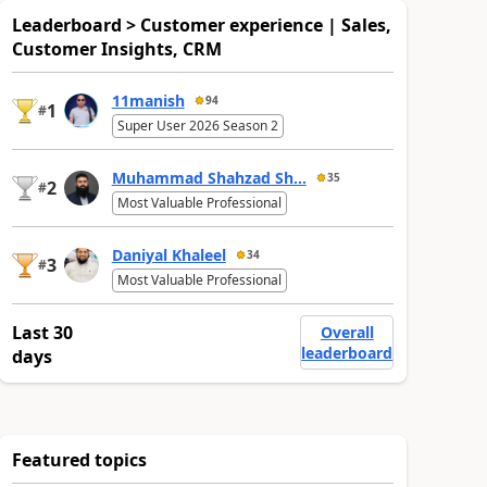
Leaderboard > Customer experience | Sales,
Customer Insights, CRM
11manish
94
1
#
Super User 2026 Season 2
Muhammad Shahzad Sh...
35
2
#
Most Valuable Professional
Daniyal Khaleel
34
3
#
Most Valuable Professional
Last 30
Overall
leaderboard
days
Featured topics