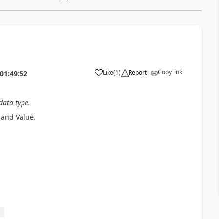
Copy link
Like
(
1
)
Report
01:49:52
 data type.
 and Value.