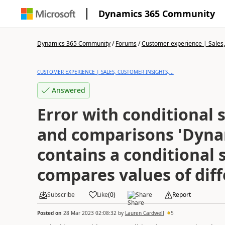
Dynamics 365 Community
Dynamics 365 Community
/
Forums
/
Customer experience | Sales, 
CUSTOMER EXPERIENCE | SALES, CUSTOMER INSIGHTS,...
Answered
Error with conditional
and comparisons 'Dyna
contains a conditional
compares values of diff
Subscribe
Like
(
0
)
Share
Report
Posted on
28 Mar 2023 02:08:32
by
Lauren Cardwell
5