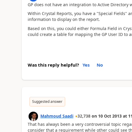
GP does not have an integration to Active Directory w
Within Crystal Reports, you have a "Special Fields" a
information to display on the report.
Based on this, you could either Formula Field in Crys
could create a table for mapping the GP User ID to an
Was this reply helpful?
Yes
No
Suggested answer
Mahmoud Saadi
32,738
on
10 Oct 2013
at
1
That has always been a very controversial topic rega
consider that a requirement while other could see t