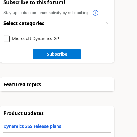
Subscribe to this forum!
Stay up to date on forum activity by subscribing.
Select categories
Microsoft Dynamics GP
Subscribe
Featured topics
Product updates
Dynamics 365 release plans