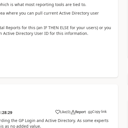
hich is what most reporting tools are tied to.
rea where you can pull current Active Directory user
tal Reports for this (an IF THEN ELSE for your users) or you
 Active Directory User ID for this information.
Copy link
Like
(
0
)
Report
1:28:29
rding the GP Login and Active Directory. As some experts
his as no added value.