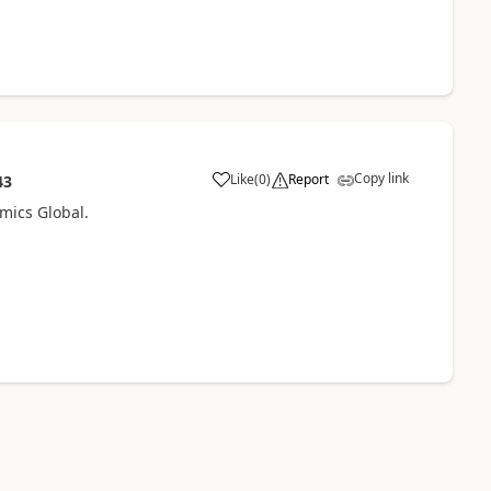
Copy link
Like
(
0
)
Report
43
amics Global.