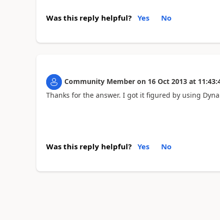
Was this reply helpful?
Yes
No
Community Member
on
16 Oct 2013
at
11:43:
Thanks for the answer. I got it figured by using Dyn
Was this reply helpful?
Yes
No