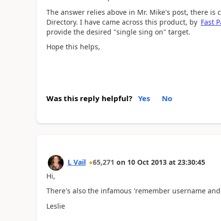
The answer relies above in Mr. Mike's post, there is
Directory. I have came across this product, by
Fast P
provide the desired "single sing on" target.
Hope this helps,
Was this reply helpful?
Yes
No
L Vail
65,271
on
10 Oct 2013
at
23:30:45
Hi,
There's also the infamous 'remember username and
Leslie