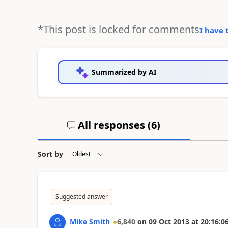
*This post is locked for comments
I have 
Summarized by AI
All responses (
6
)
Sort by
Suggested answer
Mike Smith
6,840
on
09 Oct 2013
at
20:16:0