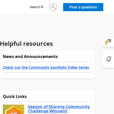
Sign
Search
Post a question
in
to
your
account
Helpful resources
News and Announcements
Check out the Community Spotlight Video Series
Quick Links
Season of Sharing Community
Challenge Winners!