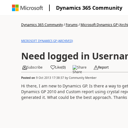
Dynamics 365 Community
Dynamics 365 Community
/
Forums
/
Microsoft Dynamics GP (Arch
MICROSOFT DYNAMICS GP (ARCHIVED)
Need logged in Usern
Subscribe
Like
(
0
)
Share
Report
Posted on
9 Oct 2013 17:38:37
by
Community Member
Hi there, I am new to Dynamics GP. Is there a way to g
Dynamics GP 2010 and Custom report using crystal rep
generated it. What could be the best approach. Thanks