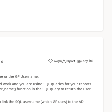
Copy link
Like
(
0
)
Report
14
ame or the GP Username.
ld work and you are using SQL queries for your reports
er_name() function in the SQL query to return the user
to link the SQL username (which GP uses) to the AD