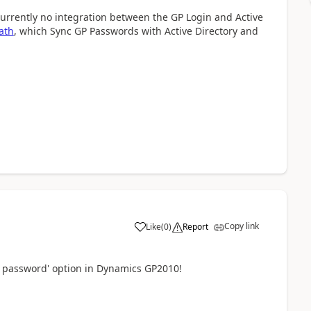
 currently no integration between the GP Login and Active
ath
, which Sync GP Passwords with Active Directory and
Copy link
Like
(
0
)
Report
 password' option in Dynamics GP2010!