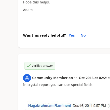
Hope this helps.
Adam
Was this reply helpful?
Yes
No
Verified answer
Community Member
on
11 Oct 2013
at
02:21:
In crystal report you can use special fields.