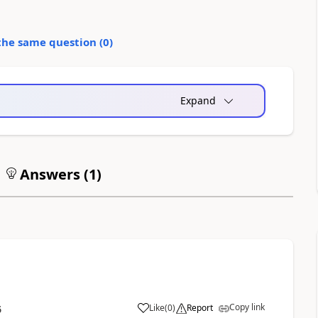
the same question (
0
)
Expand
Answers (
1
)
Copy link
Like
(
0
)
Report
6