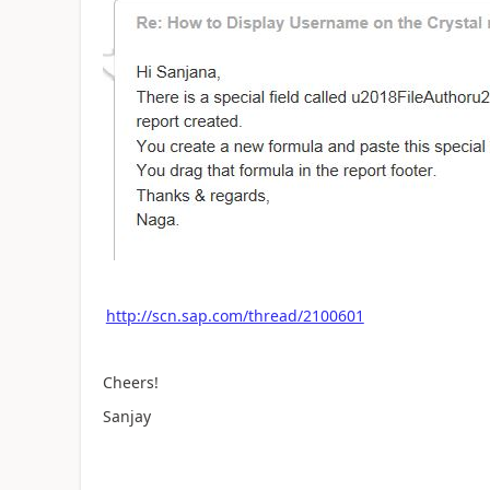
http://scn.sap.com/thread/2100601
Cheers!
Sanjay