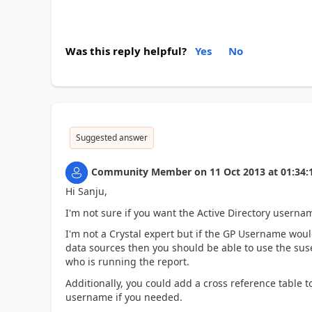
Was this reply helpful?
Yes
No
Suggested answer
Community Member
on
11 Oct 2013
at
01:34:
Hi Sanju,
I'm not sure if you want the Active Directory usern
I'm not a Crystal expert but if the GP Username wou
data sources then you should be able to use the sus
who is running the report.
Additionally, you could add a cross reference table 
username if you needed.