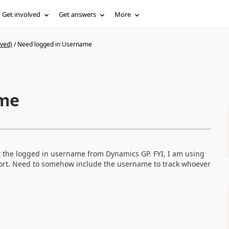
Get involved
Get answers
More
ived)
/
Need logged in Username
ame
et the logged in username from Dynamics GP. FYI, I am using
ort. Need to somehow include the username to track whoever