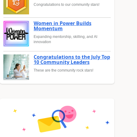
Congratulations to our community stars!
Women in Power Builds
Momentum
Expanding mentorship, skilling, and AI
innovation
Congratulations to the July Top
10 Community Leaders
These are the community rock stars!