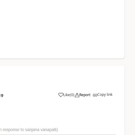
Copy link
Like
(
0
)
Report
19