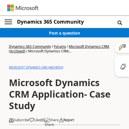
Dynamics 365 Community
Post a question
Dynamics 365 Community
/
Forums
/
Microsoft Dynamics CRM
(Archived)
/
Microsoft Dynamics CRM...
MICROSOFT DYNAMICS CRM (ARCHIVED)
Microsoft Dynamics
CRM Application- Case
Study
Subscribe
Like
(
0
)
Share
Report