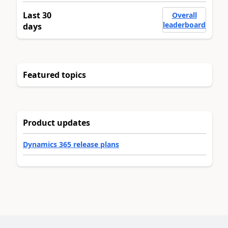
Last 30
Overall
leaderboard
days
Featured topics
Product updates
Dynamics 365 release plans