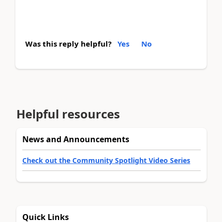
Was this reply helpful?
Yes
No
Helpful resources
News and Announcements
Check out the Community Spotlight Video Series
Quick Links