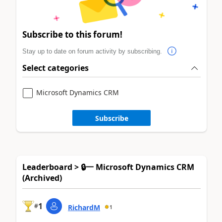
Subscribe to this forum!
Stay up to date on forum activity by subscribing.
Select categories
Microsoft Dynamics CRM
Subscribe
Leaderboard > 🔒一 Microsoft Dynamics CRM
(Archived)
1
#
RichardM
1