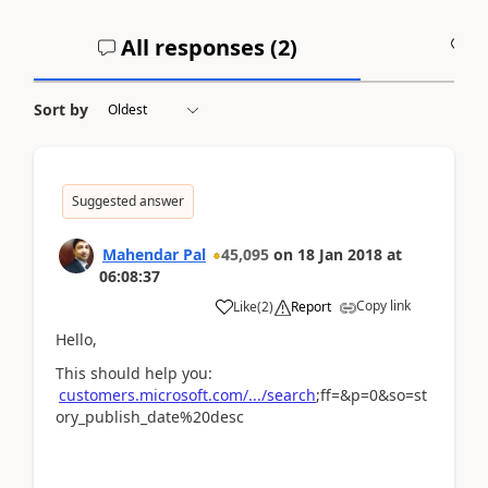
All responses (
2
)
A
Sort by
Suggested answer
Mahendar Pal
45,095
on
18 Jan 2018
at
06:08:37
Copy link
Like
(
2
)
Report
Hello,
This should help you:
customers.microsoft.com/.../search
;ff=&p=0&so=st
ory_publish_date%20desc