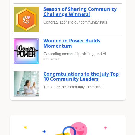
Season of Sharing Community
Challenge Winners!
Congratulations to our community stars!
Women in Power Builds
Momentum
Expanding mentorship, skilling, and AI
innovation
Congratulations to the July Top
10 Community Leaders
These are the community rock stars!