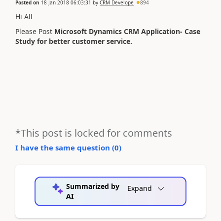
Posted on
18 Jan 2018 06:03:31
by
CRM Develope
894
Hi All
Please Post
Microsoft Dynamics CRM Application- Case
Study for better customer service.
*This post is locked for comments
I have the same question (
0
)
Summarized by
Expand
AI