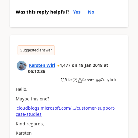
Was this reply helpful?
Yes
No
Suggested answer
Karsten Wirl
4,477
on
18 Jan 2018
at
06:12:36
Copy link
Like
(
2
)
Report
Hello.
Maybe this one?
cloudblogs.microsoft.com/.../customer-support-
case-studies
Kind regards,
Karsten