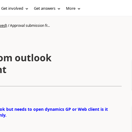
Get involved
Get answers
More
ived)
/
Approval submission fr...
rom outlook
nt
ok but needs to open dynamics GP or Web client is it
nly.