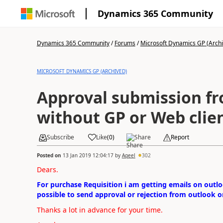
Dynamics 365 Community
Dynamics 365 Community
/
Forums
/
Microsoft Dynamics GP (Arch
MICROSOFT DYNAMICS GP (ARCHIVED)
Approval submission f
without GP or Web clie
Subscribe
Like
(
0
)
Share
Report
Posted on
13 Jan 2019 12:04:17
by
Aqeel
302
Dears.
For purchase Requisition i am getting emails on outlo
possible to send approval or rejection from outlook o
Thanks a lot in advance for your time.