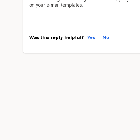
on your e-mail templates.
Was this reply helpful?
Yes
No