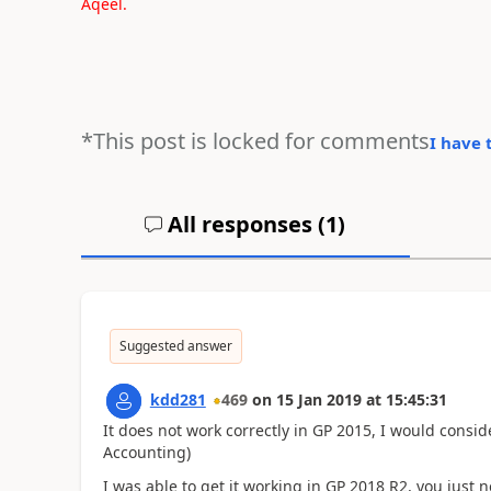
Aqeel.
*This post is locked for comments
I have 
All responses (
1
)
Suggested answer
kdd281
469
on
15 Jan 2019
at
15:45:31
It does not work correctly in GP 2015, I would consid
Accounting)
I was able to get it working in GP 2018 R2, you just 