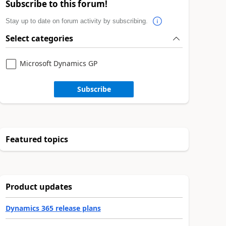
Subscribe to this forum!
Stay up to date on forum activity by subscribing.
Select categories
Microsoft Dynamics GP
Subscribe
Featured topics
Product updates
Dynamics 365 release plans