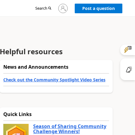
Sign
Search
Post a question
in
to
your
account
Helpful resources
News and Announcements
Check out the Community Spotlight Video Series
Quick Links
Season of Sharing Community
Challenge Winners!