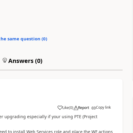
the same question (
0
)
Answers (
0
)
Copy link
Like
(
0
)
Report
er upgrading especially if your using PTE (Project
need to install Web Services role and place the WF actions