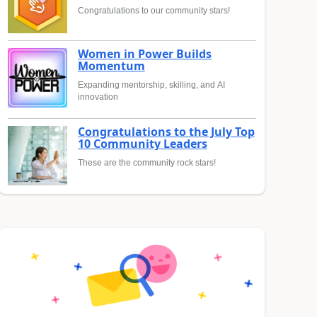
Congratulations to our community stars!
Women in Power Builds
Momentum
Expanding mentorship, skilling, and AI
innovation
Congratulations to the July Top
10 Community Leaders
These are the community rock stars!