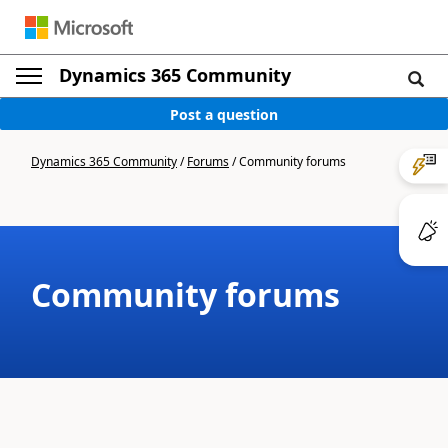
Dynamics 365 Community
Post a question
Dynamics 365 Community
/
Forums
/
Community forums
Community forums