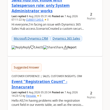
Sales Hub not visible with
Salesperson role; only System
Administrator works
2
Last replied
8 Aug 2026 05:31:46
Posted on
7 Aug 2026
Replies
07:11:22
by
CU06011245-0
0
Hi everyone,I'm facing an issue with Dynamics 365
Sales Hub access.ScenarioCreated a custom security
role by copying the out-of-the-box Salesperson ro...
Microsoft Dynamics CRM
Dynamics 365 Sales
Reply
Like
(
0
)
Share
Report
Suggested Answer
CUSTOMER EXPERIENCE | SALES, CUSTOMER INSIGHTS, CRM
Event "Registration Count" -
Innacurate
2
Last replied
8 Aug 2026 05:20:34
Posted on
7 Aug 2026
14:23:12
by
Fleisada
0
Replies
Hello All,I'm having problems with the registration
count field in our events table, as well as the session
count field in our sessions table. I...