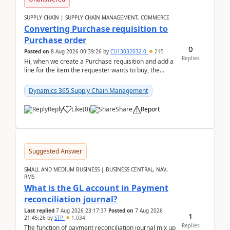
SUPPLY CHAIN | SUPPLY CHAIN MANAGEMENT, COMMERCE
Converting Purchase requisition to
Purchase order
0
Posted on
8 Aug 2026 00:39:26
by
CU13032032-0
215
Replies
Hi, when we create a Purchase requisition and add a
line for the item the requester wants to buy, the
address is either the LE address or the site add...
Dynamics 365 Supply Chain Management
Reply
Like
(
0
)
Share
Report
Suggested Answer
SMALL AND MEDIUM BUSINESS | BUSINESS CENTRAL, NAV,
RMS
What is the GL account in Payment
reconciliation journal?
Last replied
7 Aug 2026 23:17:37
Posted on
7 Aug 2026
1
21:45:26
by
STP
1,034
Replies
The function of payment reconciliation journal mix up