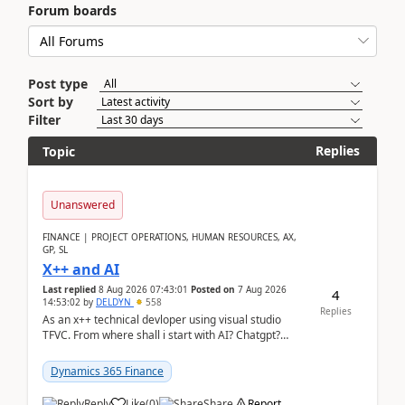
Forum boards
Post type
Sort by
Filter
Replies
Topic
Unanswered
FINANCE | PROJECT OPERATIONS, HUMAN RESOURCES, AX,
GP, SL
X++ and AI
Last replied
8 Aug 2026 07:43:01
Posted on
7 Aug 2026
4
14:53:02
by
DELDYN
558
Replies
As an x++ technical devloper using visual studio
TFVC. From where shall i start with AI? Chatgpt?
(Already using it for asking questions outside ...
Dynamics 365 Finance
Reply
Like
(
0
)
Share
Report