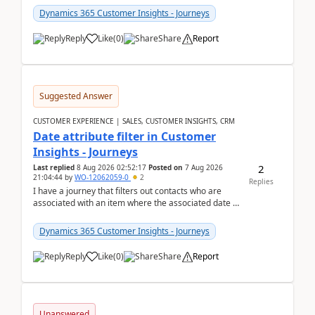
Dynamics 365 Customer Insights - Journeys
Reply
Like
(
0
)
Share
Report
Suggested Answer
CUSTOMER EXPERIENCE | SALES, CUSTOMER INSIGHTS, CRM
Date attribute filter in Customer
Insights - Journeys
2
Last replied
8 Aug 2026 02:52:17
Posted on
7 Aug 2026
21:04:44
by
WO-12062059-0
2
Replies
I have a journey that filters out contacts who are
associated with an item where the associated date is
in the past. The date field is formatted as MM...
Dynamics 365 Customer Insights - Journeys
Reply
Like
(
0
)
Share
Report
Unanswered