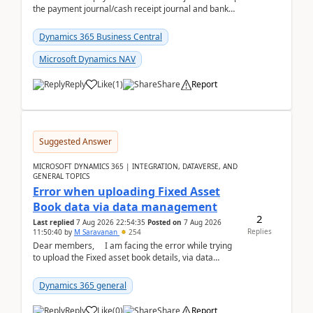
the payment journal/cash receipt journal and bank
reconciliation.When we import bank statement i...
Dynamics 365 Business Central
Microsoft Dynamics NAV
Reply
Like
(
1
)
Share
Report
Suggested Answer
MICROSOFT DYNAMICS 365 | INTEGRATION, DATAVERSE, AND
GENERAL TOPICS
Error when uploading Fixed Asset
Book data via data management
2
Last replied
7 Aug 2026 22:54:35
Posted on
7 Aug 2026
Replies
11:50:40
by
M Saravanan
254
Dear members, I am facing the error while trying
to upload the Fixed asset book details, via data
management Import/Export. I am ha...
Dynamics 365 general
Reply
Like
(
0
)
Share
Report