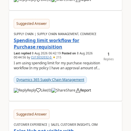
Suggested Answer
SUPPLY CHAIN | SUPPLY CHAIN MANAGEMENT, COMMERCE
Spending limit workflow for
Purchase requisition
1
Last replied
8 Aug 2026 06:42:19
Posted on
8 Aug 2026
00:44:56
by
CU13032032-0
215
Replies
I am using spending limit for my purchase requisition
workflow In my policy I have an approval amount of
1000$ and spending amount of 200 $In my ...
Dynamics 365 Supply Chain Management
Reply
Like
(
0
)
Share
Report
Suggested Answer
CUSTOMER EXPERIENCE | SALES, CUSTOMER INSIGHTS, CRM