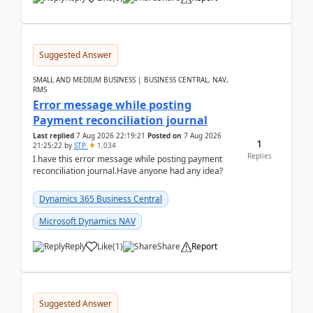
Suggested Answer
SMALL AND MEDIUM BUSINESS | BUSINESS CENTRAL, NAV,
RMS
Error message while posting
Payment reconciliation journal
Last replied
7 Aug 2026 22:19:21
Posted on
7 Aug 2026
1
21:25:22
by
STP
1,034
Replies
I have this error message while posting payment
reconciliation journal.Have anyone had any idea?
Dynamics 365 Business Central
Microsoft Dynamics NAV
Reply
Like
(
1
)
Share
Report
Suggested Answer