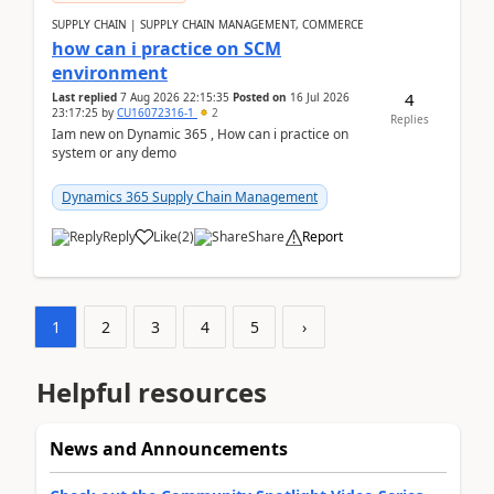
SUPPLY CHAIN | SUPPLY CHAIN MANAGEMENT, COMMERCE
how can i practice on SCM
environment
4
Last replied
7 Aug 2026 22:15:35
Posted on
16 Jul 2026
23:17:25
by
CU16072316-1
2
Replies
Iam new on Dynamic 365 , How can i practice on
system or any demo
Dynamics 365 Supply Chain Management
Reply
Like
(
2
)
Share
Report
1
2
3
4
5
›
Helpful resources
News and Announcements