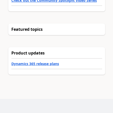
Check out the Community Spotlight Video Series
Featured topics
Product updates
Dynamics 365 release plans