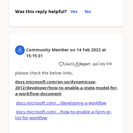
Was this reply helpful?
Yes
No
Community Member
on
14 Feb 2022
at
15:15:31
Copy link
Like
(
0
)
Report
please check the below links,
docs.microsoft.com/en-us/dynamicsax-
2012/developer/how-to-enable-a-state-model-for-
a-workflow-document
docs.microsoft.com/.../developing-a-workflow
docs.microsoft.com/.../how-to-enable-a-form-or-
list-for-workflow