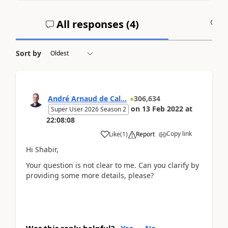
All responses (
4
)
A
Sort by
André Arnaud de Cal...
306,634
on
13 Feb 2022
at
Super User 2026 Season 2
22:08:08
Copy link
Like
(
1
)
Report
Hi Shabir,
Your question is not clear to me. Can you clarify by
providing some more details, please?