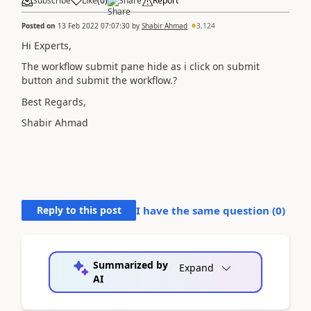
Subscribe
Like
(
0
)
Share
Report
Posted on
13 Feb 2022 07:07:30
by
Shabir Ahmad
3,124
Hi Experts,
The workflow submit pane hide as i click on submit
button and submit the workflow.?
Best Regards,
Shabir Ahmad
Reply to this post
I have the same question (
0
)
Summarized by
Expand
AI