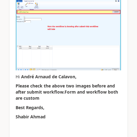
Hi
André Arnaud de Calavon,
Please check the above two images before and
after submit workflow.Form and workflow both
are custom
Best Regards,
Shabir Ahmad