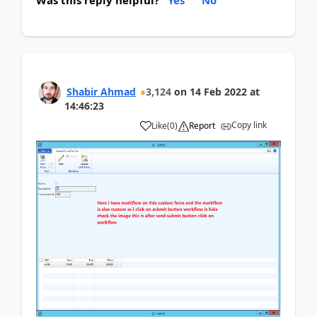
Was this reply helpful?
Yes
No
Shabir Ahmad
3,124
on
14 Feb 2022
at
14:46:23
Copy link
Like
(
0
)
Report