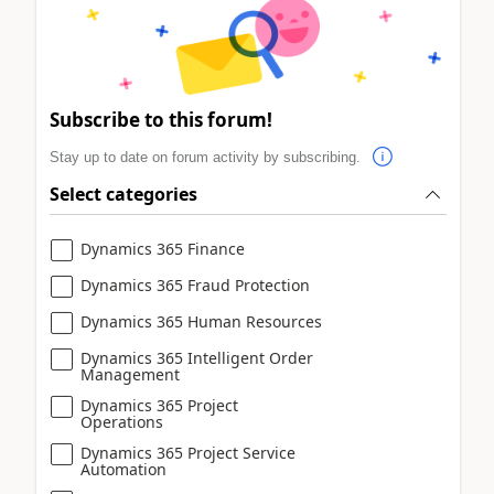
Subscribe to this forum!
Stay up to date on forum activity by subscribing.
Select categories
Dynamics 365 Finance
Dynamics 365 Fraud Protection
Dynamics 365 Human Resources
Dynamics 365 Intelligent Order
Management
Dynamics 365 Project
Operations
Dynamics 365 Project Service
Automation