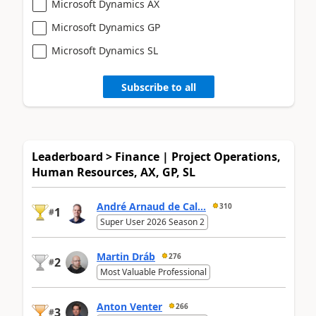
Microsoft Dynamics AX
Microsoft Dynamics GP
Microsoft Dynamics SL
Subscribe to all
Leaderboard > Finance | Project Operations,
Human Resources, AX, GP, SL
André Arnaud de Cal...
310
1
#
Super User 2026 Season 2
Martin Dráb
276
2
#
Most Valuable Professional
Anton Venter
266
3
#