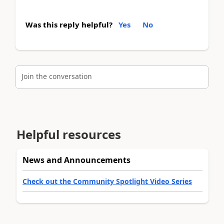
Was this reply helpful?
Yes
No
Join the conversation
Helpful resources
News and Announcements
Check out the Community Spotlight Video Series