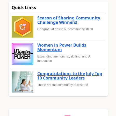
Quick Links
Season of Sharing Community
Challenge Winners!
Congratulations to our community stars!
Women in Power Builds
Momentum
Expanding mentorship, skilling, and AI
innovation
Congratulations to the July Top
10 Community Leaders
These are the community rock stars!