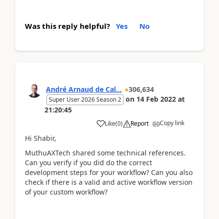
Was this reply helpful?
Yes
No
André Arnaud de Cal...
306,634
on
14 Feb 2022
at
Super User 2026 Season 2
21:20:45
Copy link
Like
(
0
)
Report
Hi Shabir,
MuthuAXTech shared some technical references.
Can you verify if you did do the correct
development steps for your workflow? Can you also
check if there is a valid and active workflow version
of your custom workflow?