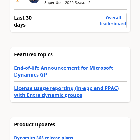
Super User 2026 Season 2
Last 30
Overall
leaderboard
days
Featured topics
End-of-life Announcement for Microsoft
Dynamics GP
License usage reporting (in-app and PPAC)
with Entra dynamic groups
Product updates
Dynamics 365 release plans