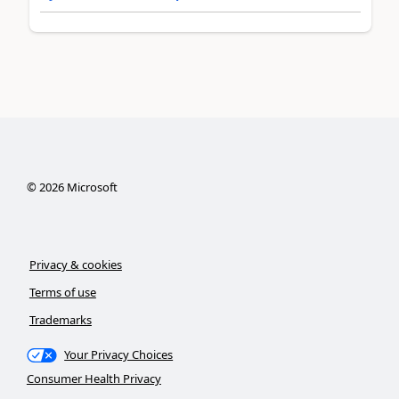
©
2026
Microsoft
Privacy & cookies
Terms of use
Trademarks
Your Privacy Choices
Consumer Health Privacy