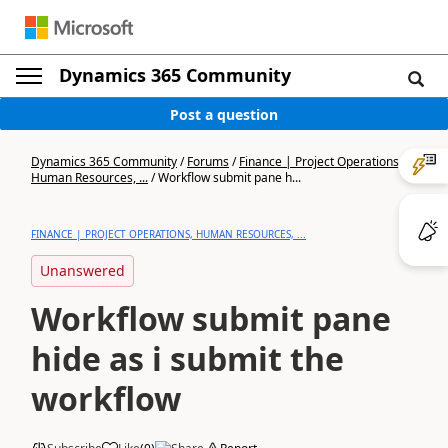
Dynamics 365 Community
Post a question
Dynamics 365 Community
/
Forums
/
Finance | Project Operations,
Human Resources, ...
/
Workflow submit pane h...
FINANCE | PROJECT OPERATIONS, HUMAN RESOURCES, ...
Unanswered
Workflow submit pane
hide as i submit the
workflow