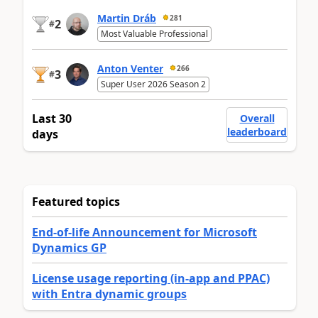
Martin Dráb
281
2
#
Most Valuable Professional
Anton Venter
266
3
#
Super User 2026 Season 2
Last 30
Overall
leaderboard
days
Featured topics
End-of-life Announcement for Microsoft
Dynamics GP
License usage reporting (in-app and PPAC)
with Entra dynamic groups