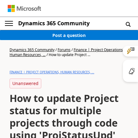
Dynamics 365 Community
Post a question
Dynamics 365 Community
/
Forums
/
Finance | Project Operations,
Human Resources, ...
/
How to update Project ...
FINANCE | PROJECT OPERATIONS, HUMAN RESOURCES, ...
Unanswered
How to update Project
status for multiple
projects through code
using 'ProjStatusUpd'