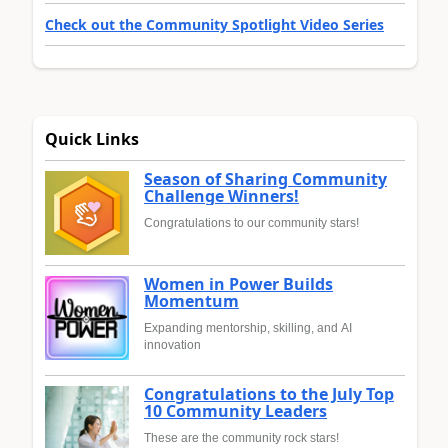
Check out the Community Spotlight Video Series
Quick Links
Season of Sharing Community
Challenge Winners!
Congratulations to our community stars!
Women in Power Builds
Momentum
Expanding mentorship, skilling, and AI
innovation
Congratulations to the July Top
10 Community Leaders
These are the community rock stars!