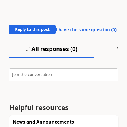
Reply to this post
I have the same question (
0
)
All responses (
0
)
A
Join the conversation
Helpful resources
News and Announcements