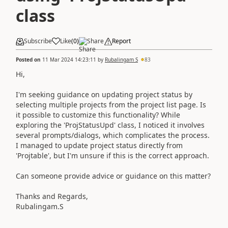
class
Subscribe
Like
(
0
)
Share
Report
Posted on
11 Mar 2024 14:23:11
by
Rubalingam S
83
Hi,
I'm seeking guidance on updating project status by
selecting multiple projects from the project list page. Is
it possible to customize this functionality? While
exploring the 'ProjStatusUpd' class, I noticed it involves
several prompts/dialogs, which complicates the process.
I managed to update project status directly from
'Projtable', but I'm unsure if this is the correct approach.
Can someone provide advice or guidance on this matter?
Thanks and Regards,
Rubalingam.S