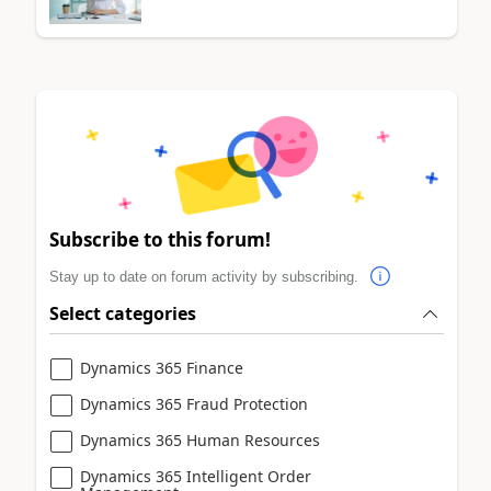
Subscribe to this forum!
Stay up to date on forum activity by subscribing.
Select categories
Dynamics 365 Finance
Dynamics 365 Fraud Protection
Dynamics 365 Human Resources
Dynamics 365 Intelligent Order