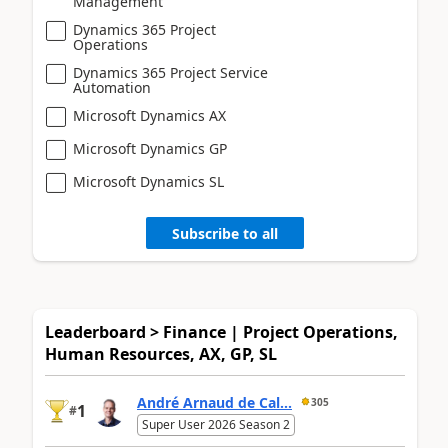
Management
Dynamics 365 Project
Operations
Dynamics 365 Project Service
Automation
Microsoft Dynamics AX
Microsoft Dynamics GP
Microsoft Dynamics SL
Subscribe to all
Leaderboard > Finance | Project Operations,
Human Resources, AX, GP, SL
André Arnaud de Cal...
305
1
#
Super User 2026 Season 2