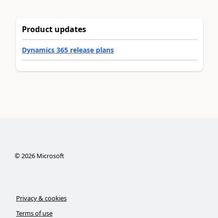
Product updates
Dynamics 365 release plans
©
2026
Microsoft
Privacy & cookies
Terms of use