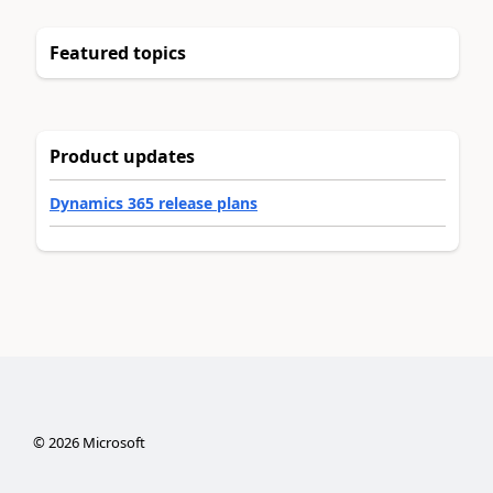
Featured topics
Product updates
Dynamics 365 release plans
©
2026
Microsoft