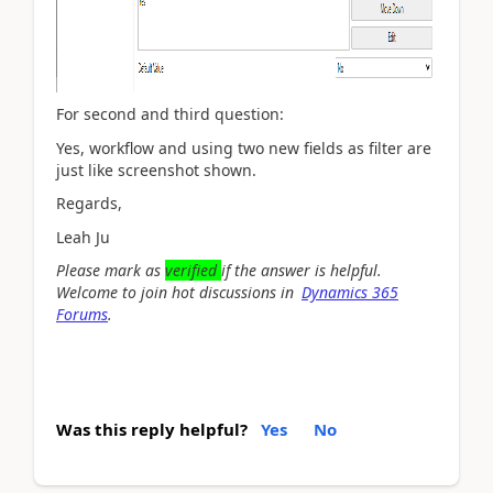
For second and third question:
Yes, workflow and using two new fields as filter are
just like screenshot shown.
Regards,
Leah Ju
Please mark as
verified
if the answer is helpful.
Welcome to join hot discussions in
Dynamics 365
Forums
.
Was this reply helpful?
Yes
No