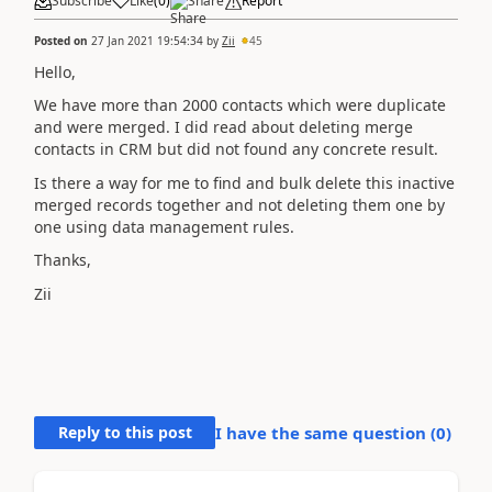
Subscribe
Like
(
0
)
Share
Report
Posted on
27 Jan 2021 19:54:34
by
Zii
45
Hello,
We have more than 2000 contacts which were duplicate
and were merged. I did read about deleting merge
contacts in CRM but did not found any concrete result.
Is there a way for me to find and bulk delete this inactive
merged records together and not deleting them one by
one using data management rules.
Thanks,
Zii
Reply to this post
I have the same question (
0
)