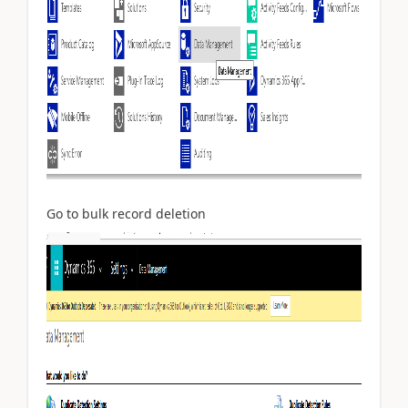
Go to bulk record deletion