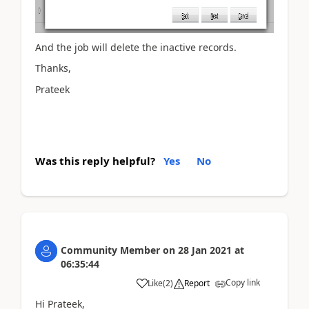
And the job will delete the inactive records.
Thanks,
Prateek
Was this reply helpful?
Yes
No
Community Member
on
28 Jan 2021
at
06:35:44
Copy link
Like
(
2
)
Report
Hi Prateek,