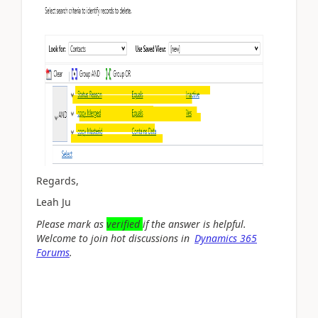
Regards,
Leah Ju
Please mark as
verified
if the answer is helpful.
Welcome to join hot discussions in
Dynamics 365
Forums
.