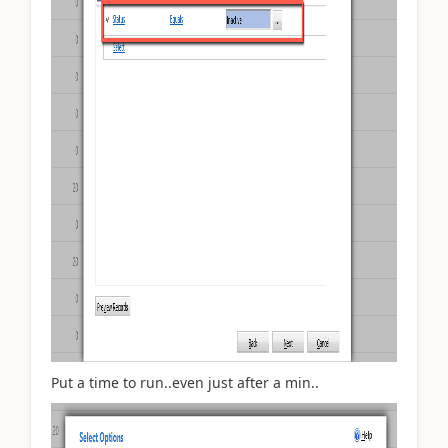
Put a time to run..even just after a min..