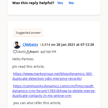
Was this reply helpful?
Yes
No
Suggested answer
CRMJetty
3,514
on
28 Jan 2021
at
07:12:28
Copy link
Like
(
0
)
Report
Hello Partner,
pls read this article,
https://www.marksgroup.net/blog/dynamics-365-
duplicate-detection-jobs-merging-records/
https://community.dynamics.com/crm/f/microsoft-
dynamics-crm-forum/178318/how-to-delete-merge-
duplicate-contacts-in-ms-online-crm
you can also refer this article,