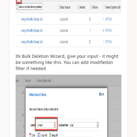
IN Bulk Deletion Wizard, give your input - it might
be something like this. You can add modifiedon
filter if needed