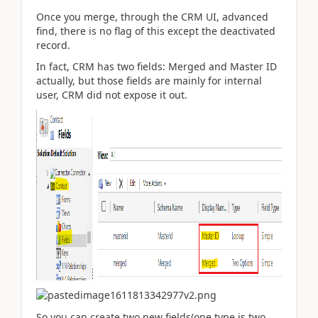
Once you merge, through the CRM UI, advanced
find, there is no flag of this except the deactivated
record.
In fact, CRM has two fields: Merged and Master ID
actually, but those fields are mainly for internal
user, CRM did not expose it out.
So you can create two new fields(one type is two