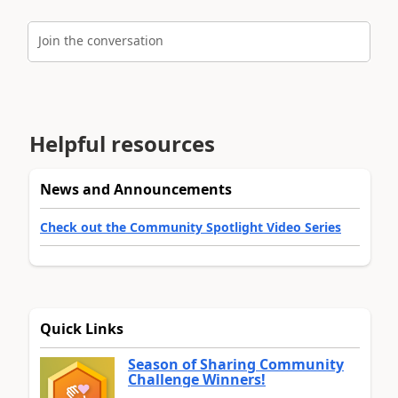
Join the conversation
Helpful resources
News and Announcements
Check out the Community Spotlight Video Series
Quick Links
Season of Sharing Community
Challenge Winners!