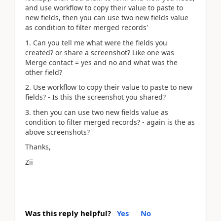
and use workflow to copy their value to paste to
new fields, then you can use two new fields value
as condition to filter merged records'
1. Can you tell me what were the fields you
created? or share a screenshot? Like one was
Merge contact = yes and no and what was the
other field?
2. Use workflow to copy their value to paste to new
fields? - Is this the screenshot you shared?
3. then you can use two new fields value as
condition to filter merged records? - again is the as
above screenshots?
Thanks,
Zii
Was this reply helpful?
Yes
No