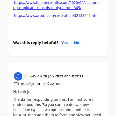
https://www.toplineresults.com/2020/04/cleaning-
up-duplicate-records-in-dynamics-365/
https://www.xspdf.com/resolution/52133246.html
Was this reply helpful?
Yes
No
Zii
45
on
28 Jan 2021
at
13:21:11
Copy link
Like
(
0
)
Report
Hi Leah Ju,
Thanks for responding on this. I am not sure I
understood this '
So you can create two new
fields(one type is two options and another is
lookup), then add them to form and view you need,