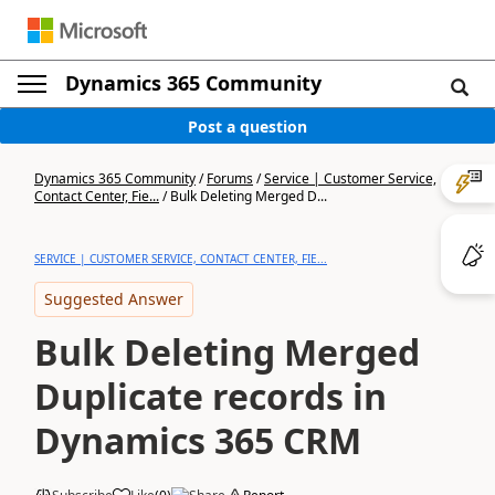
Dynamics 365 Community
Post a question
Dynamics 365 Community
/
Forums
/
Service | Customer Service,
Contact Center, Fie...
/
Bulk Deleting Merged D...
SERVICE | CUSTOMER SERVICE, CONTACT CENTER, FIE...
Suggested Answer
Bulk Deleting Merged
Duplicate records in
Dynamics 365 CRM