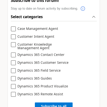
Subscribe to this forum!
Stay up to date on forum activity by subscribing.
Select categories
Case Management Agent
Customer Intent Agent
Customer Knowledge
Management Agent
Dynamics 365 Contact Center
Dynamics 365 Customer Service
Dynamics 365 Field Service
Dynamics 365 Guides
Dynamics 365 Product Visualize
Dynamics 365 Remote Assist
Subscribe to all