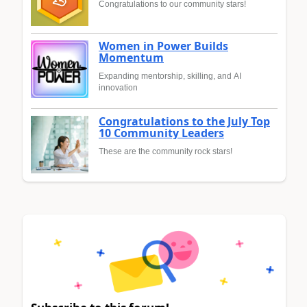
Congratulations to our community stars!
Women in Power Builds
Momentum
Expanding mentorship, skilling, and AI
innovation
Congratulations to the July Top
10 Community Leaders
These are the community rock stars!