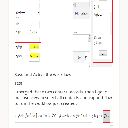
Save and Active the workflow.
Test:
I merged these two contact records, then i go to
inactive view to select all contacts and expand flow
to run the workflow just created.