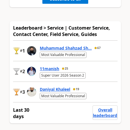
Leaderboard > Service | Customer Service,
Contact Center, Field Service, Guides
Muhammad Shahzad Sh...
67
1
#
Most Valuable Professional
11manish
25
2
#
Super User 2026 Season 2
Daniyal Khaleel
19
3
#
Most Valuable Professional
Last 30
Overall
leaderboard
days