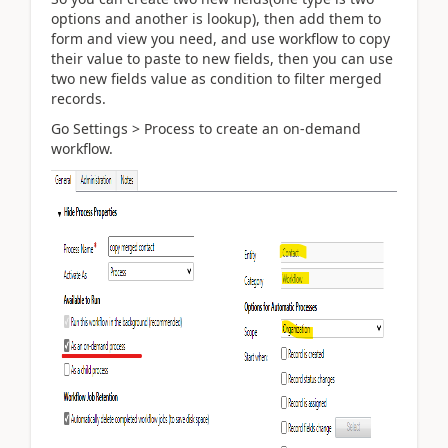
options and another is lookup), then add them to
form and view you need, and use workflow to copy
their value to paste to new fields, then you can use
two new fields value as condition to filter merged
records.
Go Settings > Process to create an on-demand
workflow.