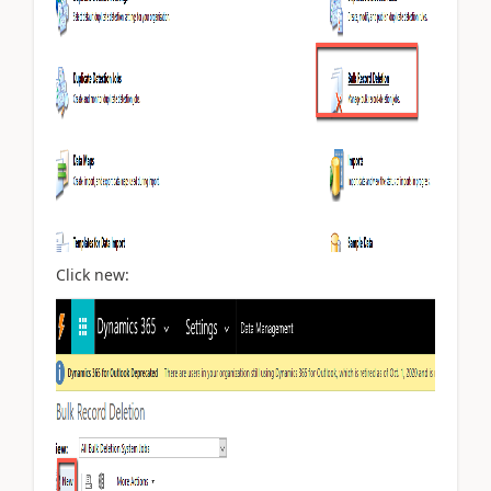
Click new: