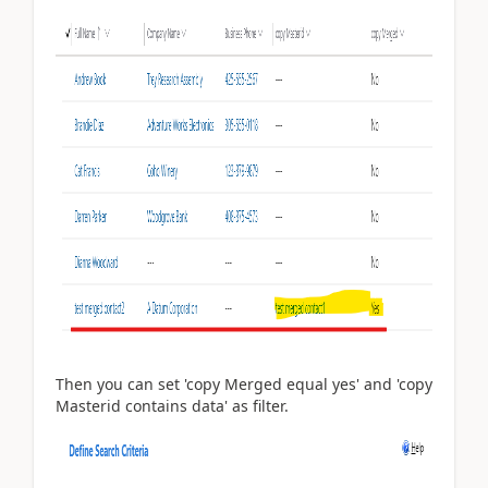
Then you can set 'copy Merged equal yes' and 'copy
Masterid contains data' as filter.