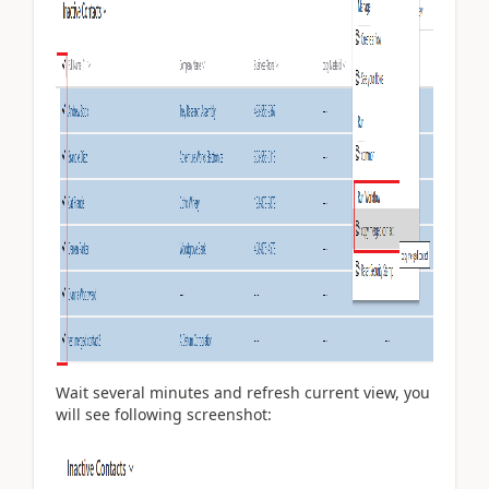
Wait several minutes and refresh current view, you
will see following screenshot: