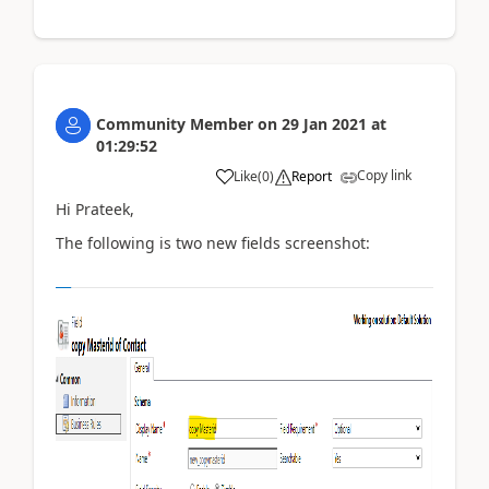
Community Member
on
29 Jan 2021
at
01:29:52
Copy link
Like
(
0
)
Report
Hi Prateek,
The following is two new fields screenshot: