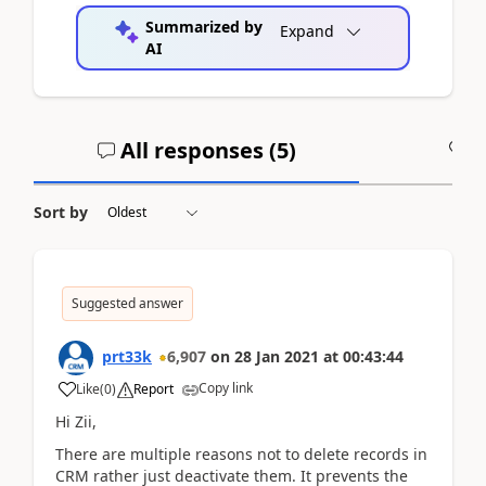
Summarized by
Expand
AI
All responses (
5
)
A
Sort by
Suggested answer
prt33k
6,907
on
28 Jan 2021
at
00:43:44
Copy link
Like
(
0
)
Report
Hi Zii,
There are multiple reasons not to delete records in
CRM rather just deactivate them. It prevents the