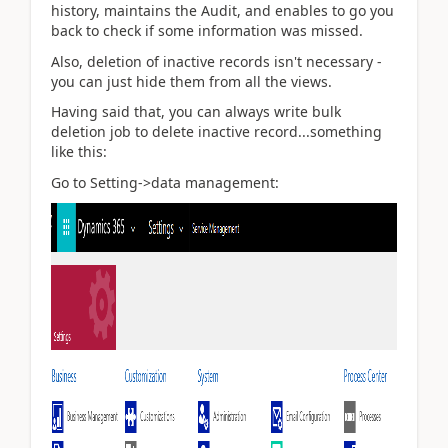
history, maintains the Audit, and enables to go you
back to check if some information was missed.
Also, deletion of inactive records isn't necessary -
you can just hide them from all the views.
Having said that, you can always write bulk
deletion job to delete inactive record...something
like this:
Go to Setting->data management: