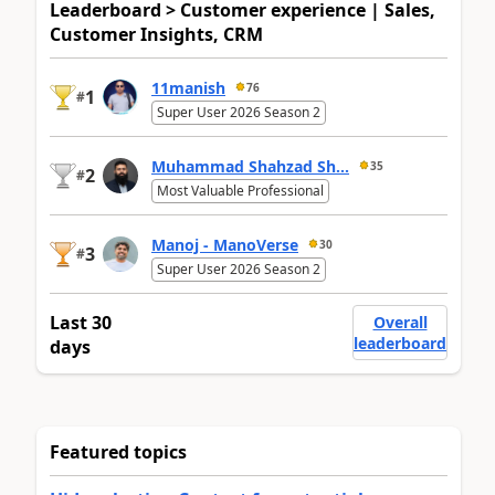
Leaderboard > Customer experience | Sales,
Customer Insights, CRM
11manish
76
1
#
Super User 2026 Season 2
Muhammad Shahzad Sh...
35
2
#
Most Valuable Professional
Manoj - ManoVerse
30
3
#
Super User 2026 Season 2
Last 30
Overall
leaderboard
days
Featured topics