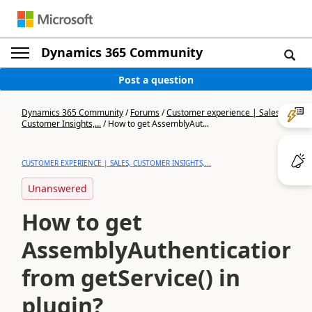
Dynamics 365 Community
Post a question
Dynamics 365 Community
/
Forums
/
Customer experience | Sales,
Customer Insights,...
/
How to get AssemblyAut...
CUSTOMER EXPERIENCE | SALES, CUSTOMER INSIGHTS,...
Unanswered
How to get
AssemblyAuthenticationC
from getService() in
plugin?