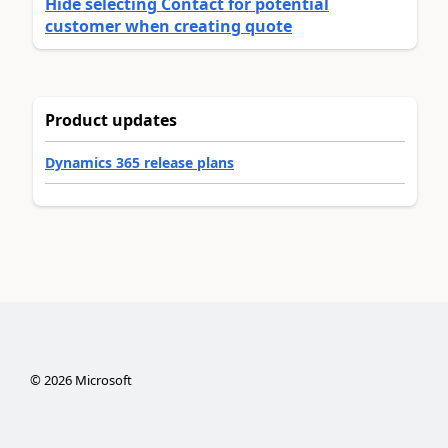
Hide selecting Contact for potential
customer when creating quote
Product updates
Dynamics 365 release plans
©
2026
Microsoft