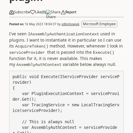
Subscribe
Like
(
0
)
Share
Report
Microsoft Employee
Posted on
16 May 2023 18:04:37
by
vdblohowiak
I've seen
used in
IAssemblyAuthenticationContext
plugins. I want to instantiate it in particular so I can use
its
method. However, whenever I look in
AcquireToken()
that is passed into the
serviceProvider
Execute()
function for it, it is never available. This makes
my
variable below always null.
AssemblyAuthContext
public void Execute(IServiceProvider serviceP
rovider)

{

    var PluginExecutionContext = serviceProvi
der.Get();

    var TracingService = new LocalTracingServ
ice(serviceProvider);

    // This is always null

    var AssemblyAuthContext = serviceProvide