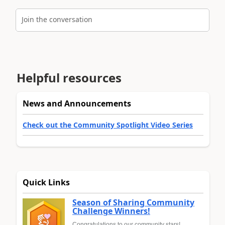
Join the conversation
Helpful resources
News and Announcements
Check out the Community Spotlight Video Series
Quick Links
Season of Sharing Community
Challenge Winners!
Congratulations to our community stars!