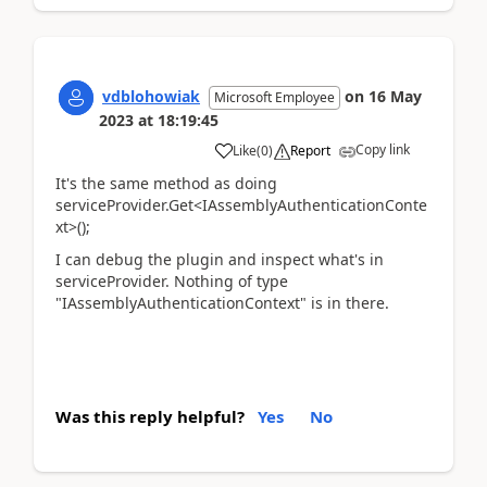
vdblohowiak
on
16 May
Microsoft Employee
2023
at
18:19:45
Copy link
Like
(
0
)
Report
It's the same method as doing
serviceProvider.Get<IAssemblyAuthenticationConte
xt>();
I can debug the plugin and inspect what's in
serviceProvider. Nothing of type
"IAssemblyAuthenticationContext" is in there.
Was this reply helpful?
Yes
No