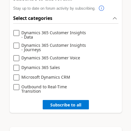
Stay up to date on forum activity by subscribing.
Select categories
Dynamics 365 Customer Insights
- Data
Dynamics 365 Customer Insights
- Journeys
Dynamics 365 Customer Voice
Dynamics 365 Sales
Microsoft Dynamics CRM
Outbound to Real-Time
Transition
Subscribe to all