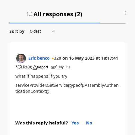
All responses (
2
)
A
Sort by
Eric benco
320
on
16 May 2023
at
18:17:41
Copy link
Like
(
0
)
Report
what if happens if you try
serviceProvider.GetService(typeof(IAssemblyAuthen
ticationContext));
Was this reply helpful?
Yes
No