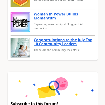
Women in Power Builds
Momentum
Expanding mentorship, skilling, and AI
innovation
Congratulations to the July Top
10 Community Leaders
These are the community rock stars!
Subscribe to this forum!