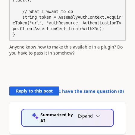
r.Get();

    // What I wwant to do

    string token = AssemblyAuthContext.Acquir
eToken("url", "authResource, AuthenticationTy
pe.ClientAssertionCertificateWithX5c);

}
Anyone know how to make this available in a plugin? Do
you have to pass it in somehow?
Reply to this post
I have the same question (
0
)
Summarized by
Expand
AI