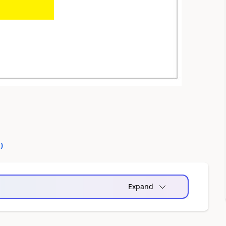
0
)
Expand