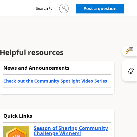
Sign
Search
Post a question
in
to
your
account
Helpful resources
News and Announcements
Check out the Community Spotlight Video Series
Quick Links
Season of Sharing Community
Challenge Winners!