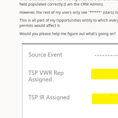
field populated correctly (I am the CRM Admin).
However, the rest of my users only see "*****" (stars) i
This is all part of my Opportunities entity to which ever
permits would affect it.
Would you please help me figure out what's going on?