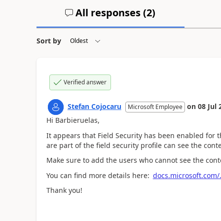
All responses (
2
)
Sort by
Verified answer
Stefan Cojocaru
on
08 Jul 
Microsoft Employee
Hi Barbieruelas,
It appears that Field Security has been enabled for 
are part of the field security profile can see the conte
Make sure to add the users who cannot see the content
You can find more details here:
docs.microsoft.com/..
Thank you!