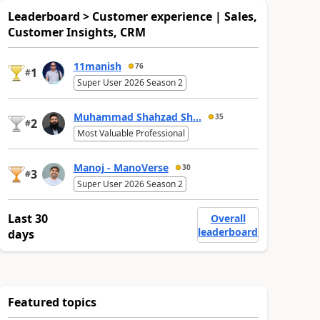
Leaderboard > Customer experience | Sales,
Customer Insights, CRM
11manish
76
1
#
Super User 2026 Season 2
Muhammad Shahzad Sh...
35
2
#
Most Valuable Professional
Manoj - ManoVerse
30
3
#
Super User 2026 Season 2
Last 30
Overall
leaderboard
days
Featured topics