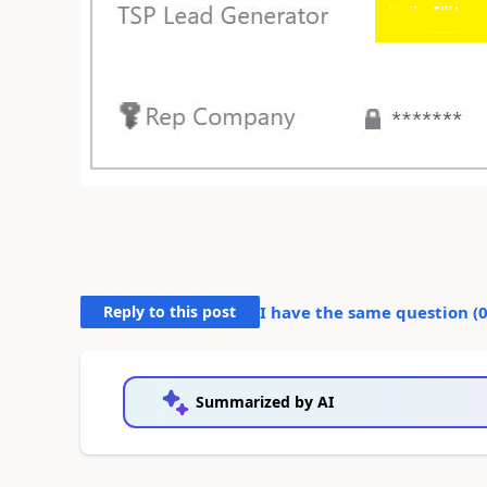
Reply to this post
I have the same question (
Summarized by AI