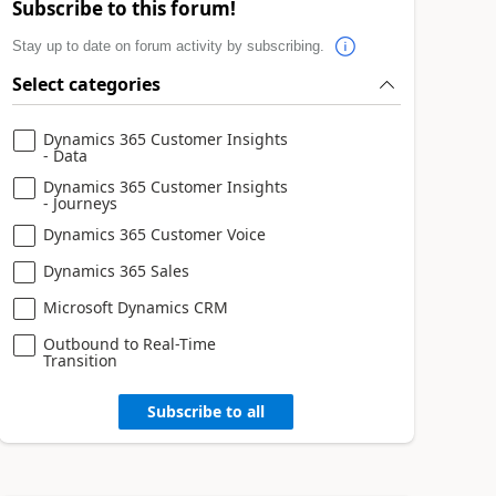
Subscribe to this forum!
Stay up to date on forum activity by subscribing.
Select categories
Dynamics 365 Customer Insights
- Data
Dynamics 365 Customer Insights
- Journeys
Dynamics 365 Customer Voice
Dynamics 365 Sales
Microsoft Dynamics CRM
Outbound to Real-Time
Transition
Subscribe to all