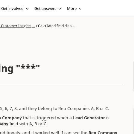
Get involved
Get answers
More
Customer Insights,...
/
Calculated field displ...
ing "***"
, 5, 6, 7, 8; and they belong to Rep Companies A, B or C.
p Company
that is triggered when a
Lead Generator
is
pany
field with A, B or C.
onditionals, and it worked well, I can see the
Rep Company