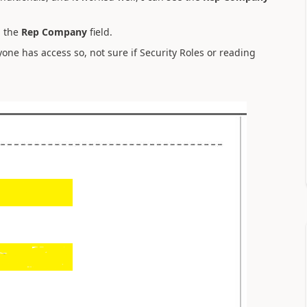
n the
Rep Company
field.
yone has access so, not sure if Security Roles or reading