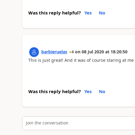
Was this reply helpful?
Yes
No
barbieruelas
4
on
08 Jul 2020
at
18:20:50
This is just great! And it was of course staring at me 
Was this reply helpful?
Yes
No
Join the conversation