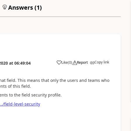
Answers (
1
)
Copy link
Like
(
0
)
Report
2020
at
06:49:04
that field. This means that only the users and teams who
nts of this field.
s to the field security profile.
./field-level-security