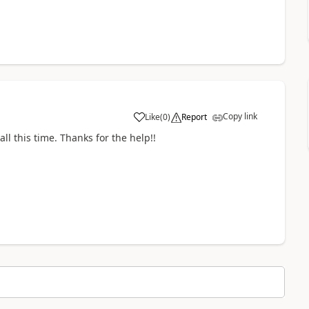
Copy link
Like
(
0
)
Report
all this time. Thanks for the help!!