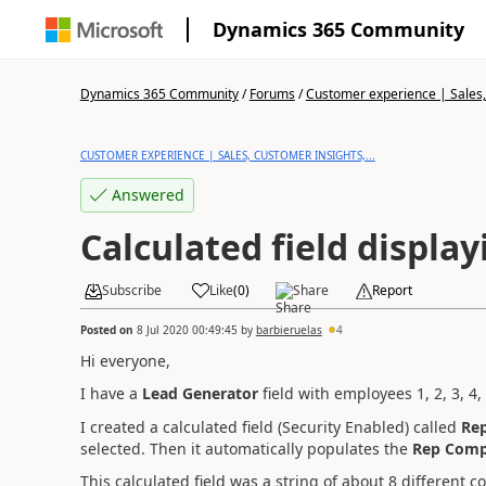
Dynamics 365 Community
Dynamics 365 Community
/
Forums
/
Customer experience | Sales, 
CUSTOMER EXPERIENCE | SALES, CUSTOMER INSIGHTS,...
Answered
Calculated field display
Subscribe
Like
(
0
)
Share
Report
Posted on
8 Jul 2020 00:49:45
by
barbieruelas
4
Hi everyone,
I have a
Lead Generator
field with employees 1, 2, 3, 4
I created a calculated field (Security Enabled) called
Re
selected. Then it automatically populates the
Rep Com
This calculated field was a string of about 8 different c