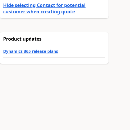
Hide selecting Contact for potential
customer when creating quote
Product updates
Dynamics 365 release plans