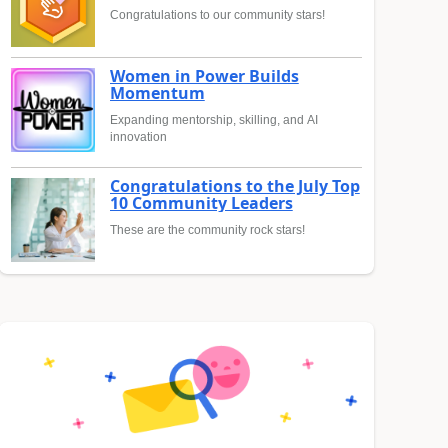
Congratulations to our community stars!
Women in Power Builds
Momentum
Expanding mentorship, skilling, and AI
innovation
Congratulations to the July Top
10 Community Leaders
These are the community rock stars!