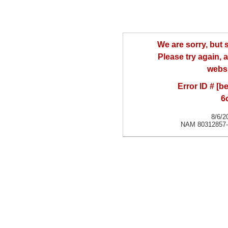
We are sorry, but
Please try again, a
websi
Error ID # [
6
8/6/2
NAM 80312857-